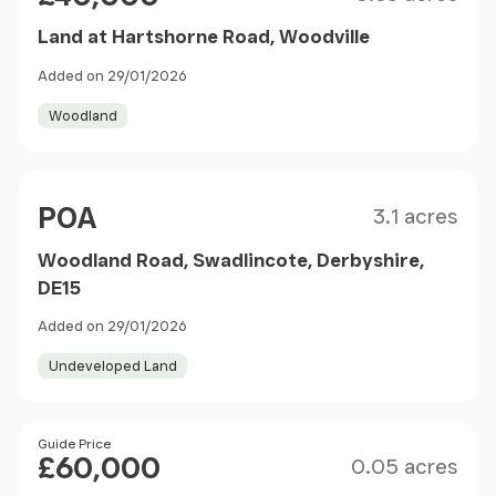
Land at Hartshorne Road, Woodville
Added on 29/01/2026
Woodland
Size
Price
POA
3.1 acres
Woodland Road, Swadlincote, Derbyshire,
DE15
Added on 29/01/2026
Undeveloped Land
Size
Price
Guide Price
£60,000
0.05 acres