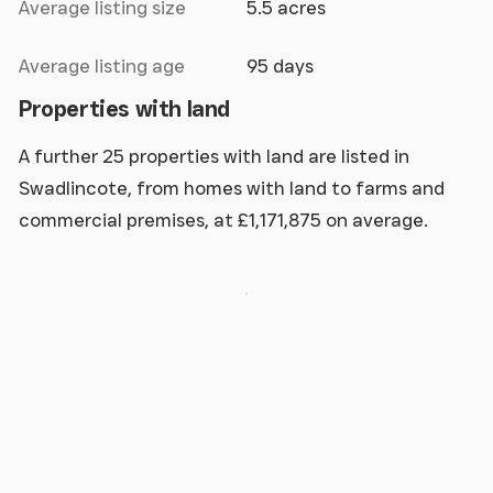
Average listing size
5.5 acres
Average listing age
95 days
Properties with land
A further 25 properties with land are listed in
Swadlincote, from homes with land to farms and
commercial premises, at £1,171,875 on average.