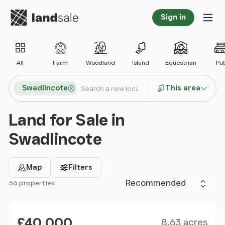
Go to homepage
Sign in
Tog
All
Farm
Woodland
Island
Equestrian
Pu
Search locations
Swadlincote
This area
Search
Land for Sale in
Swadlincote
Map
Filters
Sort by
36 properties
Filter results
Size
Price
£40,000
8.63 acres