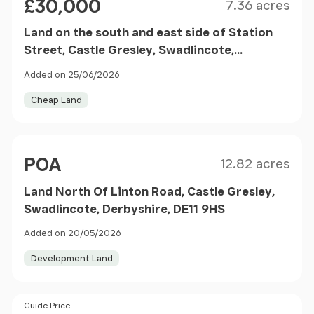
£30,000
7.36 acres
Land on the south and east side of Station
Street, Castle Gresley, Swadlincote,
Derbyshire DE11 9JY
Added on 25/06/2026
Cheap Land
Size
Price
POA
12.82 acres
Land North Of Linton Road, Castle Gresley,
Swadlincote, Derbyshire, DE11 9HS
Added on 20/05/2026
Development Land
Price
Guide Price