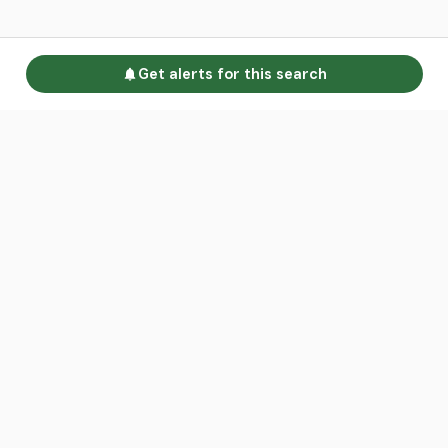
Get alerts for this search
Go to homepage
Advertise
Land calculators
Spotlight
About us
Find an agent
Contact us