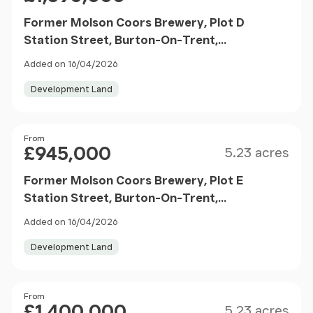
Former Molson Coors Brewery, Plot D
Station Street, Burton-On-Trent,
Staffordshire, DE14 1BG
Added on 16/04/2026
Development Land
Size
Price
From
£945,000
5.23 acres
Former Molson Coors Brewery, Plot E
Station Street, Burton-On-Trent,
Staffordshire, DE14 1BG
Added on 16/04/2026
Development Land
Size
Price
From
£1,400,000
5.23 acres