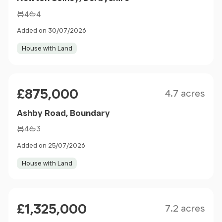
4
4
Added on 30/07/2026
House with Land
Size
Price
£875,000
4.7 acres
Ashby Road, Boundary
4
3
Added on 25/07/2026
House with Land
Size
Price
£1,325,000
7.2 acres