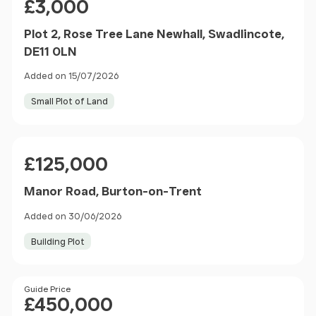
£3,000
Plot 2, Rose Tree Lane Newhall, Swadlincote,
DE11 0LN
Added on 15/07/2026
Small Plot of Land
Price
£125,000
Manor Road, Burton-on-Trent
Added on 30/06/2026
Building Plot
Price
Guide Price
£450,000