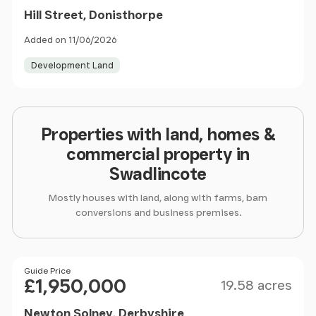
Hill Street, Donisthorpe
Added on 11/06/2026
Development Land
Properties with land, homes &
commercial property in
Swadlincote
Mostly houses with land, along with farms, barn
conversions and business premises.
Size
Price
Guide Price
£1,950,000
19.58 acres
Newton Solney, Derbyshire