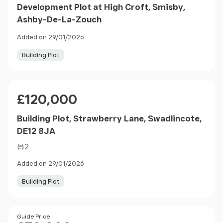
Development Plot at High Croft, Smisby,
Ashby-De-La-Zouch
Added on 29/01/2026
Building Plot
Price
£120,000
Building Plot, Strawberry Lane, Swadlincote,
DE12 8JA
2
Added on 29/01/2026
Building Plot
Size
Price
Guide Price