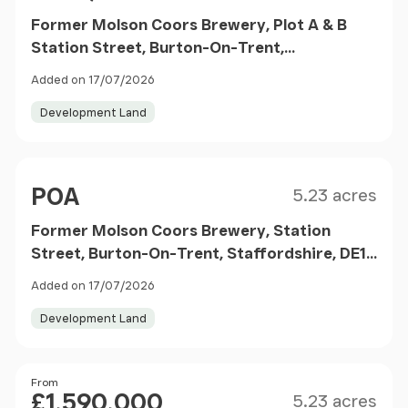
Former Molson Coors Brewery, Plot A & B
Station Street, Burton-On-Trent,
Staffordshire, DE14 1BG
Added on 17/07/2026
Development Land
Size
Price
POA
5.23 acres
Former Molson Coors Brewery, Station
Street, Burton-On-Trent, Staffordshire, DE14
1BG
Added on 17/07/2026
Development Land
Size
Price
From
£1,590,000
5.23 acres