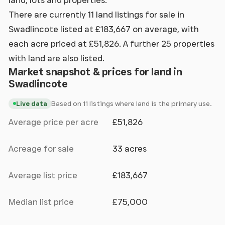
There are currently 11 land listings for sale in
Swadlincote listed at £183,667 on average, with
each acre priced at £51,826. A further 25 properties
with land are also listed.
Market snapshot & prices for land in
Swadlincote
Based on 11 listings where land is the primary use.
Live data
Average price per acre
£51,826
Acreage for sale
33 acres
Average list price
£183,667
Median list price
£75,000