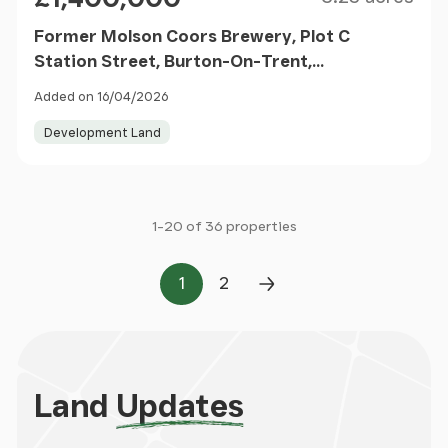
Former Molson Coors Brewery, Plot C
Station Street, Burton-On-Trent,
Staffordshire, DE14 1BG
Added on 16/04/2026
Development Land
1-20 of 36 properties
1
2
Page
Page
Next Page
Land
Updates