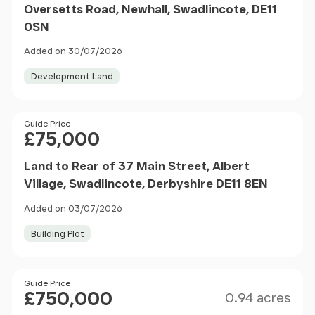
Oversetts Road, Newhall, Swadlincote, DE11
0SN
Added on 30/07/2026
Development Land
Price
Guide Price
£75,000
Land to Rear of 37 Main Street, Albert
Village, Swadlincote, Derbyshire DE11 8EN
Added on 03/07/2026
Building Plot
Size
Price
Guide Price
£750,000
0.94 acres