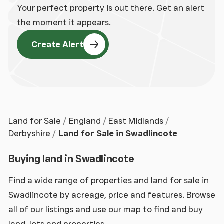
Your perfect property is out there. Get an alert
the moment it appears.
Create Alert
Land for Sale
England
East Midlands
Derbyshire
Land for Sale in Swadlincote
Buying land in Swadlincote
Find a wide range of properties and land for sale in
Swadlincote by acreage, price and features. Browse
all of our listings and use our map to find and buy
land, lots and properties.