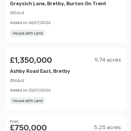
Greysich Lane, Bretby, Burton On Trent
5
4
Added on 24/07/2026
House with Land
Size
Price
£1,350,000
9.74 acres
Ashby Road East, Bretby
4
4
Added on 23/07/2026
House with Land
Size
Price
From
£750,000
5.23 acres