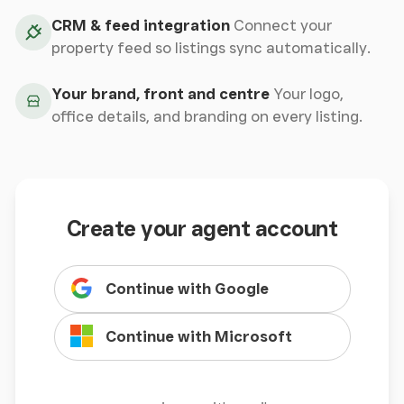
CRM & feed integration
Connect your
property feed so listings sync automatically.
Your brand, front and centre
Your logo,
office details, and branding on every listing.
Create your agent account
Continue with Google
Continue with Microsoft