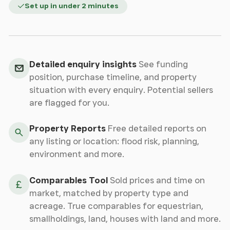
Set up in under 2 minutes
Detailed enquiry insights
See funding
position, purchase timeline, and property
situation with every enquiry. Potential sellers
are flagged for you.
Property Reports
Free detailed reports on
any listing or location: flood risk, planning,
environment and more.
Comparables Tool
Sold prices and time on
market, matched by property type and
acreage. True comparables for equestrian,
smallholdings, land, houses with land and more.