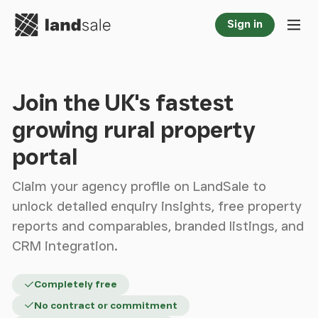
Go to homepage
Sign in
Tog
Join the UK's fastest
growing rural property
portal
Claim your agency profile on LandSale to
unlock detailed enquiry insights, free property
reports and comparables, branded listings, and
CRM integration.
Completely free
No contract or commitment