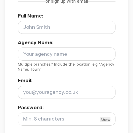
or sign up with email
Full Name:
Agency Name:
Multiple branches? Include the location, e.g. "Agency
Name, Town"
Email:
Password:
Show