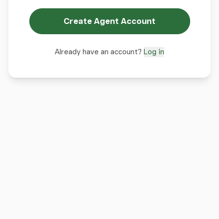
Create Agent Account
Already have an account?
Log in