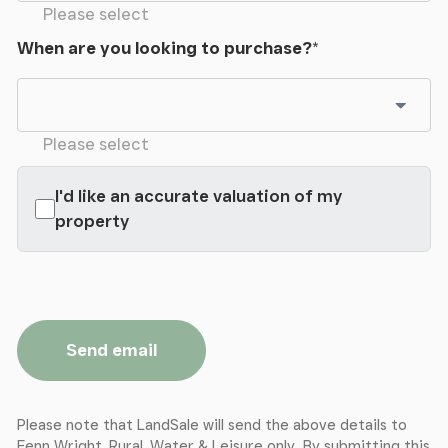
Please select
Services
When are you looking to purchase?
*
The property benefits from mains water and mains
electricity together with oil fired central heating.
Drainage is to a private treatment system. There is
FTTP Broadband currently provided by Gigaclear
Please select
(up to 1Gb/S).
I'd like an accurate valuation of my
property
Send email
Please note that LandSale will send the above details to
Fenn Wright, Rural, Water & Leisure only. By submitting this