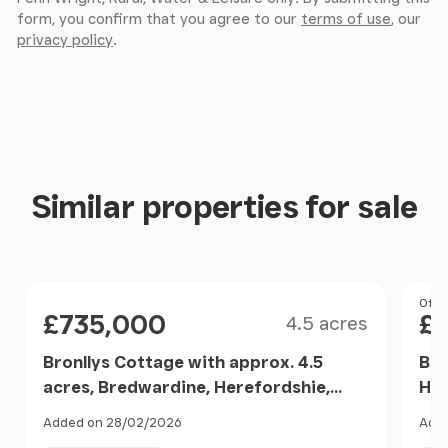
form, you confirm that you agree to our
terms of use
, our
privacy policy
.
Similar properties for sale
Size
Price
Pri
Offer
£735,000
£
4.5 acres
Bronllys Cottage with approx. 4.5
Bre
acres, Bredwardine, Herefordshie,
Her
Bredwardine, Herefordshire, County
Added on 28/02/2026
Adde
of HR3 England