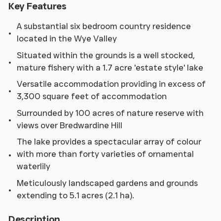
Key Features
A substantial six bedroom country residence
located in the Wye Valley
Situated within the grounds is a well stocked,
mature fishery with a 1.7 acre 'estate style' lake
Versatile accommodation providing in excess of
3,300 square feet of accommodation
Surrounded by 100 acres of nature reserve with
views over Bredwardine Hill
The lake provides a spectacular array of colour
with more than forty varieties of ornamental
waterlily
Meticulously landscaped gardens and grounds
extending to 5.1 acres (2.1 ha).
Description