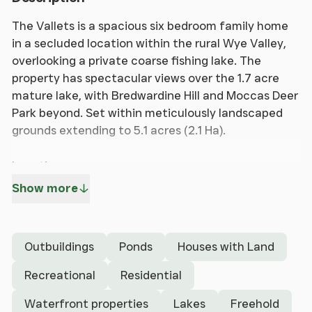
The Vallets is a spacious six bedroom family home
in a secluded location within the rural Wye Valley,
overlooking a private coarse fishing lake. The
property has spectacular views over the 1.7 acre
mature lake, with Bredwardine Hill and Moccas Deer
Park beyond. Set within meticulously landscaped
grounds extending to 5.1 acres (2.1 Ha).
Location
The property is located on the edge of the village
Show more
of Letton, benefitting from a public house together
with good access onto the A438, leading to the
larger villages of Eardisley and Staunton on Wye
Outbuildings
Ponds
Houses with Land
with amenities including a shop, post office and
primary school.
Recreational
Residential
Waterfront properties
Lakes
Freehold
The Vallets is just ten miles from to the popular