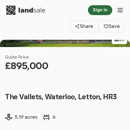
Go to homepage
Sign in
Clos
Tog
Share
Save
26
Guide Price
£895,000
The Vallets, Waterloo, Letton, HR3
Land size
Bedrooms
5.19 acres
6