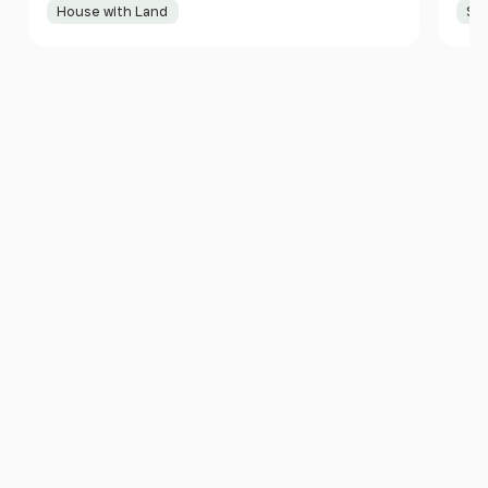
House with Land
Sma
Item
1
of
10