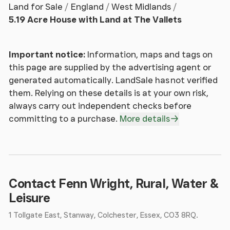
Land for Sale
England
West Midlands
property provides ample space for multiple
5.19 Acre House with Land at The Vallets
generations and may be suitable for subdivision to
create an annexe (subject to planning). In August
2025 the vendors invested in replacement upvc
Important notice:
Information, maps and tags on
windows throughout, equipped with easy-clean
this page are supplied by the advertising agent or
safety hinges and double-glazed 28mm sealed
generated automatically. LandSale has not verified
units.
them. Relying on these details is at your own risk,
always carry out independent checks before
The ground floor provides a spacious entrance hall
committing to a purchase.
More details
with wide staircase leading to the first floor. The
dining room connects to the conservatory, with
views over the lake and grounds. The kitchen is
equipped with a central island, fitted units, dual
aspect windows and walk-in pantry. A large sitting
Contact Fenn Wright, Rural, Water &
room with central fireplace and wood burning stove
Leisure
on a stone hearth. The other side of which is the
1 Tollgate East, Stanway, Colchester, Essex, CO3 8RQ.
large family room, leading to a double garage at the