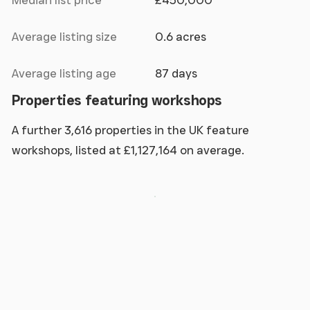
Median list price
£450,000
Average listing size
0.6 acres
Average listing age
87 days
Properties featuring workshops
A further 3,616 properties in the UK feature
workshops, listed at £1,127,164 on average.