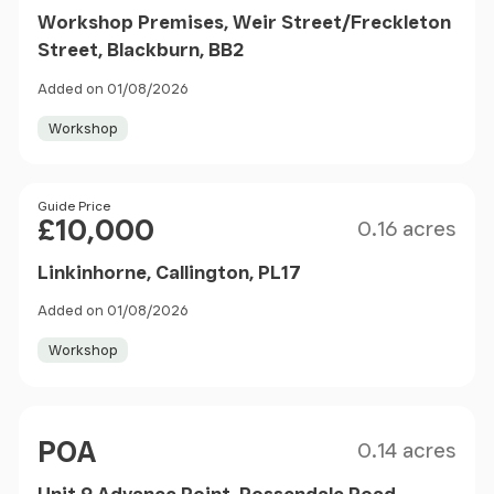
Workshop Premises, Weir Street/Freckleton
Street, Blackburn, BB2
Added on 01/08/2026
Workshop
Size
Price
Guide Price
£10,000
0.16 acres
Linkinhorne, Callington, PL17
Added on 01/08/2026
Workshop
Size
Price
POA
0.14 acres
Unit 9 Advance Point, Rossendale Road,