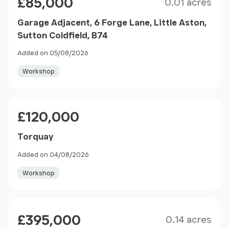
£85,000
0.01 acres
Garage Adjacent, 6 Forge Lane, Little Aston,
Sutton Coldfield, B74
Added on 05/08/2026
Workshop
Price
£120,000
Torquay
Added on 04/08/2026
Workshop
Size
Price
£395,000
0.14 acres