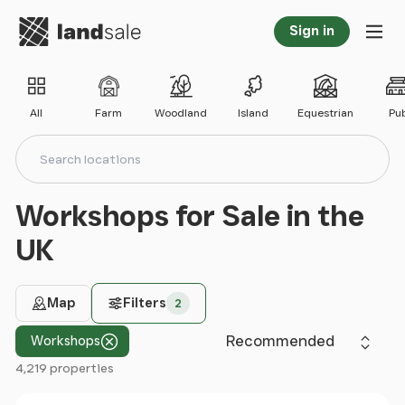
Go to homepage
Sign in
Tog
All
Farm
Woodland
Island
Equestrian
Pu
Search locations
Search
Workshops for Sale in the
UK
Map
Filters
2
Sort by
Workshops
4,219 properties
Filter results