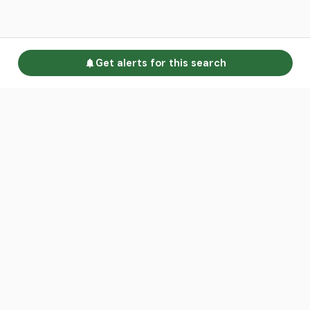
Get alerts for this search
Go to homepage
Advertise
Land calculators
Spotlight
About us
Find an agent
Contact us