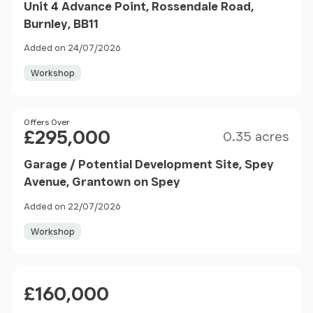
Unit 4 Advance Point, Rossendale Road,
Burnley, BB11
Added on 24/07/2026
Workshop
Size
Price
Offers Over
£295,000
0.35 acres
Garage / Potential Development Site, Spey
Avenue, Grantown on Spey
Added on 22/07/2026
Workshop
Price
£160,000