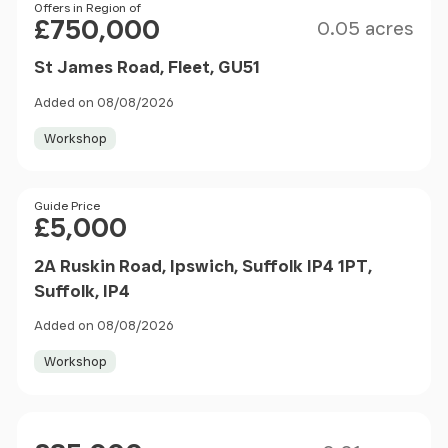
Size
Price
Offers in Region of
£750,000
0.05 acres
St James Road, Fleet, GU51
Added on 08/08/2026
Workshop
Price
Guide Price
£5,000
2A Ruskin Road, Ipswich, Suffolk IP4 1PT,
Suffolk, IP4
Added on 08/08/2026
Workshop
Size
Price