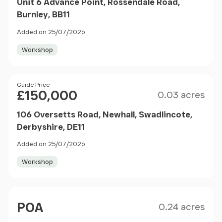
Unit 6 Advance Point, Rossendale Road,
Burnley, BB11
Added on 25/07/2026
Workshop
Size
Price
Guide Price
£150,000
0.03 acres
106 Oversetts Road, Newhall, Swadlincote,
Derbyshire, DE11
Added on 25/07/2026
Workshop
Size
Price
POA
0.24 acres