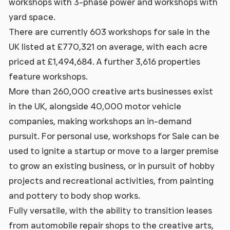
workshops with 3-phase power and workshops with
yard space.
There are currently 603 workshops for sale in the
UK listed at £770,321 on average, with each acre
priced at £1,494,684. A further 3,616 properties
feature workshops.
More than 260,000 creative arts businesses exist
in the UK, alongside 40,000 motor vehicle
companies, making workshops an in-demand
pursuit. For personal use, workshops for Sale can be
used to ignite a startup or move to a larger premise
to grow an existing business, or in pursuit of hobby
projects and recreational activities, from painting
and pottery to body shop works.
Fully versatile, with the ability to transition leases
from automobile repair shops to the creative arts,