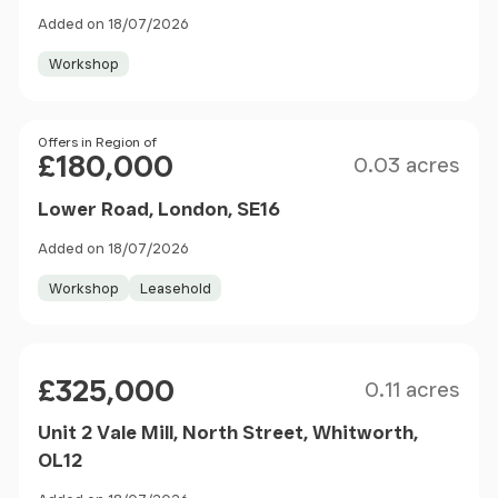
Added on 18/07/2026
Workshop
Size
Price
Offers in Region of
£180,000
0.03 acres
Lower Road, London, SE16
Added on 18/07/2026
Workshop
Leasehold
Size
Price
£325,000
0.11 acres
Unit 2 Vale Mill, North Street, Whitworth,
OL12