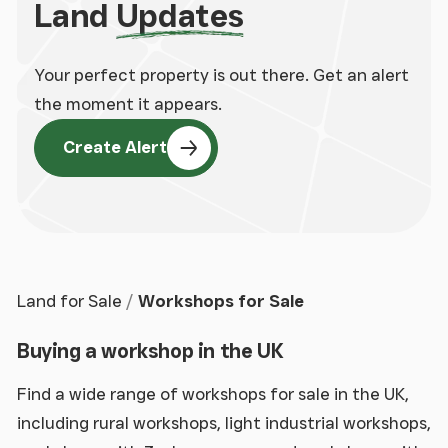
Land
Updates
Your perfect property is out there. Get an alert
the moment it appears.
Create Alert
Land for Sale
Workshops for Sale
Buying a workshop in the UK
Find a wide range of workshops for sale in the UK,
including rural workshops, light industrial workshops,