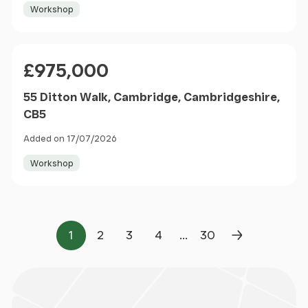
Workshop
Price
£975,000
55 Ditton Walk, Cambridge, Cambridgeshire,
CB5
Added on 17/07/2026
Workshop
...
1
2
3
4
30
Page
Page
Page
Page
Page
Next Page