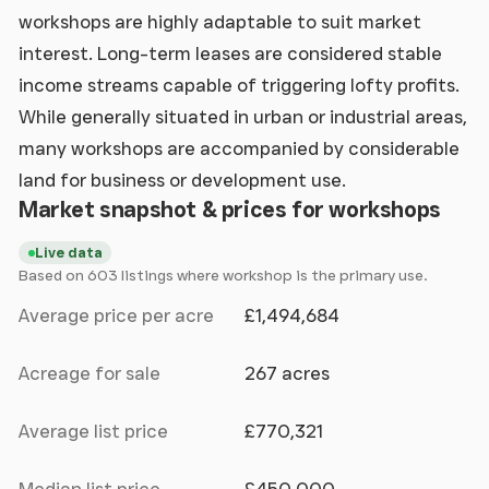
workshops are highly adaptable to suit market
interest. Long-term leases are considered stable
income streams capable of triggering lofty profits.
While generally situated in urban or industrial areas,
many workshops are accompanied by considerable
land for business or development use.
Market snapshot & prices for workshops
Live data
Based on 603 listings where workshop is the primary use.
Average price per acre
£1,494,684
Acreage for sale
267 acres
Average list price
£770,321