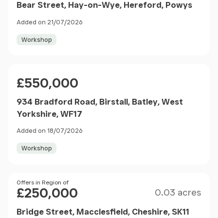
Bear Street, Hay-on-Wye, Hereford, Powys
Added on 21/07/2026
Workshop
Price
£550,000
934 Bradford Road, Birstall, Batley, West
Yorkshire, WF17
Added on 18/07/2026
Workshop
Size
Price
Offers in Region of
£250,000
0.03 acres
Bridge Street, Macclesfield, Cheshire, SK11