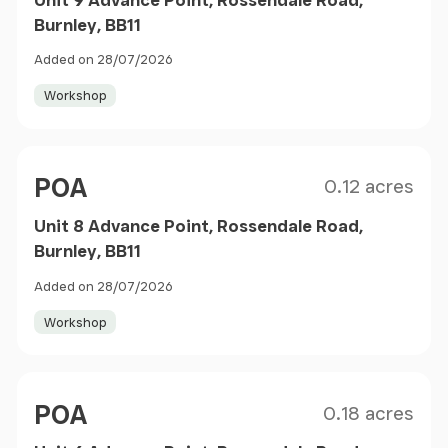
Burnley, BB11
Added on 28/07/2026
Workshop
Size
Price
POA
0.12 acres
Unit 8 Advance Point, Rossendale Road,
Burnley, BB11
Added on 28/07/2026
Workshop
Size
Price
POA
0.18 acres