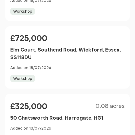
Added on 18/07/2026
Workshop
Price
£725,000
Elm Court, Southend Road, Wickford, Essex,
SS118DU
Added on 18/07/2026
Workshop
Size
Price
£325,000
0.08 acres
50 Chatsworth Road, Harrogate, HG1
Added on 18/07/2026