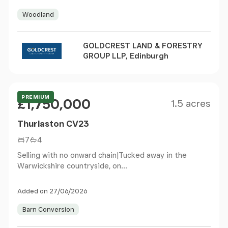
Woodland
GOLDCREST LAND & FORESTRY
GROUP LLP, Edinburgh
Size
Price
Offers Over
PREMIUM
£1,750,000
1.5 acres
Thurlaston CV23
7
4
Selling with no onward chain|Tucked away in the
Warwickshire countryside, on...
Added on 27/06/2026
Barn Conversion