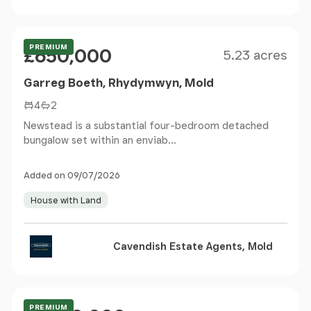
Size
Price
PREMIUM
£650,000
5.23 acres
Garreg Boeth, Rhydymwyn, Mold
4
2
Newstead is a substantial four-bedroom detached
bungalow set within an enviab...
Added on 09/07/2026
House with Land
Cavendish Estate Agents, Mold
Size
Price
PREMIUM