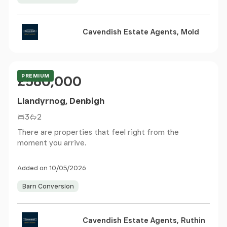
Cavendish Estate Agents, Mold
Price
PREMIUM
£580,000
Llandyrnog, Denbigh
3
2
There are properties that feel right from the
moment you arrive.
Added on 10/05/2026
Barn Conversion
Cavendish Estate Agents, Ruthin