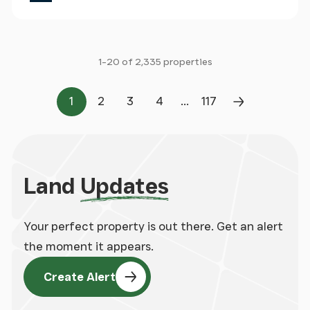
1-20 of 2,335 properties
...
1
2
3
4
117
Page
Page
Page
Page
Page
Next Page
Land
Updates
Your perfect property is out there. Get an alert
the moment it appears.
Create Alert