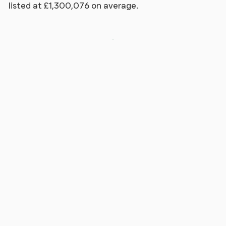
listed at £1,300,076 on average.