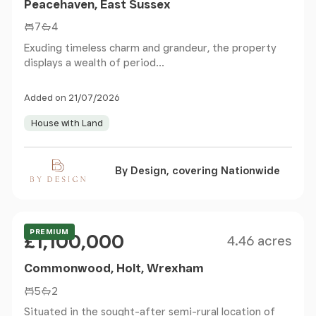
Peacehaven, East Sussex
7
4
Exuding timeless charm and grandeur, the property
displays a wealth of period...
Added on 21/07/2026
House with Land
By Design, covering Nationwide
Size
Price
PREMIUM
£1,100,000
4.46 acres
Commonwood, Holt, Wrexham
5
2
Situated in the sought-after semi-rural location of