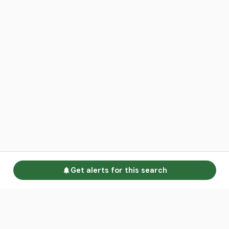
Get alerts for this search