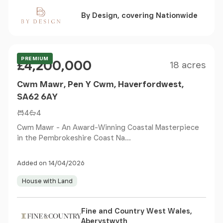
By Design, covering Nationwide
Size
Price
PREMIUM
£4,200,000
18 acres
Cwm Mawr, Pen Y Cwm, Haverfordwest,
SA62 6AY
4
4
Cwm Mawr - An Award-Winning Coastal Masterpiece
in the Pembrokeshire Coast Na...
Added on 14/04/2026
House with Land
Fine and Country West Wales,
Aberystwyth