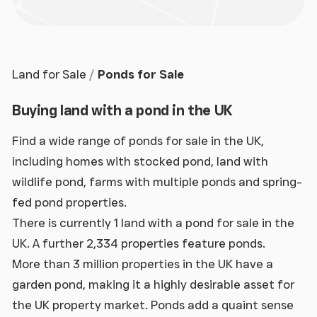
Land for Sale
Ponds for Sale
Buying land with a pond in the UK
Find a wide range of ponds for sale in the UK,
including homes with stocked pond, land with
wildlife pond, farms with multiple ponds and spring-
fed pond properties.
There is currently 1 land with a pond for sale in the
UK. A further 2,334 properties feature ponds.
More than 3 million properties in the UK have a
garden pond, making it a highly desirable asset for
the UK property market. Ponds add a quaint sense