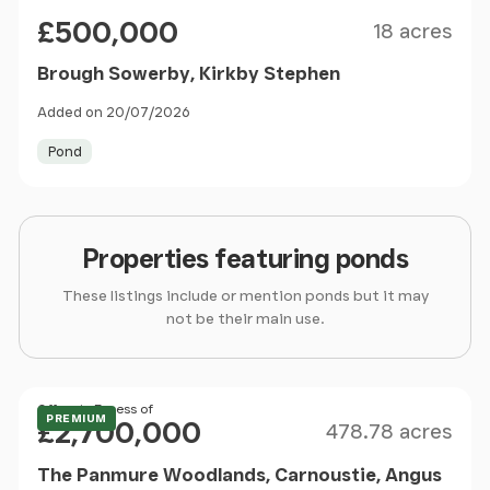
Size
Price
£500,000
18 acres
Brough Sowerby, Kirkby Stephen
Added on 20/07/2026
Pond
Properties featuring ponds
These listings include or mention ponds but it may
not be their main use.
Size
Price
Offers in Excess of
PREMIUM
£2,700,000
478.78 acres
The Panmure Woodlands, Carnoustie, Angus