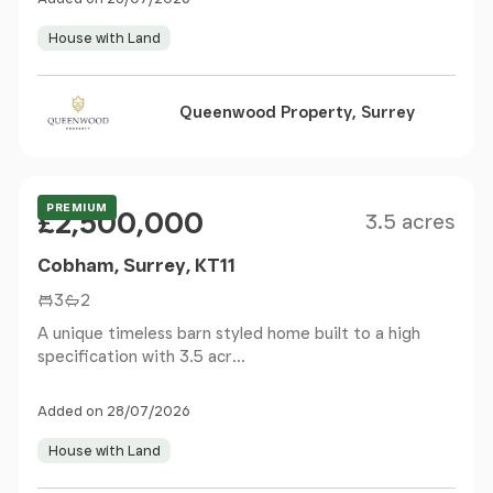
House with Land
Queenwood Property, Surrey
Size
Price
Guide Price
PREMIUM
£2,500,000
3.5 acres
Cobham, Surrey, KT11
3
2
A unique timeless barn styled home built to a high
specification with 3.5 acr...
Added on 28/07/2026
House with Land