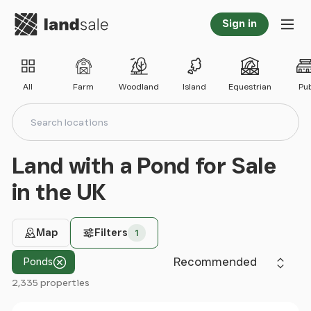
Go to homepage
Sign in
Tog
All
Farm
Woodland
Island
Equestrian
Pu
Search locations
Search
Land with a Pond for Sale
in the UK
Map
Filters
1
Sort by
Ponds
2,335 properties
Filter results