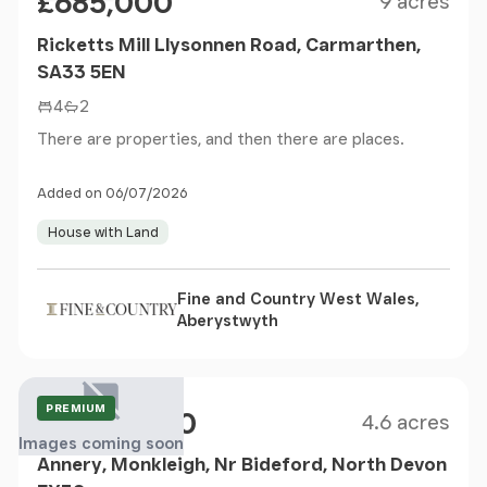
£685,000
9 acres
Ricketts Mill Llysonnen Road, Carmarthen,
SA33 5EN
4
2
There are properties, and then there are places.
Added on 06/07/2026
House with Land
Fine and Country West Wales,
Aberystwyth
Size
Price
Guide Price
PREMIUM
£1,400,000
4.6 acres
Images coming soon
Annery, Monkleigh, Nr Bideford, North Devon