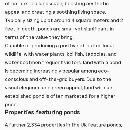
of nature to a landscape, boosting aesthetic
appeal and creating a soothing living space.
Typically sizing up at around 4 square meters and 2
feet in depth, ponds are small yet significant in
terms of the value they bring.
Capable of producing a positive effect on local
wildlife, with water plants, koi fish, tadpoles, and
water boatmen frequent visitors, land with a pond
is becoming increasingly popular among eco-
conscious and off-the-grid buyers. Due to the
visual elegance and green appeal, land with an
established pond is often marketed for a higher
price.
Properties featuring ponds
A further 2,334 properties in the UK feature ponds,