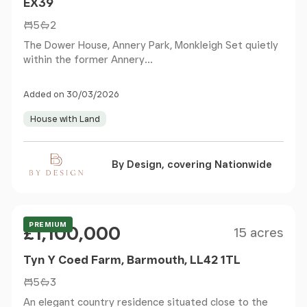
EX39
5
2
The Dower House, Annery Park, Monkleigh Set quietly
within the former Annery...
Added on 30/03/2026
House with Land
By Design, covering Nationwide
Size
Price
PREMIUM
£1,100,000
15 acres
Tyn Y Coed Farm, Barmouth, LL42 1TL
5
3
An elegant country residence situated close to the