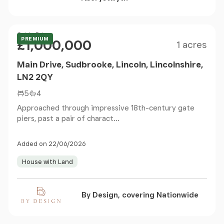
Size
Price
Guide Price
PREMIUM
£1,000,000
1 acres
Main Drive, Sudbrooke, Lincoln, Lincolnshire,
LN2 2QY
5
4
Approached through impressive 18th-century gate
piers, past a pair of charact...
Added on 22/06/2026
House with Land
By Design, covering Nationwide