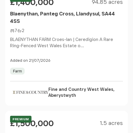
£1,400,000
94.85 acres
Blaenythan, Panteg Cross, Llandysul, SA44
4SS
7
2
BLAENYTHAN FARM Croes-Ian | Ceredigion A Rare
Ring-Fenced West Wales Estate o...
Added on 21/07/2026
Farm
Fine and Country West Wales,
Aberystwyth
Size
Price
Offers Over
PREMIUM
£1,500,000
1.5 acres