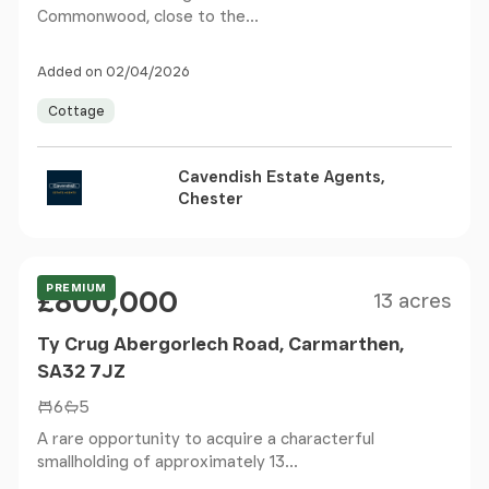
Commonwood, close to the...
Added on 02/04/2026
Cottage
Cavendish Estate Agents,
Chester
Size
Price
PREMIUM
£800,000
13 acres
Ty Crug Abergorlech Road, Carmarthen,
SA32 7JZ
6
5
A rare opportunity to acquire a characterful
smallholding of approximately 13...