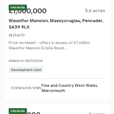
Size
Price
PREMIUM
£1,000,000
3.6 acres
Waunifor Mansion, Maesycrugiau, Pencader,
SA39 9LX
26
10
Price reviewed – offers in excess of £1 million
Waunifor Mansion Estate Resid...
Added on 29/01/2026
Development Land
Fine and Country West Wales,
Aberystwyth
Size
Price
Guide Price
PREMIUM