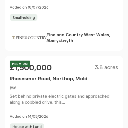
Added on 18/07/2026
Smallholding
Fine and Country West Wales,
Aberystwyth
Size
Price
PREMIUM
£1,500,000
3.8 acres
Rhosesmor Road, Northop, Mold
6
Set behind private electric gates and approached
along a cobbled drive, this...
Added on 14/05/2026
House with Land