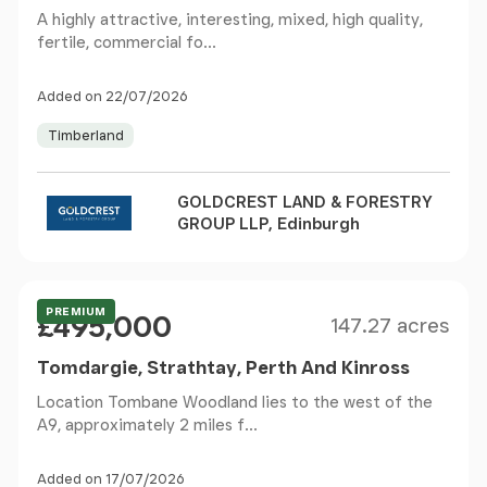
A highly attractive, interesting, mixed, high quality,
fertile, commercial fo...
Added on 22/07/2026
Timberland
GOLDCREST LAND & FORESTRY
GROUP LLP, Edinburgh
Size
Price
PREMIUM
£495,000
147.27 acres
Tomdargie, Strathtay, Perth And Kinross
Location Tombane Woodland lies to the west of the
A9, approximately 2 miles f...
Added on 17/07/2026