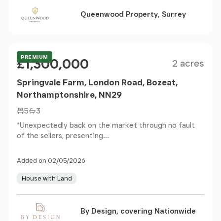
Queenwood Property, Surrey
Size
Price
Offers Over
PREMIUM
£1,300,000
2 acres
Springvale Farm, London Road, Bozeat,
Northamptonshire, NN29
5
3
*Unexpectedly back on the market through no fault
of the sellers, presenting...
Added on 02/05/2026
House with Land
By Design, covering Nationwide