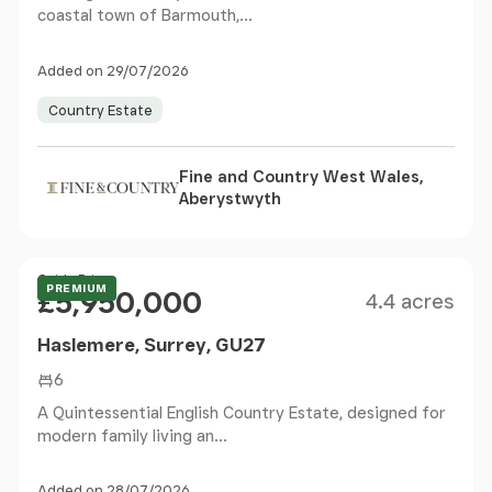
coastal town of Barmouth,...
Added on 29/07/2026
Country Estate
Fine and Country West Wales,
Aberystwyth
Size
Price
Guide Price
PREMIUM
£5,950,000
4.4 acres
Haslemere, Surrey, GU27
6
A Quintessential English Country Estate, designed for
modern family living an...
Added on 28/07/2026