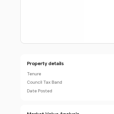
miles by 13 miles, and a short sea crossing fro
atmosphere boasting many attributes, not least
microclimate. It enjoys unspoilt villages and f
coastal scenery. With safe sandy beaches, it i
ideal for both young and old.
Ryde
- Situated on the sought-after Spencer R
benefits from being located in an attractive p
within a couple of minutes' walk of the well 
including a range of shops and restaurants, to
Property details
within easy walking distance. There are freque
Portsmouth (taking about 20 minutes) and to 
Tenure
minutes). Ryde also has a large sandy beach, p
Council Tax Band
having a small marina.
Date Posted
Accommodation
-
Ground Floor
-