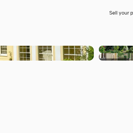
Sell your 
+37 others