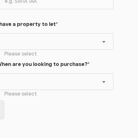
 have a property to let
*
Please select
hen are you looking to purchase?
*
Please select