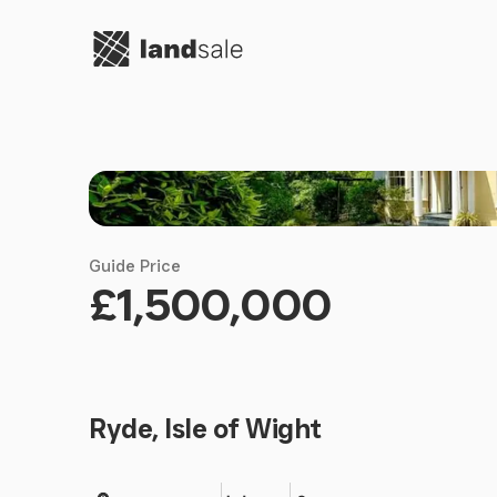
Go to homepage
Guide Price
£1,500,000
Ryde, Isle of Wight
Land size
Bedrooms
Bathrooms