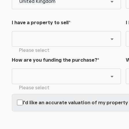
comprehensive damp management treatment with
avities and sump pump to ensure the habitable
I have a property to sell
*
I
ystem and window to the front and side.
ter softener and a ground level Potterton boiler
Please select
How are you funding the purchase?
*
W
l space for racking and storage and side windows.
ays.
Please select
 large gates, Courtfield is accessed over a large
I'd like an accurate valuation of my property
 well-kept planted gardens. The gardens offer a
 acres and combine a range of spaces for sitting
t and vegetables and throughout there is a feeling
rees consisting of a range of both evergreen and