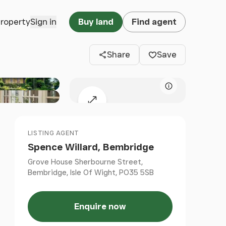
Clos
property
Sign in
Buy land
Find agent
Share
Save
Map attributio
Expand map
LISTING AGENT
Spence Willard, Bembridge
Grove House Sherbourne Street,
Bembridge, Isle Of Wight, PO35 5SB
Enquire now