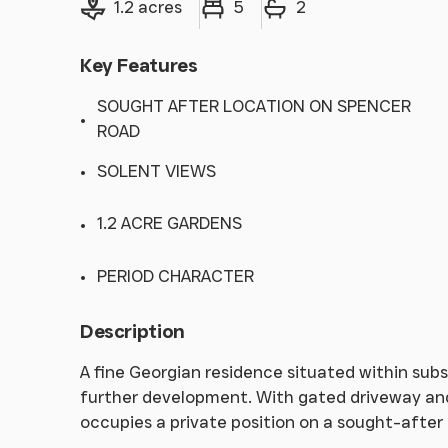
1.2 acres
5
2
Key Features
SOUGHT AFTER LOCATION ON SPENCER
ROAD
SOLENT VIEWS
1.2 ACRE GARDENS
PERIOD CHARACTER
Description
A fine Georgian residence situated within sub
further development. With gated driveway and
occupies a private position on a sought-after