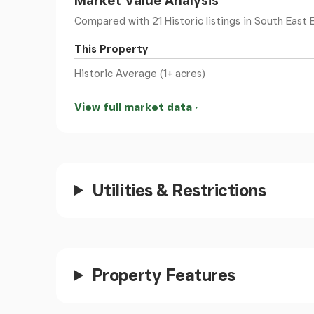
Market Value Analysis
Entrance
- Timber door beneath a Georgian st
Compared with 21 Historic listings
in South East E
This Property
Hallway
- Filled with natural light, high ceiling
Historic Average (1+ acres)
doors to the drawing room.
View full market data
Drawing Room
- An impressive dual aspect r
the front and side aspect. Fireplace housing l
surround.
Sitting Room
- With high ceilings, ornate ceil
Utilities & Restrictions
original window shutters and French patio do
Dining Room
- An attractive room with origin
overlooking the garden and a distant view towa
timber doors open to the sitting room.
Property Features
Orangery
- Situated in the place of the origin