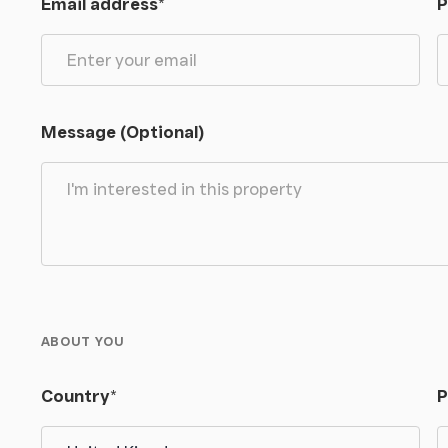
Email address
*
P
igh ceilings and generous proportions with double
age’ wall-mounted wash basin and W.C.
Message (Optional)
 plenty of natural light from a Velux window. On the
pace there are five double well-appointed bedrooms
ces. The two rear bedrooms have built in wardrobe
 floorboards and a pair of full height windows
eyond the gardens as well as an Ensuite
th tongue and groove clad sides, bidet, W.C. and
ABOUT YOU
 and groove clad walls, vanity unit wash basin
Country
*
P
rsatile rooms providing a multitude of storage as