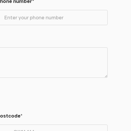
hone number
*
ostcode
*