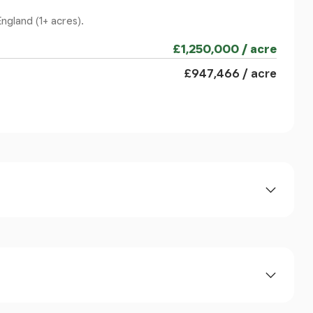
yle column supported portico.
ngland (1+ acres).
£1,250,000 / acre
s and original floorboards. There are bi-folding
£947,466 / acre
oom with sash windows and deep bay overlooking
og burning stove on a marble hearth with timber
ing rose, picture rails and open fireplace and
ors onto the decked veranda.
al floorboards, open fireplace and sash window
rd The Solent. A pair of substantial original
al orangery is a superb modern light filled space