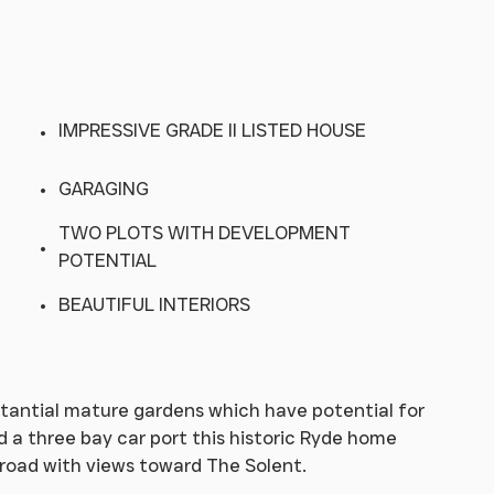
IMPRESSIVE GRADE II LISTED HOUSE
GARAGING
TWO PLOTS WITH DEVELOPMENT
POTENTIAL
BEAUTIFUL INTERIORS
stantial mature gardens which have potential for
 a three bay car port this historic Ryde home
 road with views toward The Solent.