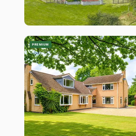
PREMIUM