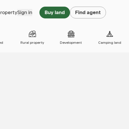
property
Sign in
Buy land
Find agent
ed
Rural property
Development
Camping land
 map