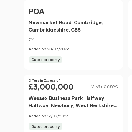
Filter results
Price
POA
Newmarket Road, Cambridge,
Cambridgeshire, CB5
1
Added on 28/07/2026
Gated property
Size
Price
Offers in Excess of
£3,000,000
2.95 acres
Wessex Business Park Halfway,
Halfway, Newbury, West Berkshire,
RG20 8NS
Added on 17/07/2026
Gated property