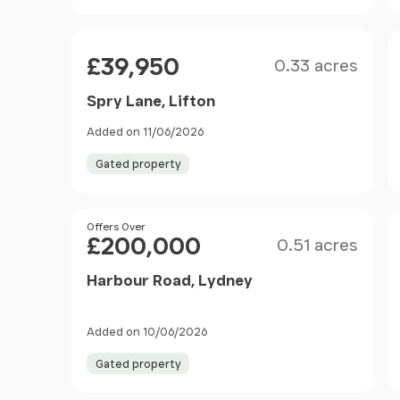
Size
Price
£39,950
0.33 acres
Spry Lane, Lifton
Added on 11/06/2026
Gated property
Size
Price
Offers Over
£200,000
0.51 acres
Harbour Road, Lydney
Added on 10/06/2026
Gated property