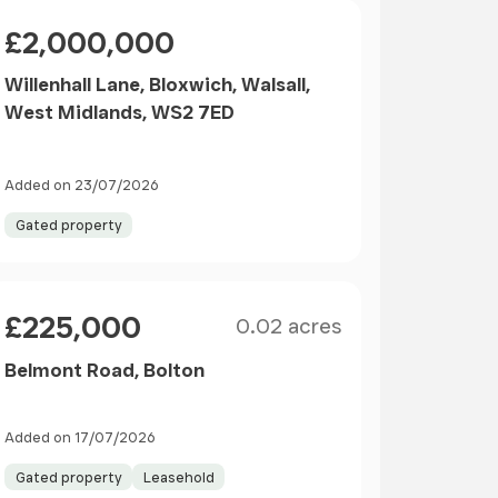
Price
£2,000,000
Willenhall Lane, Bloxwich, Walsall,
West Midlands, WS2 7ED
Added on 23/07/2026
Gated property
Size
Price
£225,000
0.02 acres
Belmont Road, Bolton
Added on 17/07/2026
Gated property
Leasehold