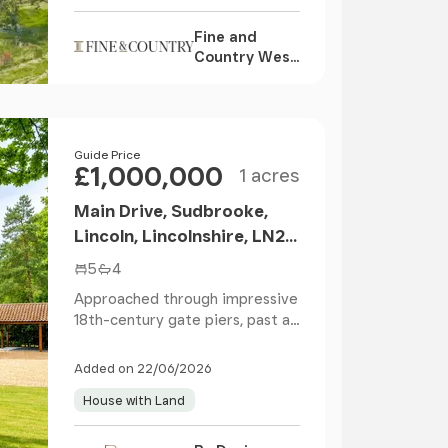
Fine and
Country West
Wales,
Aberystwyth
Size
Price
Guide Price
£1,000,000
1 acres
Main Drive, Sudbrooke,
Lincoln, Lincolnshire, LN2
2QY
5
4
Approached through impressive
18th-century gate piers, past a
pair of charact...
Added on 22/06/2026
House with Land