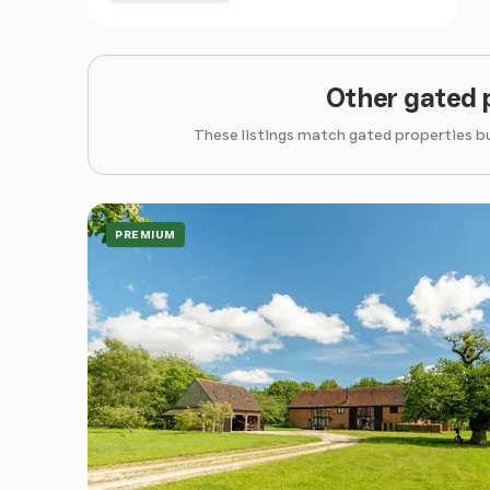
Other gated 
These listings match gated properties bu
PREMIUM