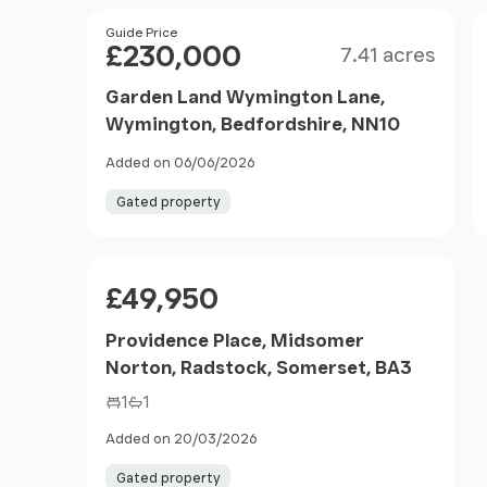
Size
Price
Guide Price
£230,000
7.41 acres
Garden Land Wymington Lane,
Wymington, Bedfordshire, NN10
Added on 06/06/2026
Gated property
Price
£49,950
Providence Place, Midsomer
Norton, Radstock, Somerset, BA3
1
1
Added on 20/03/2026
Gated property