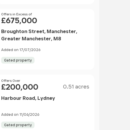
Price
Offers in Excess of
£675,000
Broughton Street, Manchester,
Greater Manchester, M8
Added on 17/07/2026
Gated property
Size
Price
Offers Over
£200,000
0.51 acres
Harbour Road, Lydney
Added on 11/06/2026
Gated property