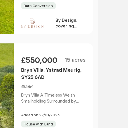
Barn Conversion
By Design,
covering
Nationwide
Size
Price
£550,000
15 acres
Bryn Villa, Ystrad Meurig,
SY25 6AD
3
1
Bryn Villa A Timeless Welsh
Smallholding Surrounded by
Nature Versatile Outbu...
Added on 29/01/2026
House with Land