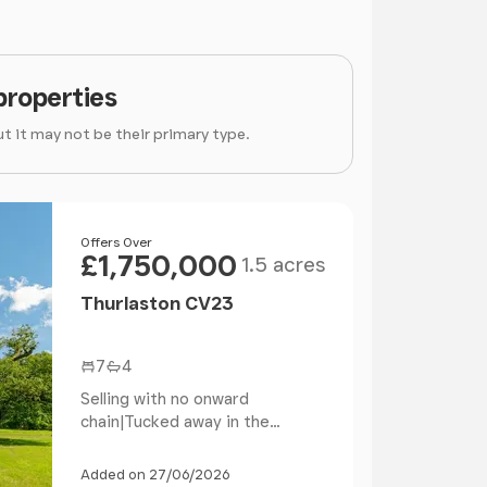
properties
t it may not be their primary type.
Size
Price
Offers Over
£1,750,000
1.5 acres
Thurlaston CV23
7
4
Selling with no onward
chain|Tucked away in the
Warwickshire countryside, on...
Added on 27/06/2026