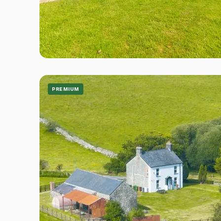
PREMIUM