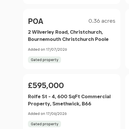
Size
Price
POA
0.36 acres
2 Wilverley Road, Christchurch,
Bournemouth Christchurch Poole
Added on 17/07/2026
Gated property
Price
£595,000
Rolfe St - 4, 600 SqFt Commercial
Property, Smethwick, B66
Added on 17/06/2026
Gated property