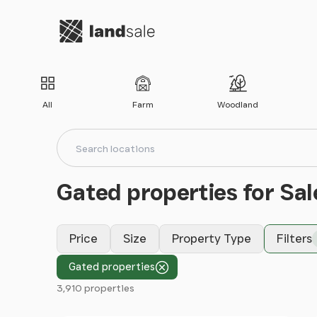
Go to homepage
All
Farm
Woodland
Search locations
Search
Gated properties for Sal
Price
Size
Property Type
Filters
Gated properties
3,910 properties