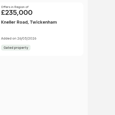
Price
Offers in Region of
£235,000
Kneller Road, Twickenham
Added on 26/03/2026
Gated property