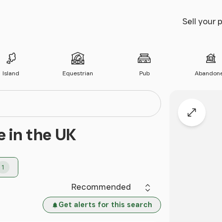
Sell your 
Island
Equestrian
Pub
Abandon
Expand
e in the UK
1
Sort by
Get alerts for this search