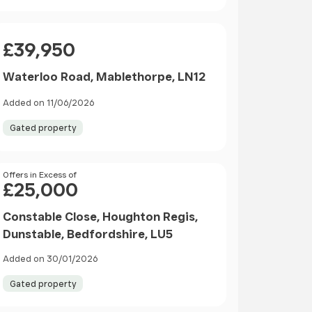
Price
£39,950
Waterloo Road, Mablethorpe, LN12
Added on 11/06/2026
Gated property
Price
Offers in Excess of
£25,000
Constable Close, Houghton Regis,
Dunstable, Bedfordshire, LU5
Added on 30/01/2026
Gated property