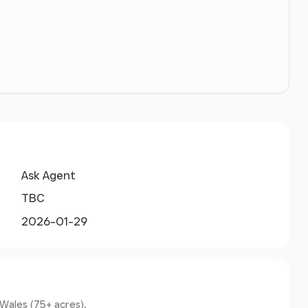
aintained road and there is also an access way
l road next to the Bwthyn property this gives
lway line. There is a railway crossing telephone on
rossing point with no telephone. Viewers must
he crossing.
 of these particulars.
Ask Agent
TBC
tion.
2026-01-29
ted to communicate directly with the Selling
 Wales (75+ acres).