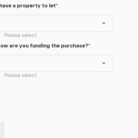
 have a property to let
*
Please select
ow are you funding the purchase?
*
Please select