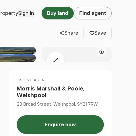
Clos
property
Sign in
Buy land
Find agent
Share
Save
Map attributio
Expand map
LISTING AGENT
Morris Marshall & Poole,
Welshpool
28 Broad Street, Welshpool, SY21 7RW
Enquire now