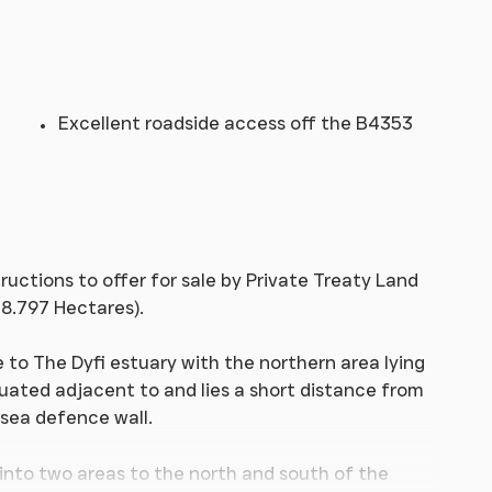
Excellent roadside access off the B4353
ructions to offer for sale by Private Treaty Land
8.797 Hectares).
se to The Dyfi estuary with the northern area lying
tuated adjacent to and lies a short distance from
 sea defence wall.
 into two areas to the north and south of the