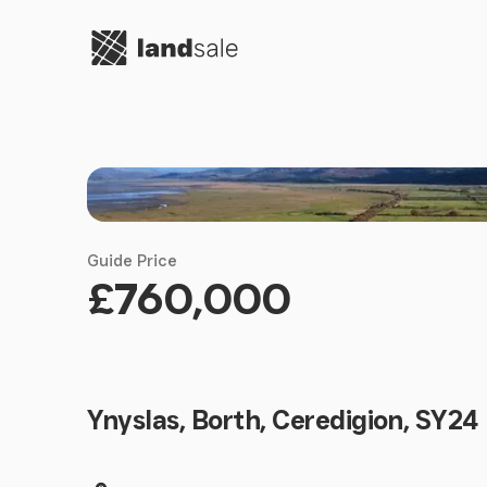
Go to homepage
Guide Price
£760,000
Ynyslas, Borth, Ceredigion, SY24
Land size