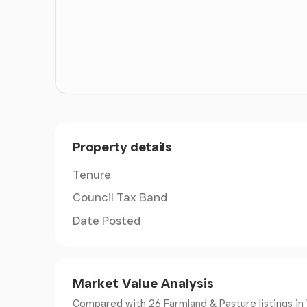
ACCESS
Th land is accessed directly off the council-m
adjacent to the railway crossing at the counci
access directly into the fields north of the rai
two of the crossing points, there is a third c
follow the crossing instructions displayed at t
VIEWING
Property details
At any reasonable time accompanied by a copy
Tenure
TENURE
Council Tax Band
Freehold with vacant possession upon comple
Date Posted
NEGOTIATIONS
All interested parties are respectfully reques
Market Value Analysis
Agents.
Compared with 26 Farmland & Pasture listings
in