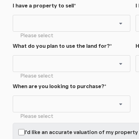
I have a property to sell
*
I
Please select
What do you plan to use the land for?
*
H
Please select
When are you looking to purchase?
*
Please select
I'd like an accurate valuation of my property