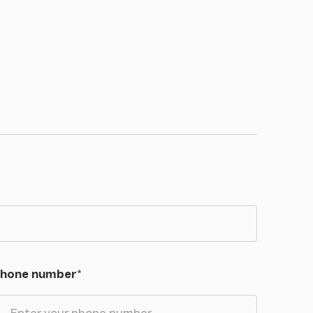
hone number
*