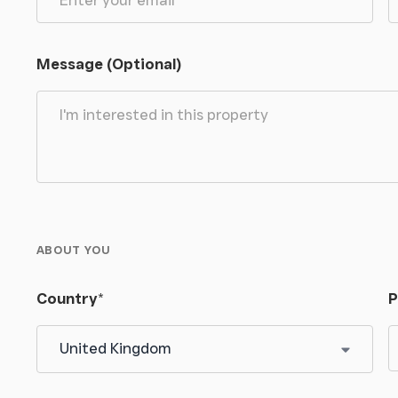
 against the value of land and buildings. For a
ce.
Message (Optional)
ABOUT YOU
Country
*
P