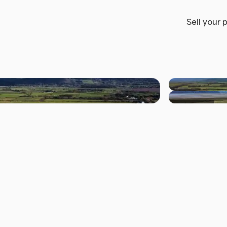
Sell your 
+2 others