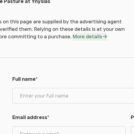
e Pasture at Ynyslas
reaty. Interested parties are to contact the sole
 on this page are supplied by the advertising agent
ad Street, Welshpool, Powys SY21 7RW
erified them. Relying on these details is at your own
fore committing to a purchase.
More details
ill be required to produce adequate identification
he Money Laundering Regulations (MLR 2017 come
Full name
*
les: Passport or Photographic Driving Licence and
ghout Mid Wales and the Shropshire Borders. AMC
Email address
*
P
 now offer loans on smallholdings which create an
buildings or for a small agricultural or equestrian
callable and may offer tax advantages over a