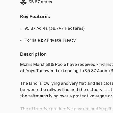
95.87 acres
Key Features
95.87 Acres (38.797 Hectares)
For sale by Private Treaty
Description
Morris Marshall & Poole have received kind inst
at Ynys Tachwedd extending to 95.87 Acres (3
The land is low lying and very flat and lies clo
between the railway line and the estuary is si
the saltmarsh lying over a protective argae or
The attractive productive pastureland is split