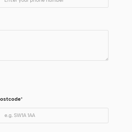
ostcode
*