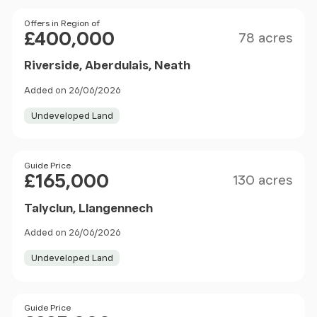
Size
Price
Offers in Region of
£400,000
78 acres
Riverside, Aberdulais, Neath
Added on 26/06/2026
Undeveloped Land
Size
Price
Guide Price
£165,000
130 acres
Talyclun, Llangennech
Added on 26/06/2026
Undeveloped Land
Size
Price
Guide Price