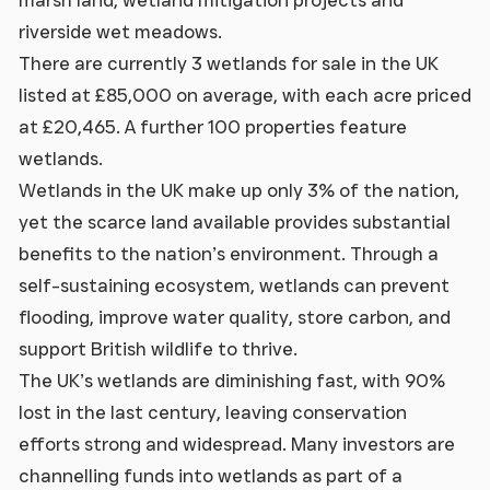
riverside wet meadows.
There are currently 3 wetlands for sale in the UK
listed at £85,000 on average, with each acre priced
at £20,465. A further 100 properties feature
wetlands.
Wetlands in the UK make up only 3% of the nation,
yet the scarce land available provides substantial
benefits to the nation’s environment. Through a
self-sustaining ecosystem, wetlands can prevent
flooding, improve water quality, store carbon, and
support British wildlife to thrive.
The UK’s wetlands are diminishing fast, with 90%
lost in the last century, leaving conservation
efforts strong and widespread. Many investors are
channelling funds into wetlands as part of a