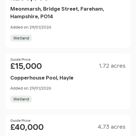
Meonmarsh, Bridge Street, Fareham,
Hampshire, PO14
Added on 29/01/2026
Wetland
Size
Price
Guide Price
£15,000
1.72 acres
Copperhouse Pool, Hayle
Added on 29/01/2026
Wetland
Size
Price
Guide Price
£40,000
4.73 acres