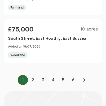
Farmland
Size
Price
£75,000
10 acres
South Street, East Hoathly, East Sussex
Added on 18/07/2026
Woodland
1
2
3
4
5
6
Page
Page
Page
Page
Page
Page
Next Page