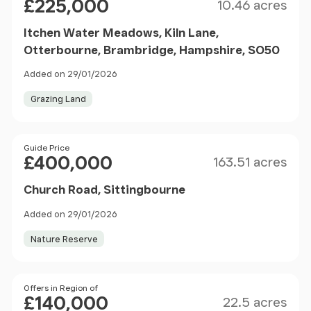
£225,000
10.46 acres
Itchen Water Meadows, Kiln Lane,
Otterbourne, Brambridge, Hampshire, SO50
Added on 29/01/2026
Grazing Land
Size
Price
Guide Price
£400,000
163.51 acres
Church Road, Sittingbourne
Added on 29/01/2026
Nature Reserve
Size
Price
Offers in Region of
£140,000
22.5 acres