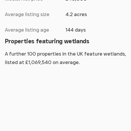
Average listing size
4.2 acres
Average listing age
144 days
Properties featuring wetlands
A further 100 properties in the UK feature wetlands,
listed at £1,069,540 on average.