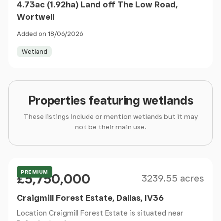
4.73ac (1.92ha) Land off The Low Road,
Wortwell
Added on 18/06/2026
Wetland
Properties featuring wetlands
These listings include or mention wetlands but it may
not be their main use.
Size
Price
Offers Over
PREMIUM
£5,750,000
3239.55 acres
Craigmill Forest Estate, Dallas, IV36
Location Craigmill Forest Estate is situated near