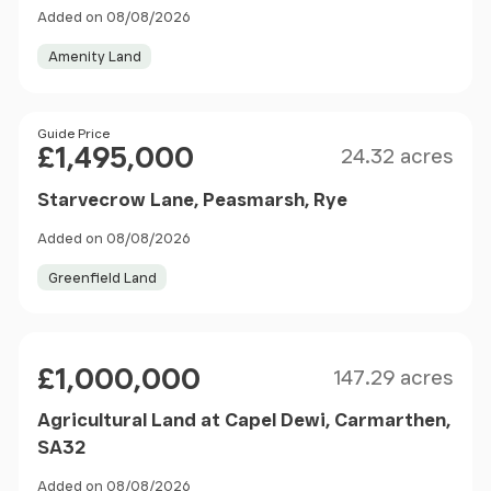
Added on 08/08/2026
Amenity Land
Size
Price
Guide Price
£1,495,000
24.32 acres
Starvecrow Lane, Peasmarsh, Rye
Added on 08/08/2026
Greenfield Land
Size
Price
£1,000,000
147.29 acres
Agricultural Land at Capel Dewi, Carmarthen,
SA32
Added on 08/08/2026