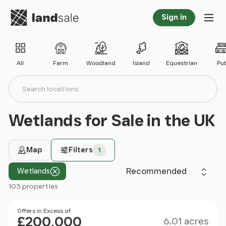
Go to homepage
Sign in
Tog
All
Farm
Woodland
Island
Equestrian
Pu
Search locations
Search
Wetlands for Sale in the UK
Map
Filters
1
Sort by
Wetlands
103 properties
Filter results
Size
Price
Offers in Excess of
£200,000
6.01 acres