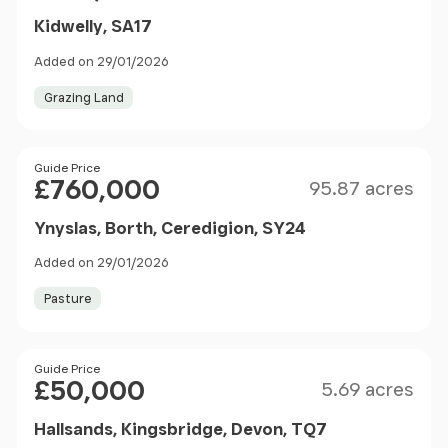
Kidwelly, SA17
Added on 29/01/2026
Grazing Land
Size
Price
Guide Price
£760,000
95.87 acres
Ynyslas, Borth, Ceredigion, SY24
Added on 29/01/2026
Pasture
Size
Price
Guide Price
£50,000
5.69 acres
Hallsands, Kingsbridge, Devon, TQ7