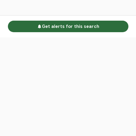
Get alerts for this search
Go to homepage
Advertise
Land calculators
Spotlight
About us
Find an agent
Contact us