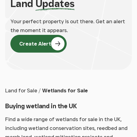
Land
Updates
Your perfect property is out there. Get an alert
the moment it appears.
Create Alert
Land for Sale
Wetlands for Sale
Buying wetland in the UK
Find a wide range of wetlands for sale in the UK,
including wetland conservation sites, reedbed and
marsh land, wetland mitigation projects and