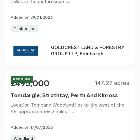
Dallas in the picturesque c...
Added on 29/01/2026
Timberland
GOLDCREST LAND & FORESTRY
GROUP LLP, Edinburgh
Size
Price
PREMIUM
£495,000
147.27 acres
Tomdargie, Strathtay, Perth And Kinross
Location Tombane Woodland lies to the west of the
A9, approximately 2 miles f...
Added on 17/07/2026
Woodland