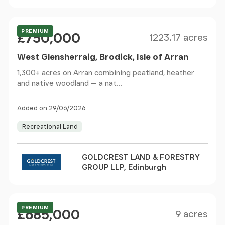
Size
Price
Offers Over
PREMIUM
£750,000
1223.17 acres
West Glensherraig, Brodick, Isle of Arran
1,300+ acres on Arran combining peatland, heather
and native woodland — a nat...
Added on 29/06/2026
Recreational Land
GOLDCREST LAND & FORESTRY
GROUP LLP, Edinburgh
Size
Price
Guide Price
PREMIUM
£685,000
9 acres