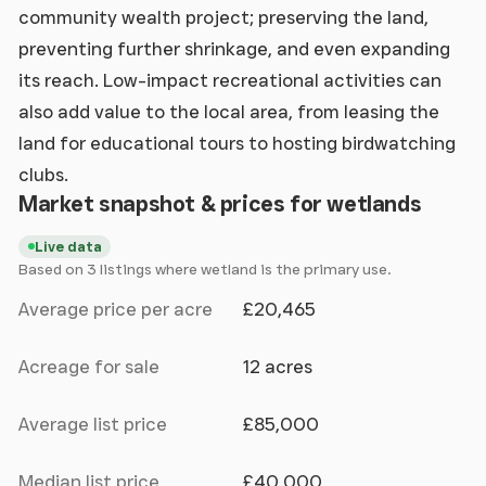
community wealth project; preserving the land,
preventing further shrinkage, and even expanding
its reach. Low-impact recreational activities can
also add value to the local area, from leasing the
land for educational tours to hosting birdwatching
clubs.
Market snapshot & prices for wetlands
Live data
Based on 3 listings where wetland is the primary use.
Average price per acre
£20,465
Acreage for sale
12 acres
Average list price
£85,000
Median list price
£40,000