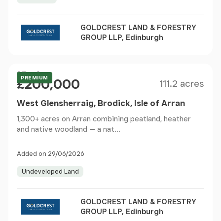
GOLDCREST LAND & FORESTRY
GROUP LLP, Edinburgh
Size
Price
Offers Over
PREMIUM
£200,000
111.2 acres
West Glensherraig, Brodick, Isle of Arran
1,300+ acres on Arran combining peatland, heather
and native woodland — a nat...
Added on 29/06/2026
Undeveloped Land
GOLDCREST LAND & FORESTRY
GROUP LLP, Edinburgh