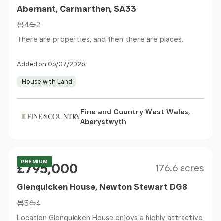
Abernant, Carmarthen, SA33
4
2
There are properties, and then there are places.
Added on 06/07/2026
House with Land
Fine and Country West Wales,
Aberystwyth
Size
Price
Offers Over
PREMIUM
£795,000
176.6 acres
Glenquicken House, Newton Stewart DG8
5
4
Location Glenquicken House enjoys a highly attractive