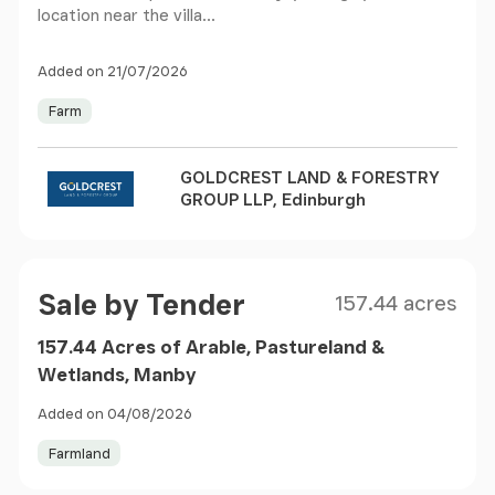
location near the villa...
Added on 21/07/2026
Farm
GOLDCREST LAND & FORESTRY
GROUP LLP, Edinburgh
Size
Price
Sale by Tender
157.44 acres
157.44 Acres of Arable, Pastureland &
Wetlands, Manby
Added on 04/08/2026
Farmland