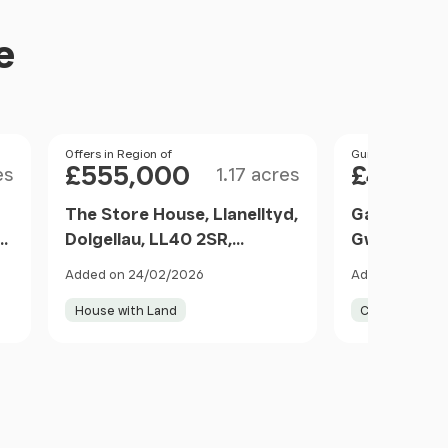
e
Size
Price
Offers in Region of
Price
Guide Price
£555,000
£450,0
es
1.17 acres
The Store House, Llanelltyd,
Ganllwyd, D
R
Dolgellau, LL40 2SR,
Gwynedd, L
Dolgellau, Gwynedd LL40
Gwynedd L
Added on 24/02/2026
Added on 29/0
2SR Wales
House with Land
Cottage