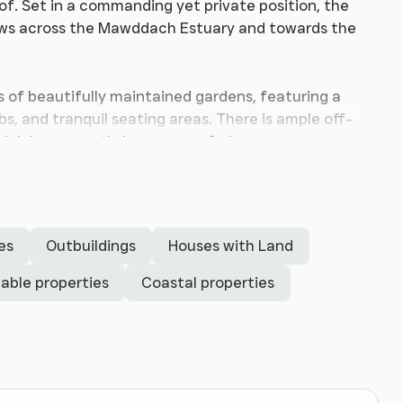
of. Set in a commanding yet private position, the
iews across the Mawddach Estuary and towards the
s of beautifully maintained gardens, featuring a
bs, and tranquil seating areas. There is ample off-
hich has recently been re-roofed.
s generously proportioned accommodation
ile home suitable for a wide range of buyers. The
l-fired central heating, and solar panels with a
es
Outbuildings
Houses with Land
able properties
Coastal properties
tage of the spectacular views. The central
lan sitting/dining room, which opens onto a large
y, and mountains beyond. From the dining area,
so connects to a secondary entrance hallway and