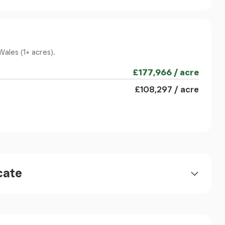
 the coast and 6 miles of a main line railway
 located on the West Coast of North Wales and
Wales (1+ acres).
n the mouth of the river Mawddach, is arguably
The town itself offers an array of restaurants,
£177,966 / acre
 surrounding countryside provides superb
£108,297 / acre
cate
d flooring.