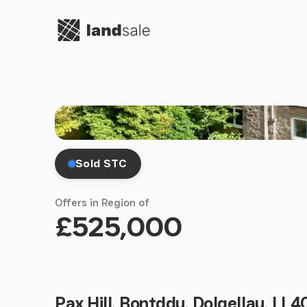
Go to homepage
Sold STC
Offers in Region of
£525,000
Pax Hill, Bontddu, Dolgellau, LL