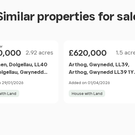
Similar properties for sal
 base units under a laminate worktop, tiled
evel double oven, integral dishwasher, space for
radiator, tiled flooring.
Size
Size
er
Price
0,000
£620,000
2.92 acres
1.5 acr
en, Dolgellau, LL40
Arthog, Gwynedd, LL39,
olgellau, Gwynedd
Arthog, Gwynedd LL39 1Y
TG Wales
Wales
 29/01/2026
Added on 01/04/2026
ith Land
House with Land
r stainless steel sink and granite effect worktop,
 splashback, low level WC, radiator, tiled flooring.