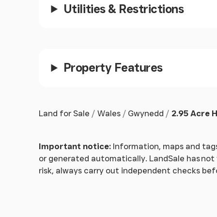
Utilities & Restrictions
Built in mirrored cupboards, radiator, carpet.
Door into:-
Open Plan Sitting/Dining Room
Property Features
Dining Area
Window to rear, 2 high windows to side, tongue
Land for Sale
Wales
Gwynedd
2.95 Acre H
Sitting Area
Tongue and groove ceiling, open feature fireplac
Important notice:
Information, maps and tags
Three openings leading into:-
or generated automatically. LandSale has not v
risk, always carry out independent checks be
Conservatory
Windows to front, side and rear, enjoying vie
triplex roof, 2 ceiling lights and fans, 5 radiat