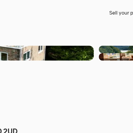
Sell your 
+29 others
40 2UD