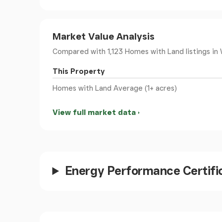
rugby & cricket clubs and is within 10 miles of
station.
Market Value Analysis
The picturesque seaside town of Barmouth is
Compared with 1,123 Homes with Land listings
in 
lying between a mountain range and the sea o
one of the most beautiful locations in Wales. 
This Property
pubs, cafes and local independent shops. The
Homes with Land Average (1+ acres)
opportunities for outdoor/water activities.
View full market data
Council Tax Band: G - £3,841.57
Tenure: Freehold
Vestibule
Energy Performance Certifi
Double doors to front, exposed stone walls, tile
Entrance Hall