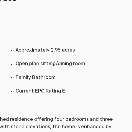
Approximately 2.95 acres
Open plan sitting/dining room
Family Bathroom
Current EPC Rating E
tached residence offering four bedrooms and three
k with stone elevations, the home is enhanced by