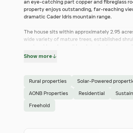
an eye-catching part copper and fibreglass ro
property enjoys outstanding, far-reaching v
dramatic Cader Idris mountain range.
The house sits within approximately 2.95 acre
wide variety of mature trees, established shru
road parking along with a detached garage, w
Show more
Well-presented throughout, Pax Hill provide
arranged over three floors, making it a versat
property benefits from UPVC double glazing, oi
Rural properties
Solar-Powered properti
feed-in tariff.
AONB Properties
Residential
Sustain
Many of the rear-facing rooms take full advan
Freehold
entrance hallway leads into a spacious open-p
conservatory overlooking the gardens, estuar
there is access to a fitted kitchen, which al
utility/cloakroom.