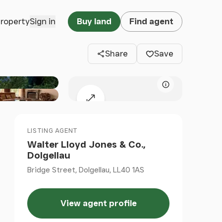
Clos
property
Sign in
Buy land
Find agent
Share
Save
Map attributio
Expand map
LISTING AGENT
Walter Lloyd Jones & Co.,
Dolgellau
Bridge Street, Dolgellau, LL40 1AS
View agent profile