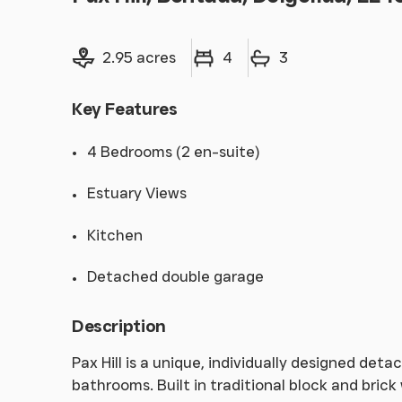
Land size
Bedrooms
Bathrooms
2.95 acres
4
3
Key Features
4 Bedrooms (2 en-suite)
Estuary Views
Kitchen
Detached double garage
Description
Pax Hill is a unique, individually designed de
bathrooms. Built in traditional block and bric