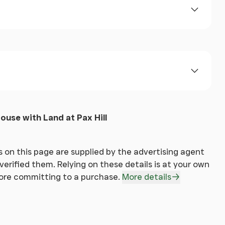
 and groove ceiling, radiator, carpet.
ouse with Land at Pax Hill
e, built in shelving, radiator, carpet.
 on this page are supplied by the advertising agent
erified them. Relying on these details is at your own
fore committing to a purchase.
More details
ws of the estuary and mountain range beyond,
ors, wood block flooring.