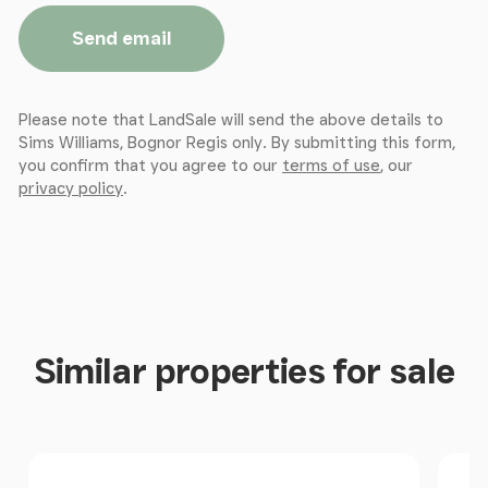
Send email
Please note that LandSale will send the above details to
Sims Williams, Bognor Regis only. By submitting this form,
you confirm that you agree to our
terms of use
, our
privacy policy
.
Similar properties for sale
Size
Price
Pri