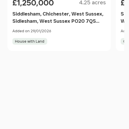
£1,250,000
£1
4.25 acres
Siddlesham, Chichester, West Sussex,
Sel
Sidlesham, West Sussex PO20 7QS
Wes
England
Added on 29/01/2026
Adde
House with Land
Co
Item
1
of
10