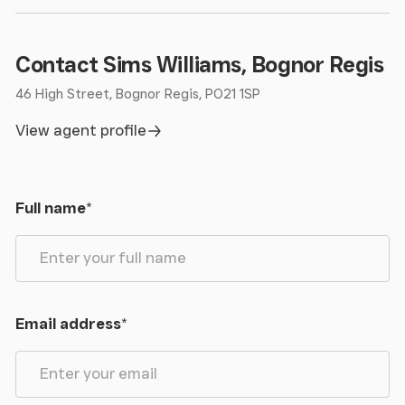
Contact Sims Williams, Bognor Regis
46 High Street, Bognor Regis, PO21 1SP
View agent profile
Full name
*
Email address
*