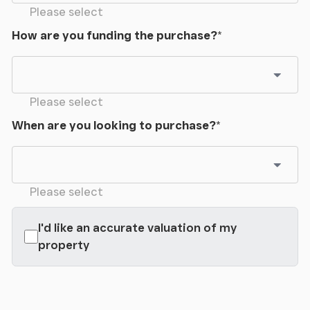
Please select
How are you funding the purchase?
*
Please select
When are you looking to purchase?
*
Please select
I'd like an accurate valuation of my
property