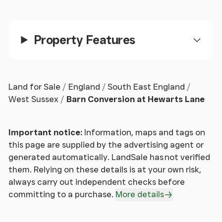
Externally, the gardens have been thoughtfully
arranged to provide a balance of usable and low
maintenance space, including a terrace suitable for
Property Features
outdoor dining, areas of lawn and a kitchen garden.
The heated swimming pool forms a central feature,
complemented by an adjacent contemporary
entertaining building with bi-folding doors,
Land for Sale
England
South East England
incorporating a bar area, kitchen facilities and
West Sussex
Barn Conversion at Hewarts Lane
space suitable for a pool table, creating a versatile
environment for a range of uses.
Important notice:
Information, maps and tags on
A detached double garage provides additional
this page are supplied by the advertising agent or
storage, with a self-contained annexe above
generated automatically. LandSale has not verified
comprising bedroom space, kitchenette and shower
them. Relying on these details is at your own risk,
room, offering flexible accommodation for guests,
always carry out independent checks before
extended family or ancillary use. The gated
committing to a purchase.
More details
driveway provides parking for multiple vehicles.