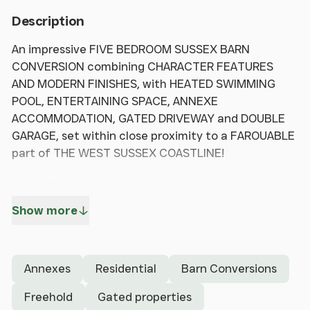
Description
An impressive FIVE BEDROOM SUSSEX BARN
CONVERSION combining CHARACTER FEATURES
AND MODERN FINISHES, with HEATED SWIMMING
POOL, ENTERTAINING SPACE, ANNEXE
ACCOMMODATION, GATED DRIVEWAY and DOUBLE
GARAGE, set within close proximity to a FAROUABLE
part of THE WEST SUSSEX COASTLINE!
Set behind timber gates and approached via a
generous driveway, this striking barn conversion has
Show more
been thoughtfully reimagined to offer a balance of
character and modern living. The property retains a
wealth of original features, including exposed
Annexes
Residential
Barn Conversions
timbers and vaulted ceilings, which are
complemented by contemporary glazing to create
Freehold
Gated properties
a light and airy feel throughout. The entrance hall is