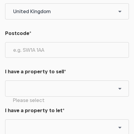
Postcode
*
I have a property to sell
*
Please select
I have a property to let
*