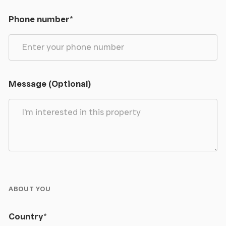
Phone number
*
Message (Optional)
ABOUT YOU
Country
*