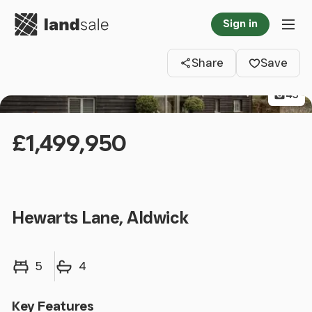
Go to homepage
Sign in
Clos
Tog
Share
Save
45
£1,499,950
Hewarts Lane, Aldwick
Bedrooms
Bathrooms
5
4
Key Features