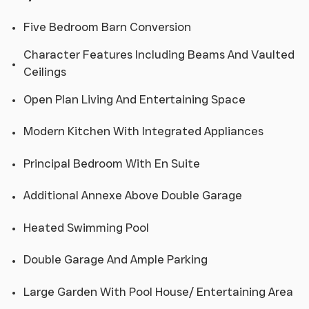
Five Bedroom Barn Conversion
Character Features Including Beams And Vaulted
Ceilings
Open Plan Living And Entertaining Space
Modern Kitchen With Integrated Appliances
Principal Bedroom With En Suite
Additional Annexe Above Double Garage
Heated Swimming Pool
Double Garage And Ample Parking
Large Garden With Pool House/ Entertaining Area