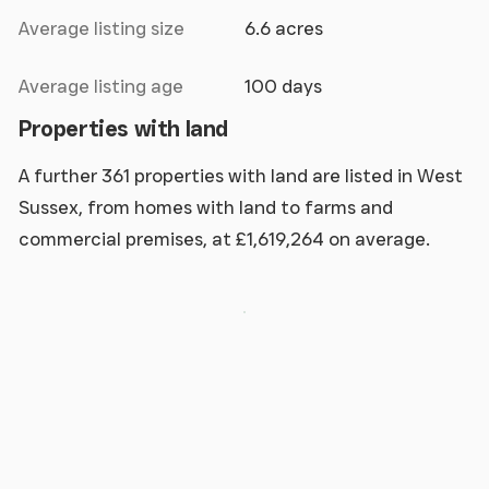
Average listing size
6.6 acres
Average listing age
100 days
Properties with land
A further 361 properties with land are listed in West
Sussex, from homes with land to farms and
commercial premises, at £1,619,264 on average.