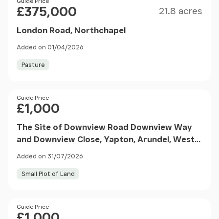
Size
Price
Guide Price
£375,000
21.8 acres
London Road, Northchapel
Added on 01/04/2026
Pasture
Price
Guide Price
£1,000
The Site of Downview Road Downview Way
and Downview Close, Yapton, Arundel, West
Sussex, BN18 0LD
Added on 31/07/2026
Small Plot of Land
Price
Guide Price
£1,000