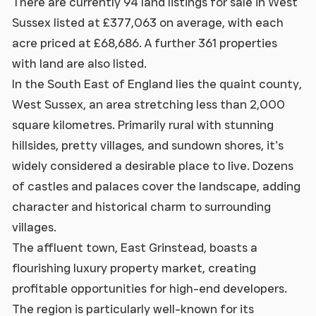
There are currently 94 land listings for sale in West
Sussex listed at £377,063 on average, with each
acre priced at £68,686. A further 361 properties
with land are also listed.
In the South East of England lies the quaint county,
West Sussex, an area stretching less than 2,000
square kilometres. Primarily rural with stunning
hillsides, pretty villages, and sundown shores, it’s
widely considered a desirable place to live. Dozens
of castles and palaces cover the landscape, adding
character and historical charm to surrounding
villages.
The affluent town, East Grinstead, boasts a
flourishing luxury property market, creating
profitable opportunities for high-end developers.
The region is particularly well-known for its