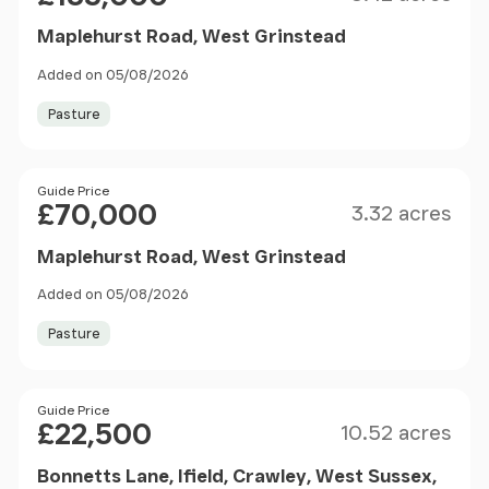
Maplehurst Road, West Grinstead
Added on 05/08/2026
Pasture
Size
Price
Guide Price
£70,000
3.32 acres
Maplehurst Road, West Grinstead
Added on 05/08/2026
Pasture
Size
Price
Guide Price
£22,500
10.52 acres
Bonnetts Lane, Ifield, Crawley, West Sussex,