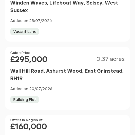
Winden Waves, Lifeboat Way, Selsey, West
Sussex
Added on 25/07/2026
Vacant Land
Size
Price
Guide Price
£295,000
0.37 acres
Wall Hill Road, Ashurst Wood, East Grinstead,
RH19
Added on 20/07/2026
Building Plot
Price
Offers in Region of
£160,000