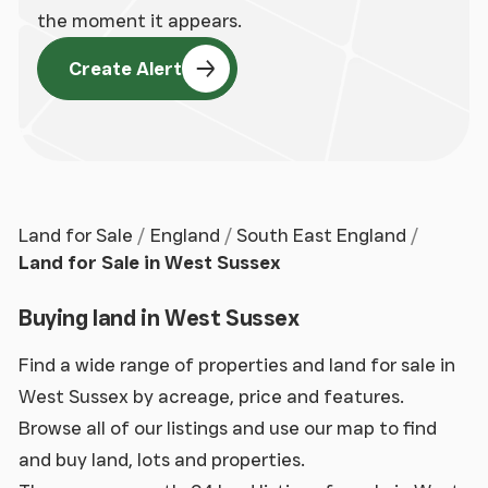
the moment it appears.
Create Alert
Land for Sale
England
South East England
Land for Sale in West Sussex
Buying land in West Sussex
Find a wide range of properties and land for sale in
West Sussex by acreage, price and features.
Browse all of our listings and use our map to find
and buy land, lots and properties.