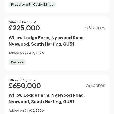
Property with Outbuildings
Size
Price
Offers in Region of
£225,000
6.9 acres
Willow Lodge Farm, Nyewood Road,
Nyewood, South Harting, GU31
Added on 27/06/2026
Pasture
Size
Price
Offers in Region of
£650,000
36 acres
Willow Lodge Farm, Nyewood Road,
Nyewood, South Harting, GU31
Added on 24/06/2026