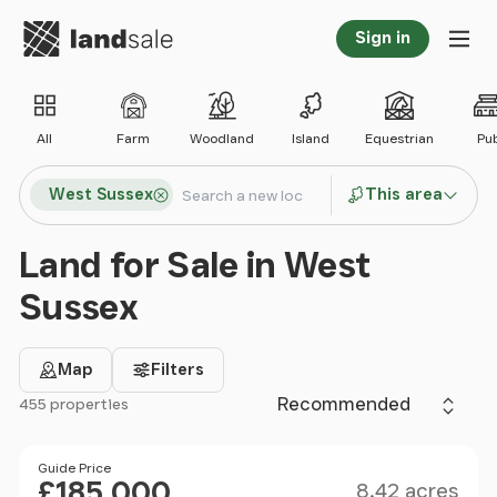
Go to homepage
Sign in
Tog
All
Farm
Woodland
Island
Equestrian
Pu
Search locations
West Sussex
This area
Search
Land for Sale in West
Sussex
Map
Filters
Sort by
455 properties
Filter results
Size
Price
Guide Price
£185,000
8.42 acres