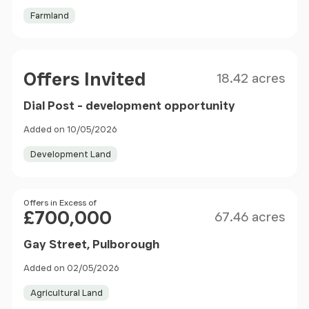
Farmland
Size
Price
Offers Invited
18.42 acres
Dial Post - development opportunity
Added on 10/05/2026
Development Land
Size
Price
Offers in Excess of
£700,000
67.46 acres
Gay Street, Pulborough
Added on 02/05/2026
Agricultural Land