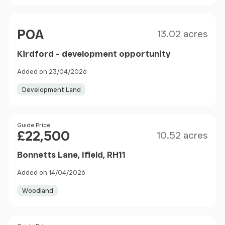
Size
Price
POA
13.02 acres
Kirdford - development opportunity
Added on 23/04/2026
Development Land
Size
Price
Guide Price
£22,500
10.52 acres
Bonnetts Lane, Ifield, RH11
Added on 14/04/2026
Woodland