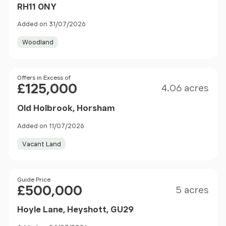
RH11 0NY
Added on 31/07/2026
Woodland
Size
Price
Offers in Excess of
£125,000
4.06 acres
Old Holbrook, Horsham
Added on 11/07/2026
Vacant Land
Size
Price
Guide Price
£500,000
5 acres
Hoyle Lane, Heyshott, GU29