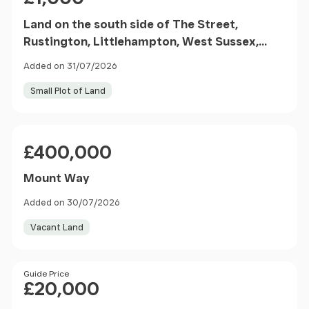
Land on the south side of The Street,
Rustington, Littlehampton, West Sussex,
BN16 3NL
Added on 31/07/2026
Small Plot of Land
Price
£400,000
Mount Way
Added on 30/07/2026
Vacant Land
Price
Guide Price
£20,000