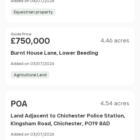
Added on 04/07/2026
Equestrian property
Size
Price
Guide Price
£750,000
4.46 acres
Burnt House Lane, Lower Beeding
Added on 03/07/2026
Agricultural Land
Size
Price
POA
4.54 acres
Land Adjacent to Chichester Police Station,
Kingsham Road, Chichester, PO19 8AD
Added on 03/07/2026