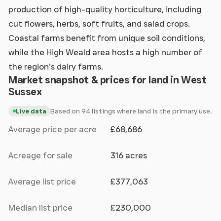
production of high-quality horticulture, including
cut flowers, herbs, soft fruits, and salad crops.
Coastal farms benefit from unique soil conditions,
while the High Weald area hosts a high number of
the region’s dairy farms.
Market snapshot & prices for land in West
Sussex
Based on 94 listings where land is the primary use.
Live data
Average price per acre
£68,686
Acreage for sale
316 acres
Average list price
£377,063
Median list price
£230,000