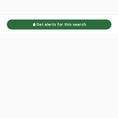
Get alerts for this search
Go to homepage
Advertise
Land calculators
Spotlight
About us
Find an agent
Contact us