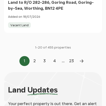
Land to R/O 282-286, Goring Road, Goring-
by-Sea, Worthing, BN12 4PE
Added on 18/07/2026
Vacant Land
1-20 of 455 properties
...
1
2
3
4
23
Page
Page
Page
Page
Page
Next Page
Land
Updates
Your perfect property is out there. Get an alert