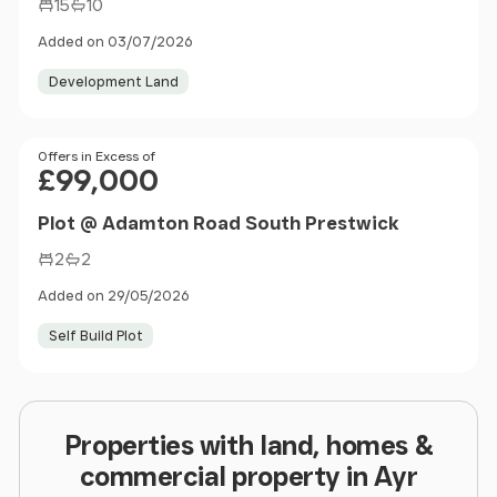
15
10
Added on 03/07/2026
Development Land
Price
Offers in Excess of
£99,000
Plot @ Adamton Road South Prestwick
2
2
Added on 29/05/2026
Self Build Plot
Properties with land, homes &
commercial property in Ayr