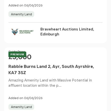
Added on 06/06/2026
Amenity Land
Braveheart Auctions Limited,
Edinburgh
Price
Guide Price
PREMIUM
£5,000
Rabbie Burns Land 2, Ayr, South Ayrshire,
KA7 3SZ
Amazing Amenity Land with Massive Potential in
affluent location within the p...
Added on 06/06/2026
Amenity Land