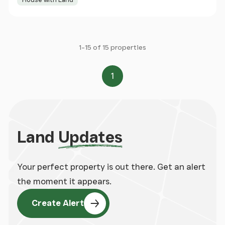
1-15 of 15 properties
1
Page
Land
Updates
Your perfect property is out there. Get an alert
the moment it appears.
Create Alert