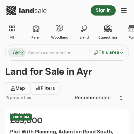
Go to homepage
Sign in
Tog
All
Farm
Woodland
Island
Equestrian
Pu
Search locations
Ayr
This area
Search
Land for Sale in Ayr
Map
Filters
Sort by
15 properties
Filter results
Price
Guide Price
PREMIUM
£83,000
Plot With Planning, Adamton Road South,