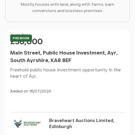
Mostly houses with land, along with farms, barn
conversions and business premises.
Price
Guide Price
PREMIUM
£38,000
Main Street, Public House Investment, Ayr,
South Ayrshire, KA8 8EF
Freehold public house investment opportunity in the
heart of Ayr.
Added on 18/07/2026
Braveheart Auctions Limited,
Edinburgh