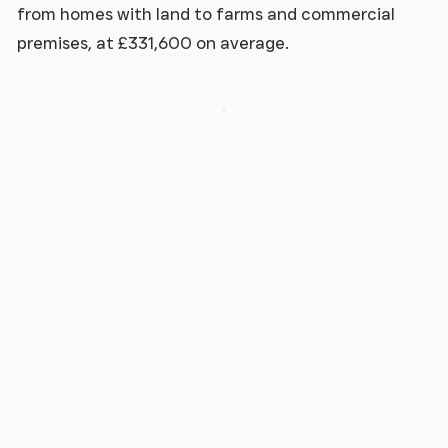
from homes with land to farms and commercial
premises, at £331,600 on average.