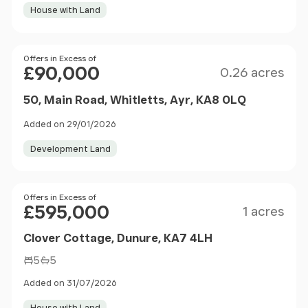
House with Land
Size
Price
Offers in Excess of
£90,000
0.26 acres
50, Main Road, Whitletts, Ayr, KA8 0LQ
Added on 29/01/2026
Development Land
Size
Price
Offers in Excess of
£595,000
1 acres
Clover Cottage, Dunure, KA7 4LH
5
5
Added on 31/07/2026
House with Land