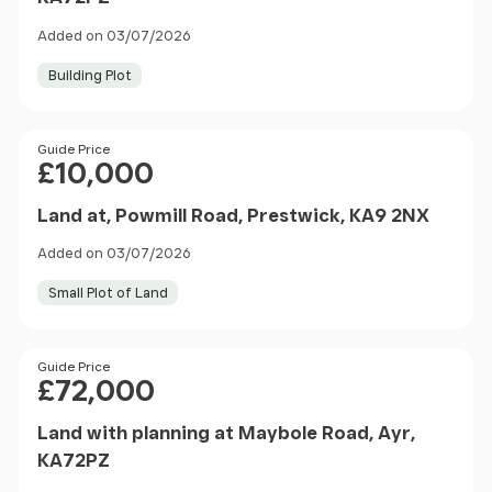
Added on 03/07/2026
Building Plot
Price
Guide Price
£10,000
Land at, Powmill Road, Prestwick, KA9 2NX
Added on 03/07/2026
Small Plot of Land
Price
Guide Price
£72,000
Land with planning at Maybole Road, Ayr,
KA72PZ