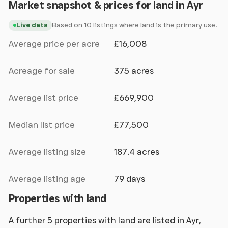
Market snapshot & prices for land in Ayr
Based on 10 listings where land is the primary use.
Live data
Average price per acre
£16,008
Acreage for sale
375 acres
Average list price
£669,900
Median list price
£77,500
Average listing size
187.4 acres
Average listing age
79 days
Properties with land
A further 5 properties with land are listed in Ayr,