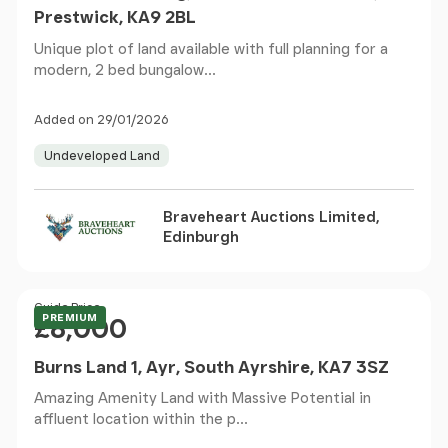
Prestwick, KA9 2BL
Unique plot of land available with full planning for a
modern, 2 bed bungalow...
Added on 29/01/2026
Undeveloped Land
Braveheart Auctions Limited,
Edinburgh
Price
Guide Price
PREMIUM
£8,000
Burns Land 1, Ayr, South Ayrshire, KA7 3SZ
Amazing Amenity Land with Massive Potential in
affluent location within the p...