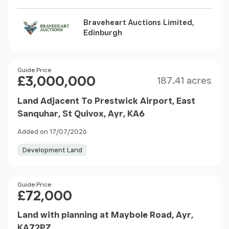
Braveheart Auctions Limited,
Edinburgh
Size
Price
Guide Price
£3,000,000
187.41 acres
Land Adjacent To Prestwick Airport, East
Sanquhar, St Quivox, Ayr, KA6
Added on 17/07/2026
Development Land
Price
Guide Price
£72,000
Land with planning at Maybole Road, Ayr,
KA72PZ