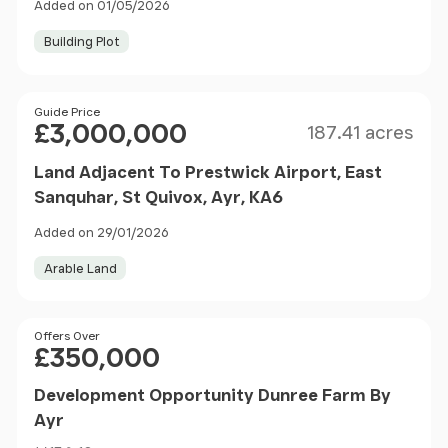
Added on 01/05/2026
Building Plot
Size
Price
Guide Price
£3,000,000
187.41 acres
Land Adjacent To Prestwick Airport, East
Sanquhar, St Quivox, Ayr, KA6
Added on 29/01/2026
Arable Land
Price
Offers Over
£350,000
Development Opportunity Dunree Farm By
Ayr