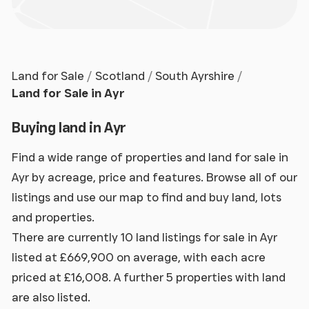
Land for Sale
Scotland
South Ayrshire
Land for Sale in Ayr
Buying land in Ayr
Find a wide range of properties and land for sale in
Ayr by acreage, price and features. Browse all of our
listings and use our map to find and buy land, lots
and properties.
There are currently 10 land listings for sale in Ayr
listed at £669,900 on average, with each acre
priced at £16,008. A further 5 properties with land
are also listed.