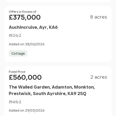
Size
Price
Offers in Excess of
£375,000
8 acres
Auchincruive, Ayr, KA6
2
2
Added on 28/06/2026
Cottage
Size
Price
Fixed Price
£560,000
2 acres
The Walled Garden, Adamton, Monkton,
Prestwick, South Ayrshire, KA9 2SQ
4
2
Added on 29/03/2026