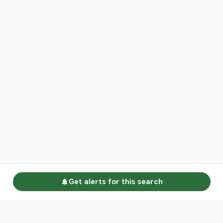
Get alerts for this search