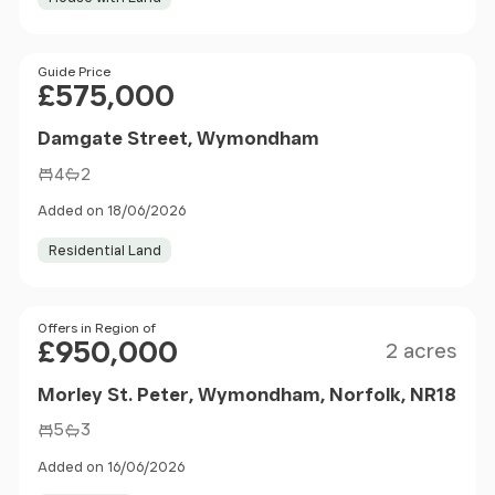
Price
Guide Price
£575,000
Damgate Street, Wymondham
4
2
Added on 18/06/2026
Residential Land
Size
Price
Offers in Region of
£950,000
2 acres
Morley St. Peter, Wymondham, Norfolk, NR18
5
3
Added on 16/06/2026