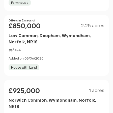
Farmhouse
Size
Price
Offers in Excess of
£850,000
2.25 acres
Low Common, Deopham, Wymondham,
Norfolk, NR18
6
4
Added on 05/06/2026
House with Land
Size
Price
£925,000
1 acres
Norwich Common, Wymondham, Norfolk,
NR18