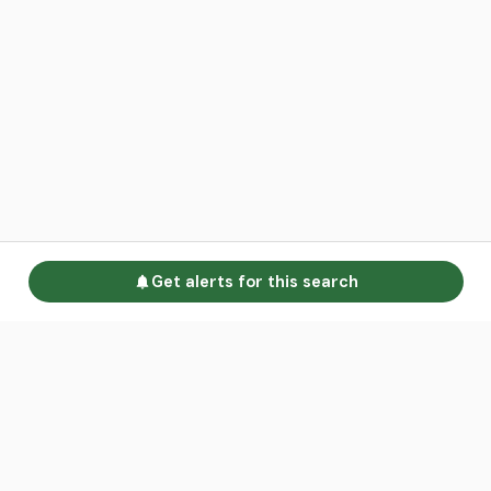
Get alerts for this search