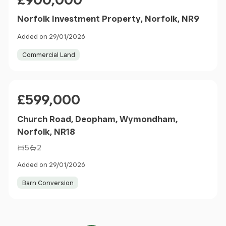
Norfolk Investment Property, Norfolk, NR9
Added on 29/01/2026
Commercial Land
Price
£599,000
Church Road, Deopham, Wymondham,
Norfolk, NR18
5
2
Added on 29/01/2026
Barn Conversion