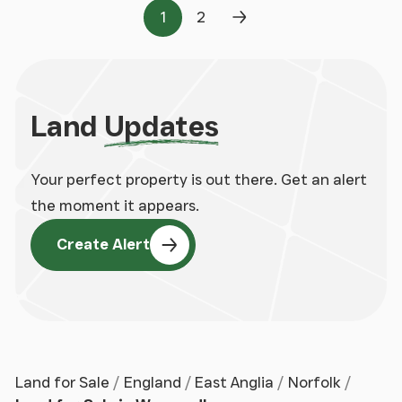
1
2
Page
Page
Next Page
Land
Updates
Your perfect property is out there. Get an alert
the moment it appears.
Create Alert
Land for Sale
England
East Anglia
Norfolk