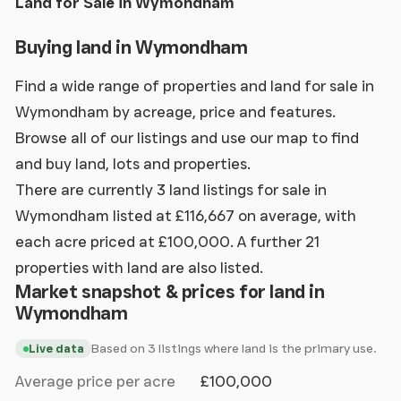
Land for Sale in Wymondham
Buying land in Wymondham
Find a wide range of properties and land for sale in
Wymondham by acreage, price and features.
Browse all of our listings and use our map to find
and buy land, lots and properties.
There are currently 3 land listings for sale in
Wymondham listed at £116,667 on average, with
each acre priced at £100,000. A further 21
properties with land are also listed.
Market snapshot & prices for land in
Wymondham
Based on 3 listings where land is the primary use.
Live data
Average price per acre
£100,000