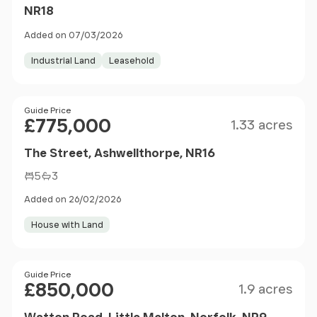
NR18
Added on 07/03/2026
Industrial Land
Leasehold
Size
Price
Guide Price
£775,000
1.33 acres
The Street, Ashwellthorpe, NR16
5
3
Added on 26/02/2026
House with Land
Size
Price
Guide Price
£850,000
1.9 acres
Watton Road, Little Melton, Norfolk, NR9