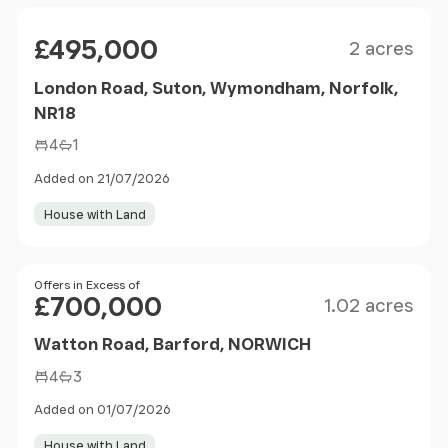
Size
Price
£495,000
2 acres
London Road, Suton, Wymondham, Norfolk,
NR18
4
1
Added on 21/07/2026
House with Land
Size
Price
Offers in Excess of
£700,000
1.02 acres
Watton Road, Barford, NORWICH
4
3
Added on 01/07/2026
House with Land