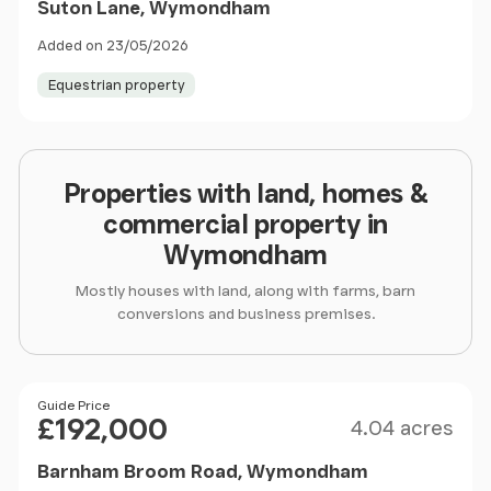
Suton Lane, Wymondham
Added on 23/05/2026
Equestrian property
Properties with land, homes &
commercial property in
Wymondham
Mostly houses with land, along with farms, barn
conversions and business premises.
Size
Price
Guide Price
£192,000
4.04 acres
Barnham Broom Road, Wymondham