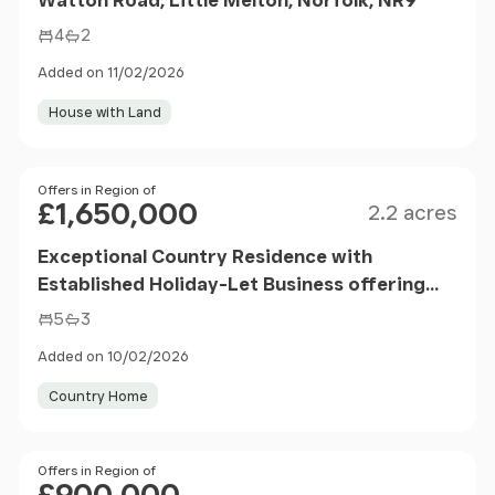
4
2
Added on 11/02/2026
House with Land
Size
Price
Offers in Region of
£1,650,000
2.2 acres
Exceptional Country Residence with
Established Holiday-Let Business offering
space, privacy and versatility.
5
3
Added on 10/02/2026
Country Home
Price
Offers in Region of
£900,000