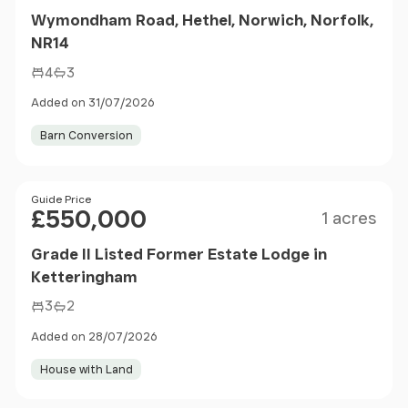
Wymondham Road, Hethel, Norwich, Norfolk,
NR14
4
3
Added on 31/07/2026
Barn Conversion
Size
Price
Guide Price
£550,000
1 acres
Grade II Listed Former Estate Lodge in
Ketteringham
3
2
Added on 28/07/2026
House with Land