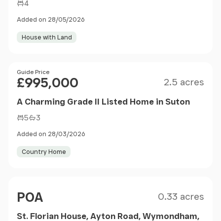
4
Added on 28/05/2026
House with Land
Size
Price
Guide Price
£995,000
2.5 acres
A Charming Grade II Listed Home in Suton
5
3
Added on 28/03/2026
Country Home
Size
Price
POA
0.33 acres
St. Florian House, Ayton Road, Wymondham,