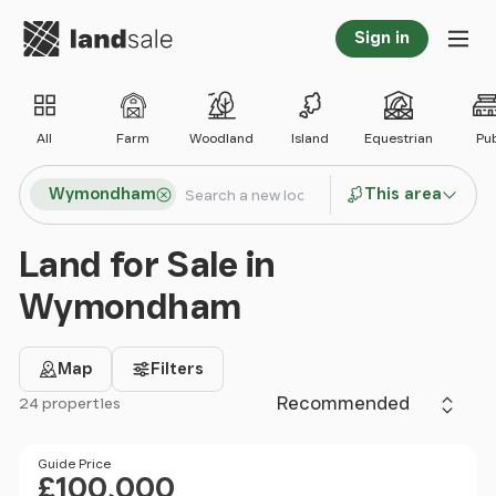
Go to homepage
Sign in
Tog
All
Farm
Woodland
Island
Equestrian
Pu
Search locations
Wymondham
This area
Search
Land for Sale in
Wymondham
Map
Filters
Sort by
24 properties
Filter results
Price
Guide Price
£100,000