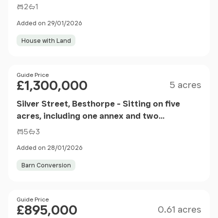
2
1
Added on 29/01/2026
House with Land
Size
Price
Guide Price
£1,300,000
5 acres
Silver Street, Besthorpe - Sitting on five
acres, including one annex and two
residential properties
5
3
Added on 28/01/2026
Barn Conversion
Size
Price
Guide Price
£895,000
0.61 acres