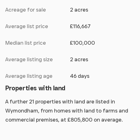
Acreage for sale
2 acres
Average list price
£116,667
Median list price
£100,000
Average listing size
2 acres
Average listing age
46 days
Properties with land
A further 21 properties with land are listed in
Wymondham, from homes with land to farms and
commercial premises, at £805,800 on average.