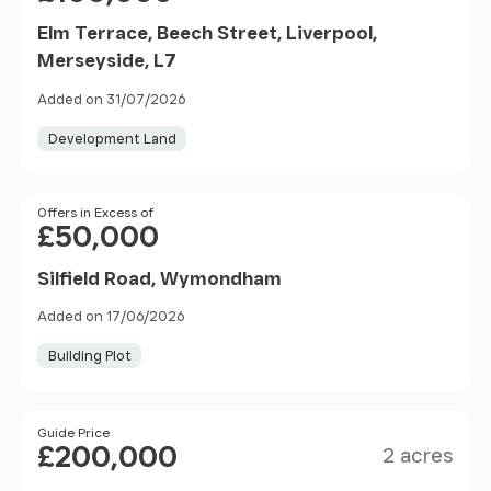
Elm Terrace, Beech Street, Liverpool,
Merseyside, L7
Added on 31/07/2026
Development Land
Price
Offers in Excess of
£50,000
Silfield Road, Wymondham
Added on 17/06/2026
Building Plot
Size
Price
Guide Price
£200,000
2 acres