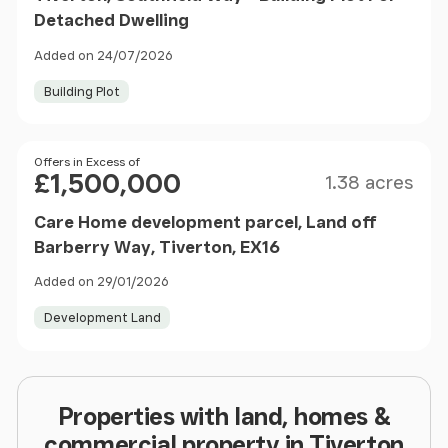
Detached Dwelling
Added on 24/07/2026
Building Plot
Size
Price
Offers in Excess of
£1,500,000
1.38 acres
Care Home development parcel, Land off
Barberry Way, Tiverton, EX16
Added on 29/01/2026
Development Land
Properties with land, homes &
commercial property in Tiverton