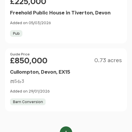
£225,000
Freehold Public House in Tiverton, Devon
Added on 05/03/2026
Pub
Size
Price
Guide Price
£850,000
0.73 acres
Cullompton, Devon, EX15
5
3
Added on 29/01/2026
Barn Conversion