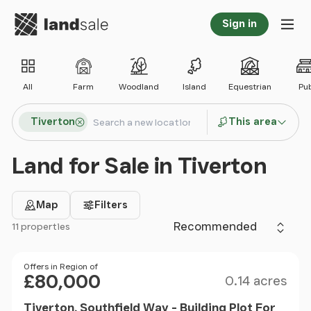
Go to homepage
Sign in
Tog
All
Farm
Woodland
Island
Equestrian
Pu
Search locations
Tiverton
This area
Search
Land for Sale in Tiverton
Map
Filters
Sort by
11 properties
Filter results
Size
Price
Offers in Region of
£80,000
0.14 acres
Tiverton, Southfield Way - Building Plot For