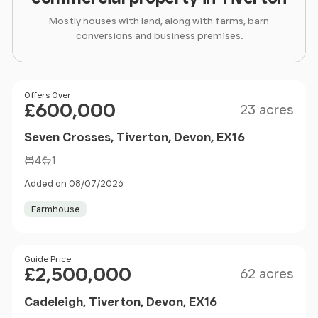
Mostly houses with land, along with farms, barn
conversions and business premises.
Size
Price
Offers Over
£600,000
23 acres
Seven Crosses, Tiverton, Devon, EX16
4
1
Added on 08/07/2026
Farmhouse
Size
Price
Guide Price
£2,500,000
62 acres
Cadeleigh, Tiverton, Devon, EX16