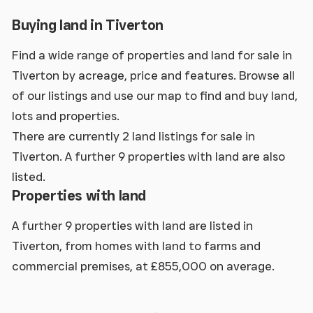
Buying land in Tiverton
Find a wide range of properties and land for sale in
Tiverton by acreage, price and features. Browse all
of our listings and use our map to find and buy land,
lots and properties.
There are currently 2 land listings for sale in
Tiverton. A further 9 properties with land are also
listed.
Properties with land
A further 9 properties with land are listed in
Tiverton, from homes with land to farms and
commercial premises, at £855,000 on average.