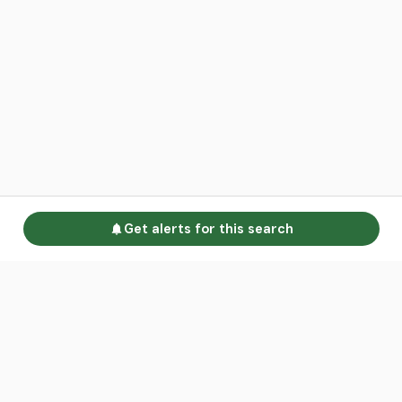
Get alerts for this search
Go to homepage