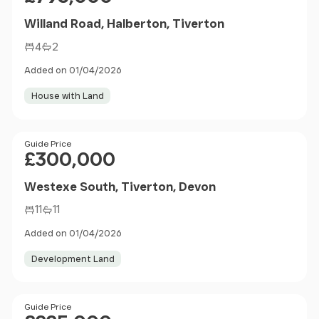
Willand Road, Halberton, Tiverton
4
2
Added on 01/04/2026
House with Land
Price
Guide Price
£300,000
Westexe South, Tiverton, Devon
11
11
Added on 01/04/2026
Development Land
Price
Guide Price