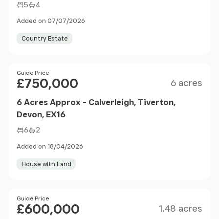
5
4
Added on 07/07/2026
Country Estate
Size
Price
Guide Price
£750,000
6 acres
6 Acres Approx - Calverleigh, Tiverton,
Devon, EX16
6
2
Added on 18/04/2026
House with Land
Size
Price
Guide Price
£600,000
1.48 acres