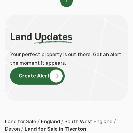
1
Page
Land
Updates
Your perfect property is out there. Get an alert
the moment it appears.
Create Alert
Land for Sale
England
South West England
Devon
Land for Sale in Tiverton