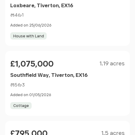
Loxbeare, Tiverton, EX16
4
1
Added on 25/06/2026
House with Land
Size
Price
£1,075,000
1.19 acres
Southfield Way, Tiverton, EX16
5
3
Added on 01/05/2026
Cottage
Size
Price
£795,000
1.5 acres