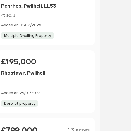
Penrhos, Pwllheli, LL53
4
3
Added on 01/02/2026
Multiple Dwelling Property
Price
£195,000
Rhosfawr, Pwllheli
Added on 29/01/2026
Derelict property
Size
Price
£799,000
1.3 acres