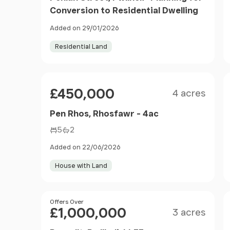
Conversion to Residential Dwelling
Added on 29/01/2026
Residential Land
Size
Price
£450,000
4 acres
Pen Rhos, Rhosfawr - 4ac
5
2
Added on 22/06/2026
House with Land
Size
Price
Offers Over
£1,000,000
3 acres