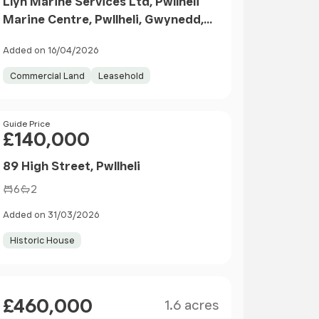
Llyn Marine Services Ltd, Pwllheli
Marine Centre, Pwllheli, Gwynedd,
LL53
Added on 16/04/2026
Commercial Land
Leasehold
Price
Guide Price
£140,000
89 High Street, Pwllheli
6
2
Added on 31/03/2026
Historic House
Size
Price
£460,000
1.6 acres