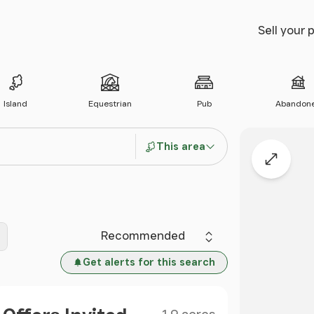
Sell your 
Island
Equestrian
Pub
Abandon
This area
Expand
Sort by
Get alerts for this search
Size
Price