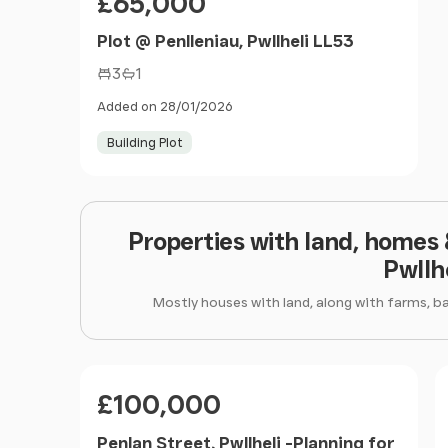
£65,000
Plot @ Penlleniau, Pwllheli LL53
3
1
Added on 28/01/2026
Building Plot
Properties with land, homes
Pwllh
Mostly houses with land, along with farms, b
Price
£100,000
Penlan Street, Pwllheli -Planning for