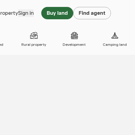
property
Sign in
Buy land
Find agent
ed
Rural property
Development
Camping land
 map