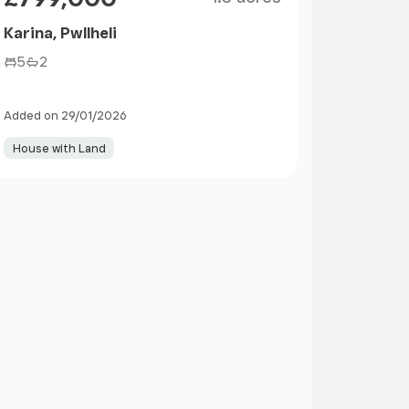
Karina, Pwllheli
5
2
Added on 29/01/2026
House with Land