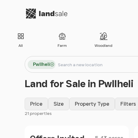
Go to homepage
All
Farm
Woodland
Search locations
Pwllheli
Search
Land for Sale in Pwllheli
Price
Size
Property Type
Filters
21 properties
Filter results
Size
Price