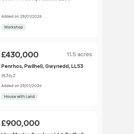
Added on 28/01/2026
Workshop
Size
Price
£430,000
11.5 acres
Penrhos, Pwllheli, Gwynedd, LL53
3
2
Added on 29/01/2026
House with Land
Price
£900,000