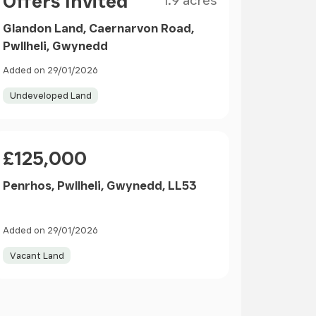
Offers Invited
1.9 acres
Glandon Land, Caernarvon Road,
Pwllheli, Gwynedd
Added on 29/01/2026
Undeveloped Land
Price
£125,000
Penrhos, Pwllheli, Gwynedd, LL53
Added on 29/01/2026
Vacant Land