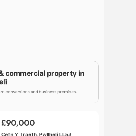
 & commercial property in
eli
arn conversions and business premises.
Price
£90,000
Cefn Y Traeth, Pwllheli LL53