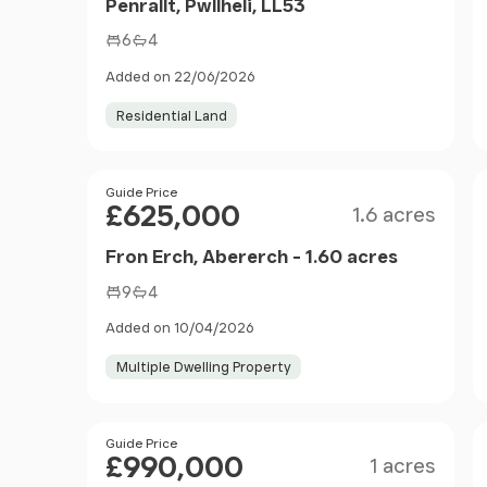
Penrallt, Pwllheli, LL53
6
4
Added on 22/06/2026
Residential Land
Size
Price
Guide Price
£625,000
1.6 acres
Fron Erch, Abererch - 1.60 acres
9
4
Added on 10/04/2026
Multiple Dwelling Property
Size
Price
Guide Price
£990,000
1 acres