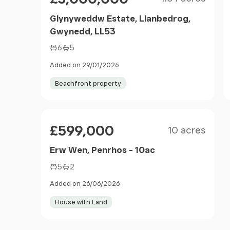
Glynyweddw Estate, Llanbedrog,
Gwynedd, LL53
6
5
Added on 29/01/2026
Beachfront property
Size
Price
£599,000
10 acres
Erw Wen, Penrhos - 10ac
5
2
Added on 26/06/2026
House with Land