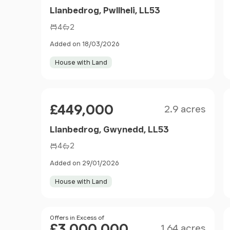
Llanbedrog, Pwllheli, LL53
4
2
Added on 18/03/2026
House with Land
Size
Price
£449,000
2.9 acres
Llanbedrog, Gwynedd, LL53
4
2
Added on 29/01/2026
House with Land
Size
Price
Offers in Excess of
£3,000,000
1.64 acres