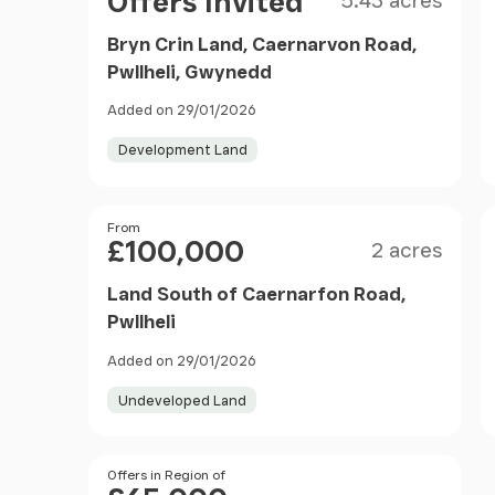
Offers Invited
5.43 acres
Bryn Crin Land, Caernarvon Road,
Pwllheli, Gwynedd
Added on 29/01/2026
Development Land
Size
Price
From
£100,000
2 acres
Land South of Caernarfon Road,
Pwllheli
Added on 29/01/2026
Undeveloped Land
Price
Offers in Region of