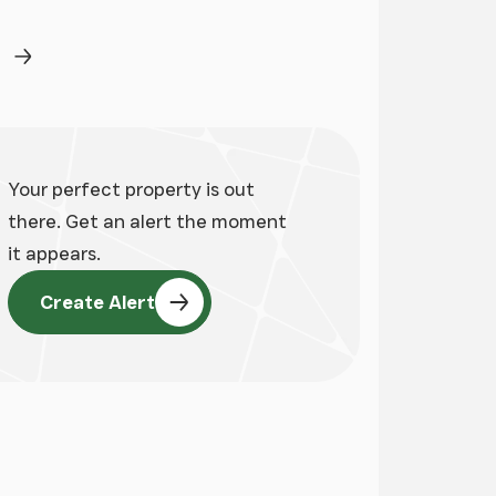
ge
Next Page
Your perfect property is out
there. Get an alert the moment
it appears.
Create Alert