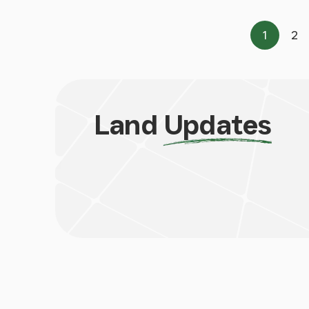
1
2
Page
Pa
Land
Updates