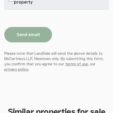
property
Send email
Please note that LandSale will send the above details to
McCartneys LLP, Newtown only. By submitting this form,
you confirm that you agree to our
terms of use
, our
privacy policy
.
Similar properties for sale