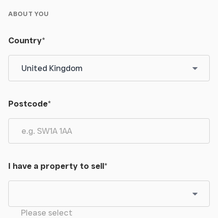
ABOUT YOU
Country
*
Postcode
*
I have a property to sell
*
Please select