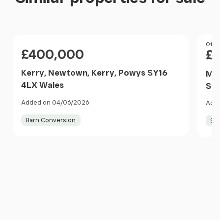
Price
Pri
Offer
£400,000
£
Kerry, Newtown, Kerry, Powys SY16
Man
4LX Wales
SY2
Added on 04/06/2026
Adde
Barn Conversion
Sma
Item
1
of
10