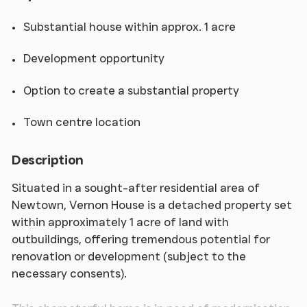
Substantial house within approx. 1 acre
Development opportunity
Option to create a substantial property
Town centre location
Description
Situated in a sought-after residential area of
Newtown, Vernon House is a detached property set
within approximately 1 acre of land with
outbuildings, offering tremendous potential for
renovation or development (subject to the
necessary consents).