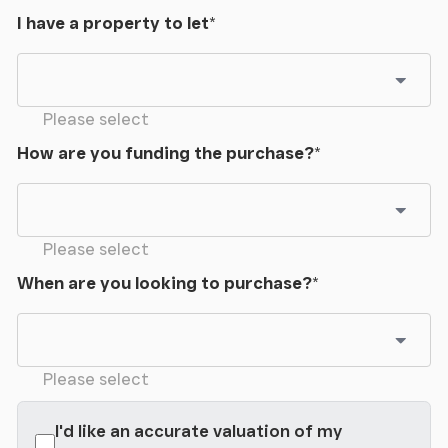
I have a property to let
*
Please select
How are you funding the purchase?
*
Please select
When are you looking to purchase?
*
Please select
I'd like an accurate valuation of my