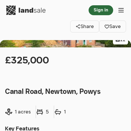
Go to homepage
Sign in
Clos
Tog
Share
Save
22
£325,000
Canal Road, Newtown, Powys
Land size
Bedrooms
Bathrooms
1 acres
5
1
Key Features