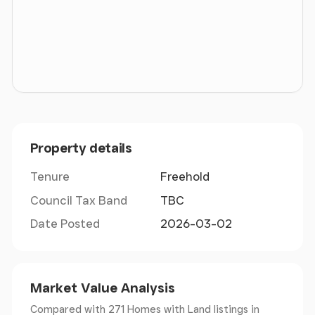
* Mileages: Bodenham 4 miles, Hereford 8 miles,
Leominster 10 miles, Ledbury 17 miles, Ludlow 21
miles, Malvern & Monmouth 25 miles, Worcester 27
miles, Birmingham 67 miles * Road: M50 (Jct 4;
Ross-on-Wye) 19 miles, M5 (Jct 7) 28½ miles *
Railway: Leominster & Hereford * Airport:
Birmingham (64 miles), Bristol (76 miles), Cardiff (76
miles)
Property details
Situation
Tenure
Freehold
Council Tax Band
TBC
House on the Hill occupies a superb, elevated
Date Posted
2026-03-02
position in a peaceful rural setting just outside the
attractive village of Marden, a short distance north
of the Cathedral City of Hereford. Historically
known for its hop fields and the white-faced
Market Value Analysis
Hereford cattle, the area remains strongly rooted in
Compared with 271 Homes with Land listings
in
agriculture. Surrounded by unspoilt Herefordshire