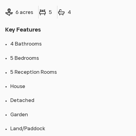
Land size
Bedrooms
Bathrooms
6 acres
5
4
Key Features
4 Bathrooms
5 Bedrooms
5 Reception Rooms
House
Detached
Garden
Land/Paddock