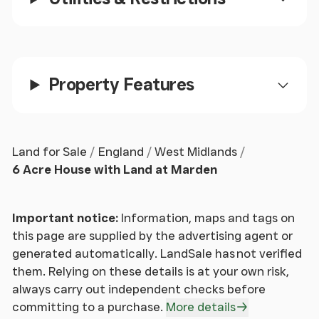
internal annexe, ideal for extended family, multi-
generational living, or potential holiday letting or
rental income. * The welcoming hall opens to the
principal reception rooms, which comprise a
Property Features
sizeable open-plan kitchen/breakfast room, a
separate dining room, a spacious sitting room and a
generous ground floor en-suite bedroom.
Land for Sale
England
West Midlands
House on the Hill continued
6 Acre House with Land at Marden
* The contemporary fitted kitchen provides ample
storage and is enhanced by a central island, granite
Important notice:
Information, maps and tags on
worksurfaces, a range of integrated appliances,
this page are supplied by the advertising agent or
and a range cooker. * The dining room offers
generated automatically. LandSale has not verified
excellent versatility and could equally serve as a
them. Relying on these details is at your own risk,
study, family room, playroom or occasional
always carry out independent checks before
bedroom. * The impressive sitting room features a
committing to a purchase.
More details