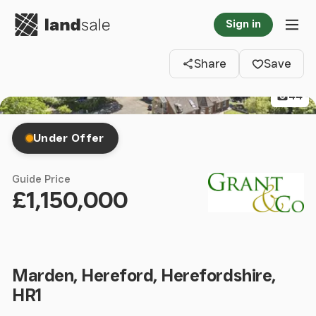
Go to homepage
Sign in
Clos
Tog
Share
Save
44
Under Offer
Guide Price
£1,150,000
Marden, Hereford, Herefordshire,
HR1