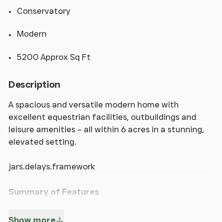
Conservatory
Modern
5200 Approx Sq Ft
Description
A spacious and versatile modern home with
excellent equestrian facilities, outbuildings and
leisure amenities – all within 6 acres in a stunning,
elevated setting.
jars.delays.framework
Summary of Features
* Substantial and highly versatile modern detached
Show more