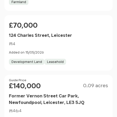
Farmland
Price
£70,000
124 Charles Street, Leicester
4
Added on 15/05/2026
Development Land
Leasehold
Size
Price
Guide Price
£140,000
0.09 acres
Former Vernon Street Car Park,
Newfoundpool, Leicester, LE3 5JQ
4
4