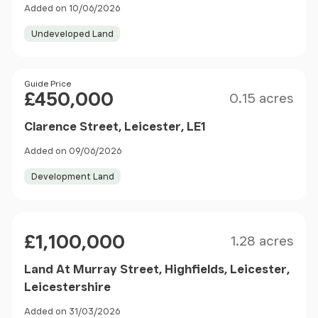
Added on 10/06/2026
Undeveloped Land
Size
Price
Guide Price
£450,000
0.15 acres
Clarence Street, Leicester, LE1
Added on 09/06/2026
Development Land
Size
Price
£1,100,000
1.28 acres
Land At Murray Street, Highfields, Leicester,
Leicestershire
Added on 31/03/2026