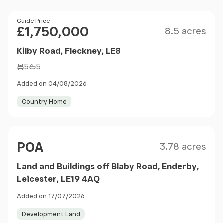
Size
Price
Guide Price
£1,750,000
8.5 acres
Kilby Road, Fleckney, LE8
5
5
Added on 04/08/2026
Country Home
Size
Price
POA
3.78 acres
Land and Buildings off Blaby Road, Enderby,
Leicester, LE19 4AQ
Added on 17/07/2026
Development Land