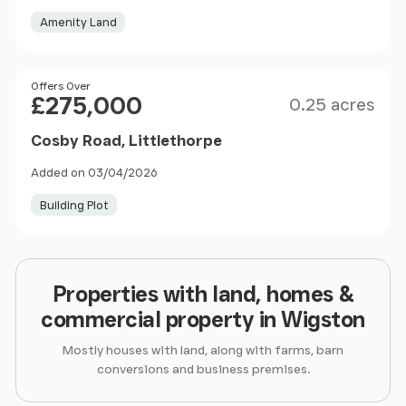
Amenity Land
Size
Price
Offers Over
£275,000
0.25 acres
Cosby Road, Littlethorpe
Added on 03/04/2026
Building Plot
Properties with land, homes &
commercial property in Wigston
Mostly houses with land, along with farms, barn
conversions and business premises.