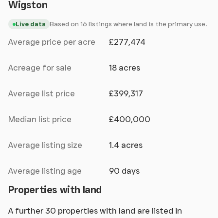
Wigston
Based on 16 listings where land is the primary use.
Live data
Average price per acre
£277,474
Acreage for sale
18 acres
Average list price
£399,317
Median list price
£400,000
Average listing size
1.4 acres
Average listing age
90 days
Properties with land
A further 30 properties with land are listed in