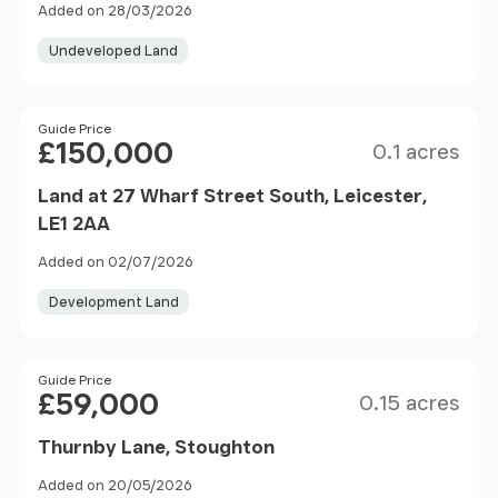
Added on 28/03/2026
Undeveloped Land
Size
Price
Guide Price
£150,000
0.1 acres
Land at 27 Wharf Street South, Leicester,
LE1 2AA
Added on 02/07/2026
Development Land
Size
Price
Guide Price
£59,000
0.15 acres
Thurnby Lane, Stoughton
Added on 20/05/2026