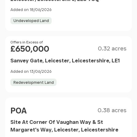
Added on 18/06/2026
Undeveloped Land
Size
Price
Offers in Excess of
£650,000
0.32 acres
Sanvey Gate, Leicester, Leicestershire, LE1
Added on 13/06/2026
Redevelopment Land
Size
Price
POA
0.38 acres
Site At Corner Of Vaughan Way & St
Margaret's Way, Leicester, Leicestershire