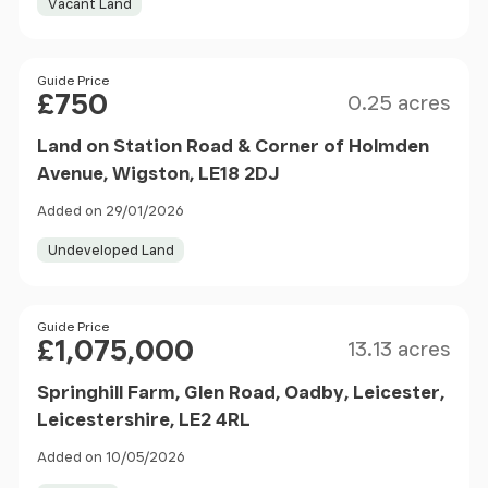
Vacant Land
Size
Price
Guide Price
£750
0.25 acres
Land on Station Road & Corner of Holmden
Avenue, Wigston, LE18 2DJ
Added on 29/01/2026
Undeveloped Land
Size
Price
Guide Price
£1,075,000
13.13 acres
Springhill Farm, Glen Road, Oadby, Leicester,
Leicestershire, LE2 4RL
Added on 10/05/2026