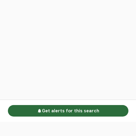
Get alerts for this search