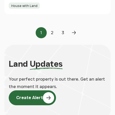
House with Land
1
2
3
Page
Page
Page
Next Page
Land
Updates
Your perfect property is out there. Get an alert
the moment it appears.
Create Alert