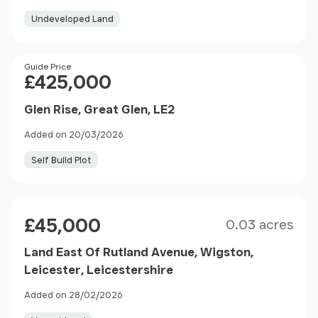
Undeveloped Land
Price
Guide Price
£425,000
Glen Rise, Great Glen, LE2
Added on 20/03/2026
Self Build Plot
Size
Price
£45,000
0.03 acres
Land East Of Rutland Avenue, Wigston,
Leicester, Leicestershire
Added on 28/02/2026