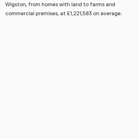
Wigston, from homes with land to farms and
commercial premises, at £1,221,583 on average.