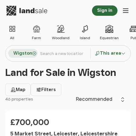
Go to homepage
Sign in
Tog
All
Farm
Woodland
Island
Equestrian
Pu
Search locations
Wigston
This area
Search
Land for Sale in Wigston
Map
Filters
Sort by
46 properties
Filter results
Price
£700,000
5 Market Street, Leicester, Leicestershire