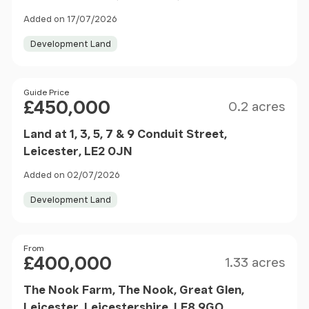
Added on 17/07/2026
Development Land
Size
Price
Guide Price
£450,000
0.2 acres
Land at 1, 3, 5, 7 & 9 Conduit Street,
Leicester, LE2 0JN
Added on 02/07/2026
Development Land
Size
Price
From
£400,000
1.33 acres
The Nook Farm, The Nook, Great Glen,
Leicester, Leicestershire, LE8 9GQ