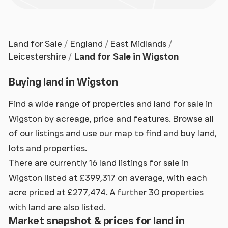
Land for Sale
England
East Midlands
Leicestershire
Land for Sale in Wigston
Buying land in Wigston
Find a wide range of properties and land for sale in
Wigston by acreage, price and features. Browse all
of our listings and use our map to find and buy land,
lots and properties.
There are currently 16 land listings for sale in
Wigston listed at £399,317 on average, with each
acre priced at £277,474. A further 30 properties
with land are also listed.
Market snapshot & prices for land in