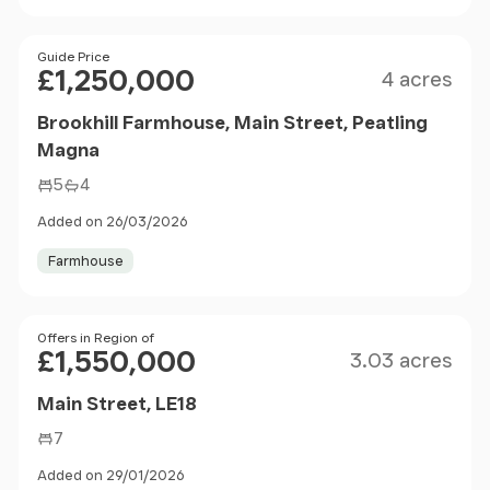
Size
Price
Guide Price
£1,250,000
4 acres
Brookhill Farmhouse, Main Street, Peatling
Magna
5
4
Added on 26/03/2026
Farmhouse
Size
Price
Offers in Region of
£1,550,000
3.03 acres
Main Street, LE18
7
Added on 29/01/2026