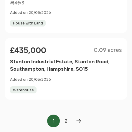
4
3
Added on 20/05/2026
House with Land
Size
Price
£435,000
0.09 acres
Stanton Industrial Estate, Stanton Road,
Southampton, Hampshire, SO15
Added on 20/05/2026
Warehouse
1
2
Page
Page
Next Page