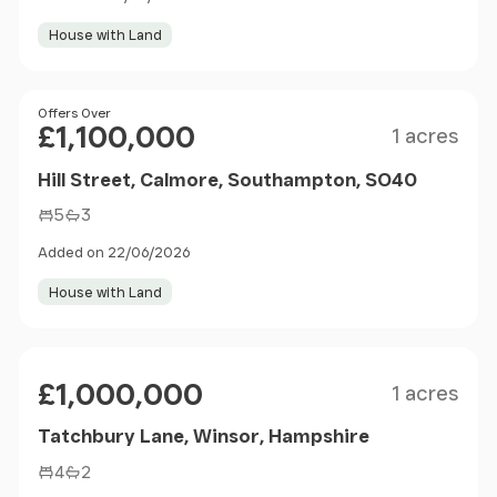
House with Land
Size
Price
Offers Over
£1,100,000
1 acres
Hill Street, Calmore, Southampton, SO40
5
3
Added on 22/06/2026
House with Land
Size
Price
£1,000,000
1 acres
Tatchbury Lane, Winsor, Hampshire
4
2