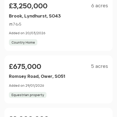
Price
£3,250,000
6 acres
Brook, Lyndhurst, SO43
7
5
Added on 20/03/2026
Country Home
Size
Price
£675,000
5 acres
Romsey Road, Ower, SO51
Added on 29/01/2026
Equestrian property
Size
Price