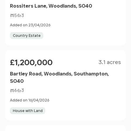
Rossiters Lane, Woodlands, SO40
5
3
Added on 23/04/2026
Country Estate
Size
Price
£1,200,000
3.1 acres
Bartley Road, Woodlands, Southampton,
SO40
6
3
Added on 16/04/2026
House with Land
Size