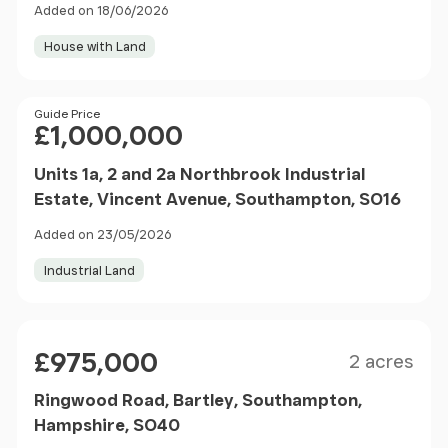
Added on 18/06/2026
House with Land
Price
Guide Price
£1,000,000
Units 1a, 2 and 2a Northbrook Industrial
Estate, Vincent Avenue, Southampton, SO16
Added on 23/05/2026
Industrial Land
Size
Price
£975,000
2 acres
Ringwood Road, Bartley, Southampton,
Hampshire, SO40