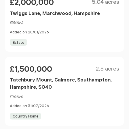
£2,000,000
5.04 acres
Twiggs Lane, Marchwood, Hampshire
8
3
Added on 28/01/2026
Estate
Size
Price
£1,500,000
2.5 acres
Tatchbury Mount, Calmore, Southampton,
Hampshire, SO40
6
6
Added on 31/07/2026
Country Home