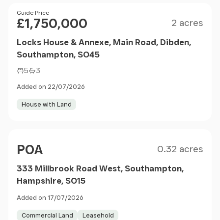
Size
Price
Guide Price
£1,750,000
2 acres
Locks House & Annexe, Main Road, Dibden,
Southampton, SO45
5
3
Added on 22/07/2026
House with Land
Size
Price
POA
0.32 acres
333 Millbrook Road West, Southampton,
Hampshire, SO15
Added on 17/07/2026
Commercial Land
Leasehold