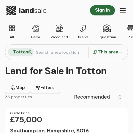
Go to homepage
Sign in
Tog
All
Farm
Woodland
Island
Equestrian
Pu
Search locations
Totton
This area
Search
Land for Sale in Totton
Map
Filters
Sort by
35 properties
Filter results
Price
Guide Price
£75,000
Southampton, Hampshire, SO16