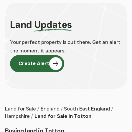
Land
Updates
Your perfect property is out there. Get an alert
the moment it appears.
Create Alert
Land for Sale
England
South East England
Hampshire
Land for Sale in Totton
Buying land in Totton