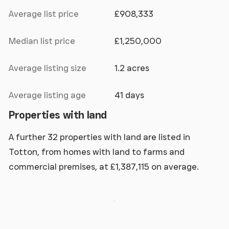
Average list price
£908,333
Median list price
£1,250,000
Average listing size
1.2 acres
Average listing age
41 days
Properties with land
A further 32 properties with land are listed in
Totton, from homes with land to farms and
commercial premises, at £1,387,115 on average.