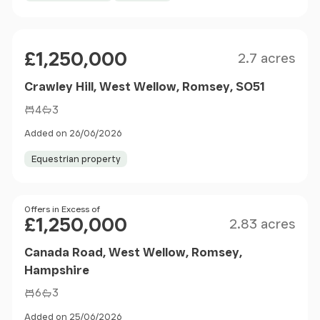
Size
Price
£1,250,000
2.7 acres
Crawley Hill, West Wellow, Romsey, SO51
4
3
Added on 26/06/2026
Equestrian property
Size
Price
Offers in Excess of
£1,250,000
2.83 acres
Canada Road, West Wellow, Romsey,
Hampshire
6
3
Added on 25/06/2026