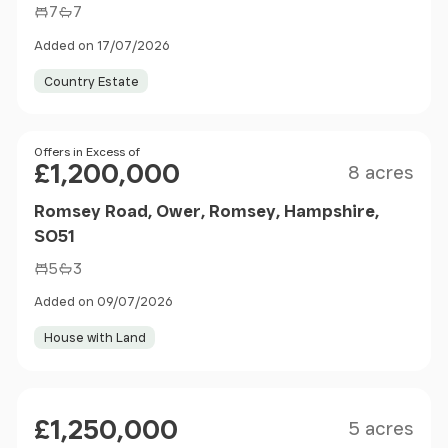
7
7
Added on 17/07/2026
Country Estate
Size
Price
Offers in Excess of
£1,200,000
8 acres
Romsey Road, Ower, Romsey, Hampshire,
SO51
5
3
Added on 09/07/2026
House with Land
Size
Price
£1,250,000
5 acres