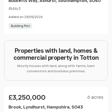
Busketts Way, Ashurst, Southampton, SO40
4
3
Added on 29/05/2026
Building Plot
Properties with land, homes &
commercial property in Totton
Mostly houses with land, along with farms, barn
conversions and business premises.
Size
Price
£3,250,000
6 acres
Brook, Lyndhurst, Hampshire, SO43