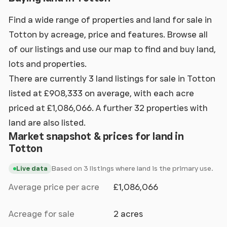
Find a wide range of properties and land for sale in
Totton by acreage, price and features. Browse all
of our listings and use our map to find and buy land,
lots and properties.
There are currently 3 land listings for sale in Totton
listed at £908,333 on average, with each acre
priced at £1,086,066. A further 32 properties with
land are also listed.
Market snapshot & prices for land in
Totton
Based on 3 listings where land is the primary use.
Live data
Average price per acre
£1,086,066
Acreage for sale
2 acres