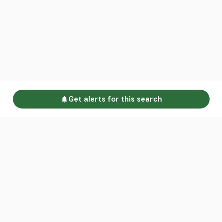
Get alerts for this search
Go to homepage