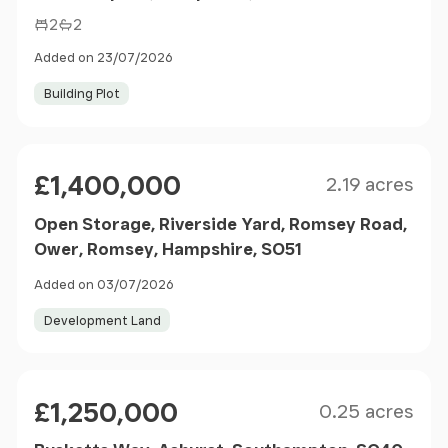
2
2
Added on 23/07/2026
Building Plot
Size
Price
£1,400,000
2.19 acres
Open Storage, Riverside Yard, Romsey Road,
Ower, Romsey, Hampshire, SO51
Added on 03/07/2026
Development Land
Size
Price
£1,250,000
0.25 acres