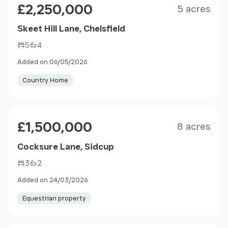
£2,250,000
5 acres
Skeet Hill Lane, Chelsfield
5
4
Added on 06/05/2026
Country Home
Size
Price
£1,500,000
8 acres
Cocksure Lane, Sidcup
3
2
Added on 24/03/2026
Equestrian property