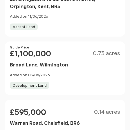
Orpington, Kent, BR5
Added on 11/06/2026
Vacant Land
Size
Price
Guide Price
£1,100,000
0.73 acres
Broad Lane, Wilmington
Added on 05/06/2026
Development Land
Size
Price
£595,000
0.14 acres
Warren Road, Chelsfield, BR6