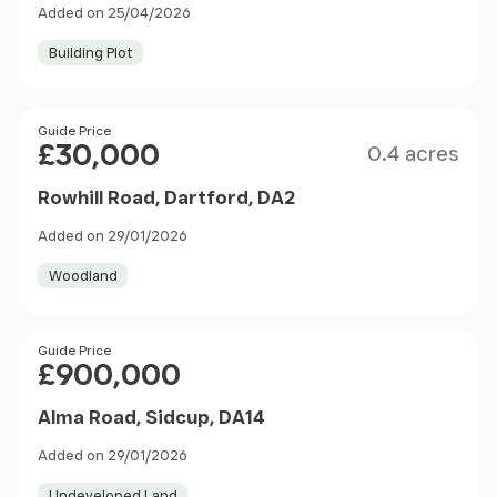
Added on 25/04/2026
Building Plot
Size
Price
Guide Price
£30,000
0.4 acres
Rowhill Road, Dartford, DA2
Added on 29/01/2026
Woodland
Price
Guide Price
£900,000
Alma Road, Sidcup, DA14
Added on 29/01/2026
Undeveloped Land