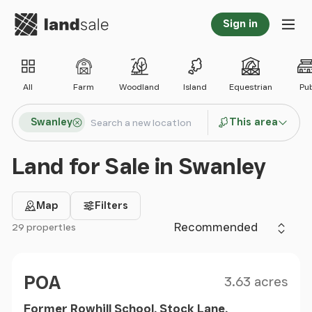
Go to homepage
Sign in
Tog
All
Farm
Woodland
Island
Equestrian
Pu
Search locations
Swanley
This area
Search
Land for Sale in Swanley
Map
Filters
Sort by
29 properties
Filter results
Size
Price
POA
3.63 acres
Former Rowhill School, Stock Lane,