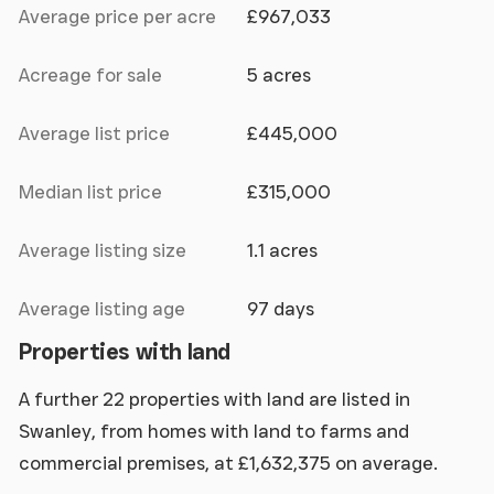
Average price per acre
£967,033
Acreage for sale
5 acres
Average list price
£445,000
Median list price
£315,000
Average listing size
1.1 acres
Average listing age
97 days
Properties with land
A further 22 properties with land are listed in
Swanley, from homes with land to farms and
commercial premises, at £1,632,375 on average.