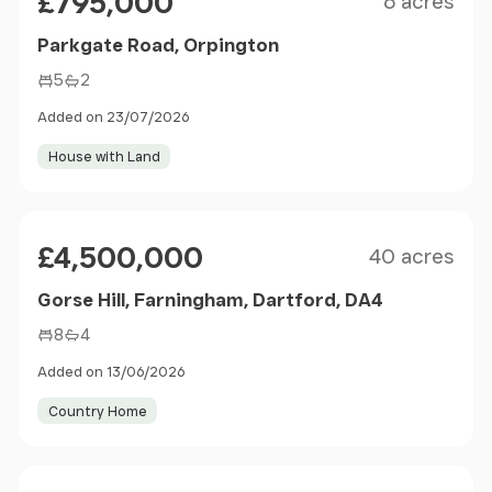
£795,000
6 acres
Parkgate Road, Orpington
5
2
Added on 23/07/2026
House with Land
Size
Price
£4,500,000
40 acres
Gorse Hill, Farningham, Dartford, DA4
8
4
Added on 13/06/2026
Country Home
Size
Price