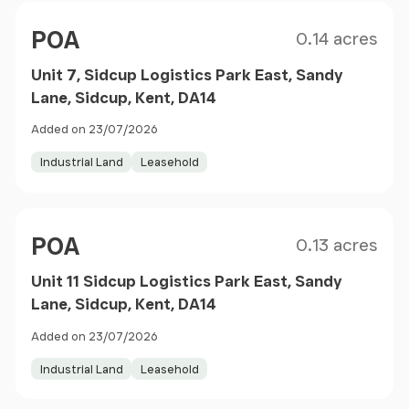
Size
Price
POA
0.14 acres
Unit 7, Sidcup Logistics Park East, Sandy
Lane, Sidcup, Kent, DA14
Added on 23/07/2026
Industrial Land
Leasehold
Size
Price
POA
0.13 acres
Unit 11 Sidcup Logistics Park East, Sandy
Lane, Sidcup, Kent, DA14
Added on 23/07/2026
Industrial Land
Leasehold