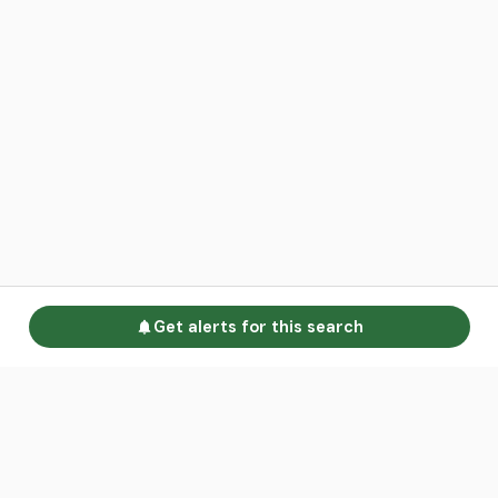
Get alerts for this search