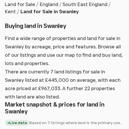
Land for Sale
England
South East England
Kent
Land for Sale in Swanley
Buying land in Swanley
Find a wide range of properties and land for sale in
Swanley by acreage, price and features. Browse all
of our listings and use our map to find and buy land,
lots and properties.
There are currently 7 land listings for sale in
Swanley listed at £445,000 on average, with each
acre priced at £967,033. A further 22 properties
with land are also listed.
Market snapshot & prices for land in
Swanley
Based on 7 listings where land is the primary use.
Live data