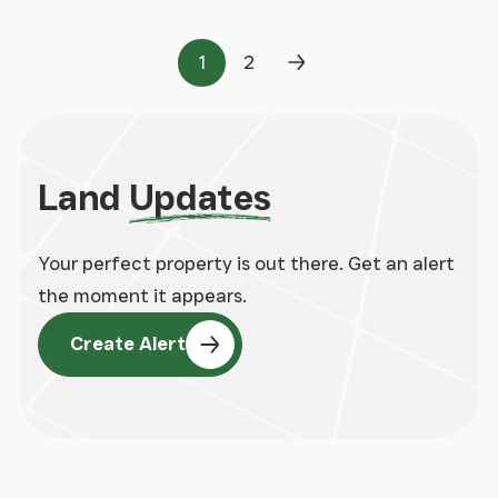
1
2
Page
Page
Next Page
Land
Updates
Your perfect property is out there. Get an alert
the moment it appears.
Create Alert