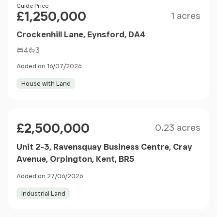
Size
Price
Guide Price
£1,250,000
1 acres
Crockenhill Lane, Eynsford, DA4
4
3
Added on 16/07/2026
House with Land
Size
Price
£2,500,000
0.23 acres
Unit 2-3, Ravensquay Business Centre, Cray
Avenue, Orpington, Kent, BR5
Added on 27/06/2026
Industrial Land