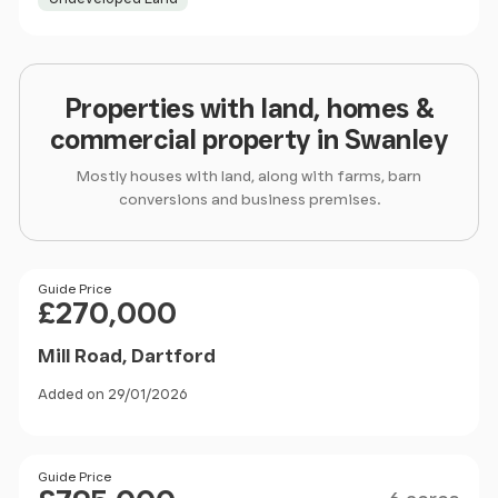
Properties with land, homes &
commercial property in Swanley
Mostly houses with land, along with farms, barn
conversions and business premises.
Price
Guide Price
£270,000
Mill Road, Dartford
Added on 29/01/2026
Size
Price
Guide Price