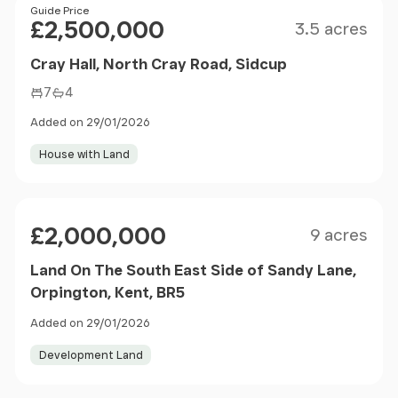
Size
Price
Guide Price
£2,500,000
3.5 acres
Cray Hall, North Cray Road, Sidcup
7
4
Added on 29/01/2026
House with Land
Size
Price
£2,000,000
9 acres
Land On The South East Side of Sandy Lane,
Orpington, Kent, BR5
Added on 29/01/2026
Development Land