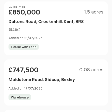
Size
Price
Guide Price
£850,000
1.5 acres
Daltons Road, Crockenhill, Kent, BR8
4
2
Added on 21/07/2026
House with Land
Size
Price
£747,500
0.08 acres
Maidstone Road, Sidcup, Bexley
Added on 17/07/2026
Warehouse