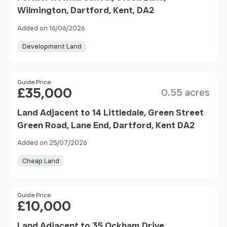
Wilmington, Dartford, Kent, DA2
Added on 16/06/2026
Development Land
Size
Price
Guide Price
£35,000
0.55 acres
Land Adjacent to 14 Littledale, Green Street
Green Road, Lane End, Dartford, Kent DA2
Added on 25/07/2026
Cheap Land
Price
Guide Price
£10,000
Land Adjacent to 35 Ockham Drive,