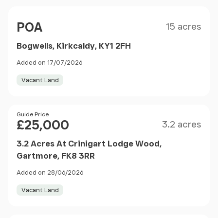
Size
Price
POA
15 acres
Bogwells, Kirkcaldy, KY1 2FH
Added on 17/07/2026
Vacant Land
Size
Price
Guide Price
£25,000
3.2 acres
3.2 Acres At Crinigart Lodge Wood,
Gartmore, FK8 3RR
Added on 28/06/2026
Vacant Land