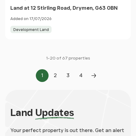
Land at 12 Stirling Road, Drymen, G63 0BN
Added on 17/07/2026
Development Land
1-20 of 67 properties
1
2
3
4
Page
Page
Page
Page
Next Page
Land
Updates
Your perfect property is out there. Get an alert