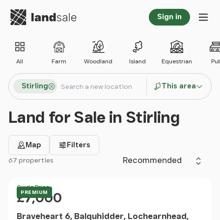
Go to homepage
Sign in
Tog
All
Farm
Woodland
Island
Equestrian
Pu
Search locations
Stirling
This area
Search
Land for Sale in Stirling
Map
Filters
Sort by
67 properties
Filter results
Price
Guide Price
PREMIUM
£7,000
Braveheart 6, Balquhidder, Lochearnhead,