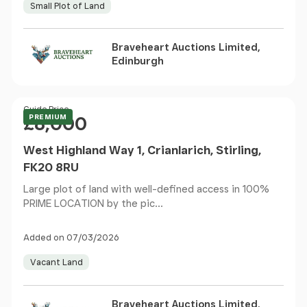
Small Plot of Land
Braveheart Auctions Limited,
Edinburgh
Price
Guide Price
PREMIUM
£8,000
West Highland Way 1, Crianlarich, Stirling,
FK20 8RU
Large plot of land with well-defined access in 100%
PRIME LOCATION by the pic...
Added on 07/03/2026
Vacant Land
Braveheart Auctions Limited,