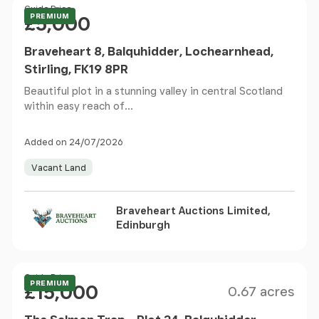
Price
Guide Price
PREMIUM
£5,000
Braveheart 8, Balquhidder, Lochearnhead,
Stirling, FK19 8PR
Beautiful plot in a stunning valley in central Scotland
within easy reach of...
Added on 24/07/2026
Vacant Land
Braveheart Auctions Limited,
Edinburgh
Size
Price
Guide Price
PREMIUM
£15,000
0.67 acres