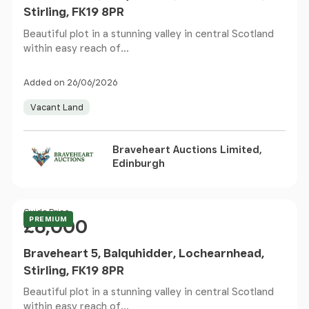
Stirling, FK19 8PR
Beautiful plot in a stunning valley in central Scotland
within easy reach of...
Added on 26/06/2026
Vacant Land
Braveheart Auctions Limited,
Edinburgh
Price
Guide Price
PREMIUM
£6,000
Braveheart 5, Balquhidder, Lochearnhead,
Stirling, FK19 8PR
Beautiful plot in a stunning valley in central Scotland
within easy reach of...