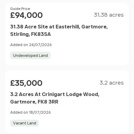
Size
Price
Guide Price
£94,000
31.38 acres
31.38 Acre Site at Easterhill, Gartmore,
Stirling, FK83SA
Added on 24/07/2026
Undeveloped Land
Size
Price
£35,000
3.2 acres
3.2 Acres At Crinigart Lodge Wood,
Gartmore, FK8 3RR
Added on 18/07/2026
Vacant Land