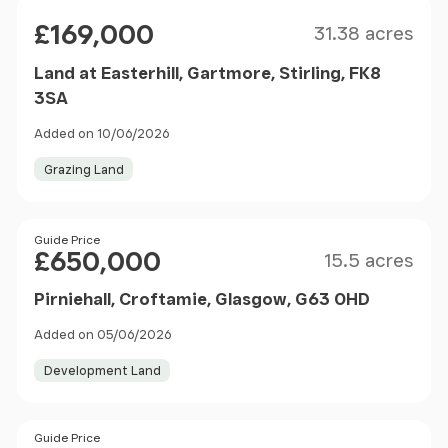
Size
Price
£169,000
31.38 acres
Land at Easterhill, Gartmore, Stirling, FK8
3SA
Added on 10/06/2026
Grazing Land
Size
Price
Guide Price
£650,000
15.5 acres
Pirniehall, Croftamie, Glasgow, G63 0HD
Added on 05/06/2026
Development Land
Price
Guide Price