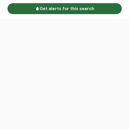
Get alerts for this search
Go to homepage
Advertise
Land calculators
Spotlight
About us
Find an agent
Contact us
Intelligence Reports
Sell your property