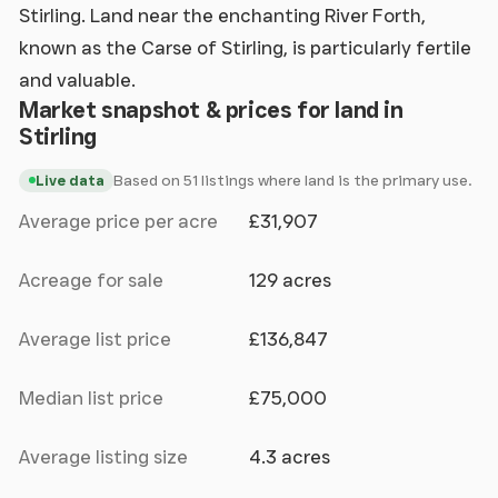
Stirling. Land near the enchanting River Forth,
known as the Carse of Stirling, is particularly fertile
and valuable.
Market snapshot & prices for land in
Stirling
Based on 51 listings where land is the primary use.
Live data
Average price per acre
£31,907
Acreage for sale
129 acres
Average list price
£136,847
Median list price
£75,000
Average listing size
4.3 acres