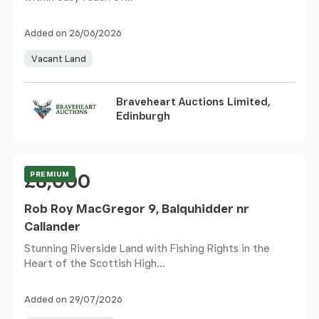
Added on 26/06/2026
Vacant Land
Braveheart Auctions Limited,
Edinburgh
Price
PREMIUM
£8,000
Rob Roy MacGregor 9, Balquhidder nr
Callander
Stunning Riverside Land with Fishing Rights in the
Heart of the Scottish High...
Added on 29/07/2026