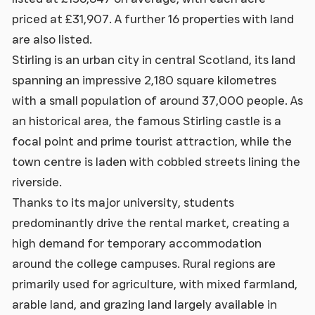
priced at £31,907. A further 16 properties with land
are also listed.
Stirling is an urban city in central Scotland, its land
spanning an impressive 2,180 square kilometres
with a small population of around 37,000 people. As
an historical area, the famous Stirling castle is a
focal point and prime tourist attraction, while the
town centre is laden with cobbled streets lining the
riverside.
Thanks to its major university, students
predominantly drive the rental market, creating a
high demand for temporary accommodation
around the college campuses. Rural regions are
primarily used for agriculture, with mixed farmland,
arable land, and grazing land largely available in