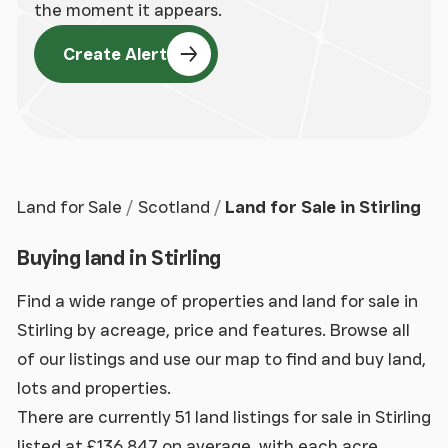
the moment it appears.
Create Alert
Land for Sale
Scotland
Land for Sale in Stirling
Buying land in Stirling
Find a wide range of properties and land for sale in
Stirling by acreage, price and features. Browse all
of our listings and use our map to find and buy land,
lots and properties.
There are currently 51 land listings for sale in Stirling
listed at £136,847 on average, with each acre