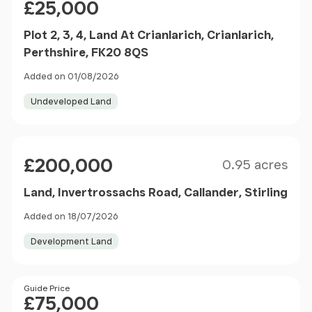
£25,000
Plot 2, 3, 4, Land At Crianlarich, Crianlarich,
Perthshire, FK20 8QS
Added on 01/08/2026
Undeveloped Land
Size
Price
£200,000
0.95 acres
Land, Invertrossachs Road, Callander, Stirling
Added on 18/07/2026
Development Land
Price
Guide Price
£75,000