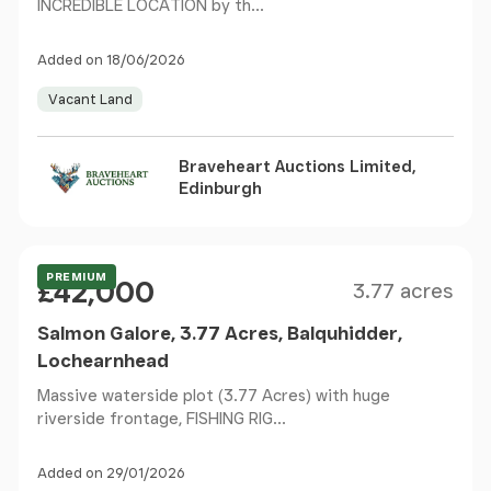
INCREDIBLE LOCATION by th...
Added on 18/06/2026
Vacant Land
Braveheart Auctions Limited,
Edinburgh
Size
Price
Guide Price
PREMIUM
£42,000
3.77 acres
Salmon Galore, 3.77 Acres, Balquhidder,
Lochearnhead
Massive waterside plot (3.77 Acres) with huge
riverside frontage, FISHING RIG...
Added on 29/01/2026