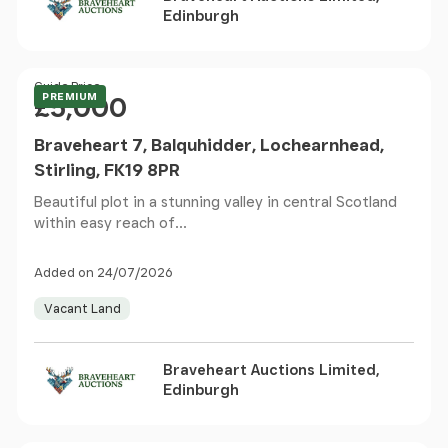
Edinburgh
Price
Guide Price
PREMIUM
£5,000
Braveheart 7, Balquhidder, Lochearnhead,
Stirling, FK19 8PR
Beautiful plot in a stunning valley in central Scotland
within easy reach of...
Added on 24/07/2026
Vacant Land
Braveheart Auctions Limited,
Edinburgh