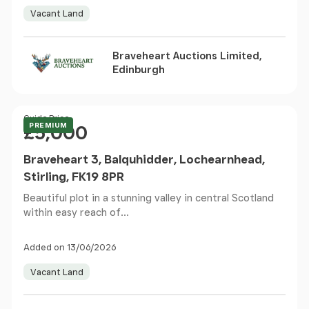
Vacant Land
Braveheart Auctions Limited,
Edinburgh
Price
Guide Price
PREMIUM
£5,000
Braveheart 3, Balquhidder, Lochearnhead,
Stirling, FK19 8PR
Beautiful plot in a stunning valley in central Scotland
within easy reach of...
Added on 13/06/2026
Vacant Land