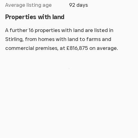
Average listing age
92 days
Properties with land
A further 16 properties with land are listed in
Stirling, from homes with land to farms and
commercial premises, at £816,875 on average.