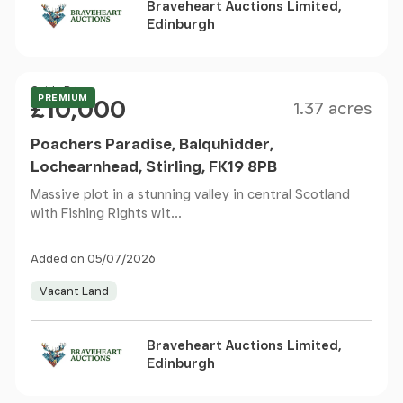
Braveheart Auctions Limited,
Edinburgh
Size
Price
Guide Price
PREMIUM
£10,000
1.37 acres
Poachers Paradise, Balquhidder,
Lochearnhead, Stirling, FK19 8PB
Massive plot in a stunning valley in central Scotland
with Fishing Rights wit...
Added on 05/07/2026
Vacant Land
Braveheart Auctions Limited,
Edinburgh