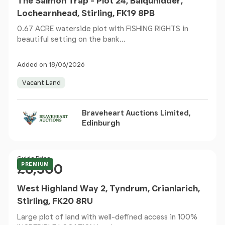
The Salmon Trap - Plot 24, Balquhidder,
Lochearnhead, Stirling, FK19 8PB
0.67 ACRE waterside plot with FISHING RIGHTS in
beautiful setting on the bank...
Added on 18/06/2026
Vacant Land
Braveheart Auctions Limited,
Edinburgh
Price
Guide Price
PREMIUM
£6,500
West Highland Way 2, Tyndrum, Crianlarich,
Stirling, FK20 8RU
Large plot of land with well-defined access in 100%