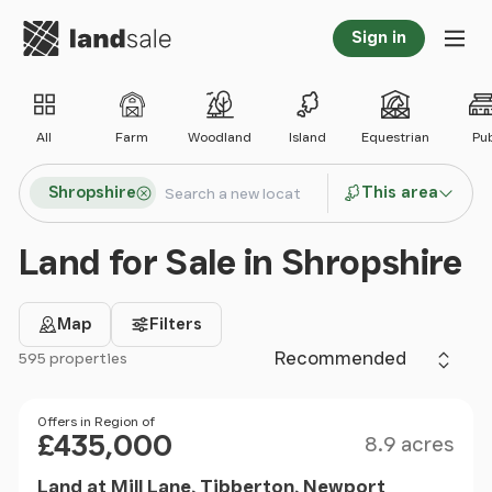
Go to homepage
Sign in
Tog
All
Farm
Woodland
Island
Equestrian
Pu
Search locations
Shropshire
This area
Search
Land for Sale in Shropshire
Map
Filters
Sort by
595 properties
Filter results
Size
Price
Offers in Region of
£435,000
8.9 acres
Land at Mill Lane, Tibberton, Newport