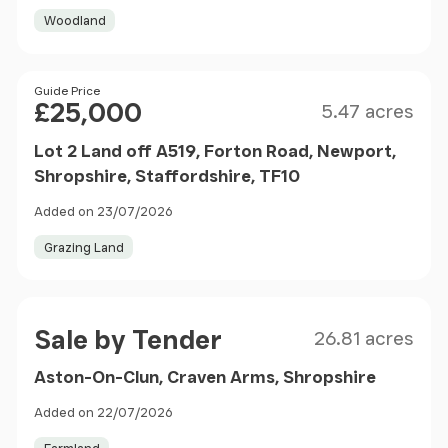
Woodland
Size
Price
Guide Price
£25,000
5.47 acres
Lot 2 Land off A519, Forton Road, Newport,
Shropshire, Staffordshire, TF10
Added on 23/07/2026
Grazing Land
Size
Price
Sale by Tender
26.81 acres
Aston-On-Clun, Craven Arms, Shropshire
Added on 22/07/2026