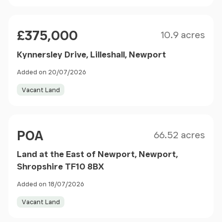
Size
Price
£375,000
10.9 acres
Kynnersley Drive, Lilleshall, Newport
Added on 20/07/2026
Vacant Land
Size
Price
POA
66.52 acres
Land at the East of Newport, Newport,
Shropshire TF10 8BX
Added on 18/07/2026
Vacant Land