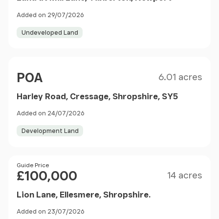
Added on 29/07/2026
Undeveloped Land
Size
Price
POA
6.01 acres
Harley Road, Cressage, Shropshire, SY5
Added on 24/07/2026
Development Land
Size
Price
Guide Price
£100,000
14 acres
Lion Lane, Ellesmere, Shropshire.
Added on 23/07/2026