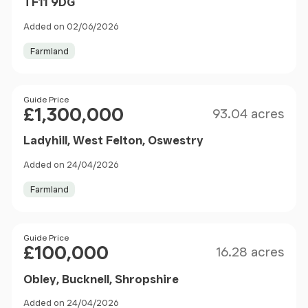
TF11 9DG
Added on 02/06/2026
Farmland
Size
Price
Guide Price
£1,300,000
93.04 acres
Ladyhill, West Felton, Oswestry
Added on 24/04/2026
Farmland
Size
Price
Guide Price
£100,000
16.28 acres
Obley, Bucknell, Shropshire
Added on 24/04/2026