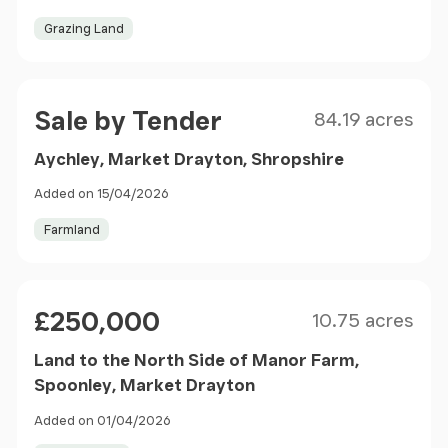
Grazing Land
Size
Price
Sale by Tender
84.19 acres
Aychley, Market Drayton, Shropshire
Added on 15/04/2026
Farmland
Size
Price
£250,000
10.75 acres
Land to the North Side of Manor Farm,
Spoonley, Market Drayton
Added on 01/04/2026