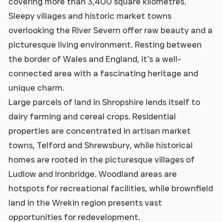
covering more than 3,400 square kilometres.
Sleepy villages and historic market towns
overlooking the River Severn offer raw beauty and a
picturesque living environment. Resting between
the border of Wales and England, it’s a well-
connected area with a fascinating heritage and
unique charm.
Large parcels of land in Shropshire lends itself to
dairy farming and cereal crops. Residential
properties are concentrated in artisan market
towns, Telford and Shrewsbury, while historical
homes are rooted in the picturesque villages of
Ludlow and Ironbridge. Woodland areas are
hotspots for recreational facilities, while brownfield
land in the Wrekin region presents vast
opportunities for redevelopment.