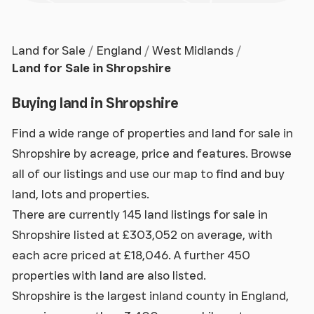
Land for Sale
England
West Midlands
Land for Sale in Shropshire
Buying land in Shropshire
Find a wide range of properties and land for sale in
Shropshire by acreage, price and features. Browse
all of our listings and use our map to find and buy
land, lots and properties.
There are currently 145 land listings for sale in
Shropshire listed at £303,052 on average, with
each acre priced at £18,046. A further 450
properties with land are also listed.
Shropshire is the largest inland county in England,