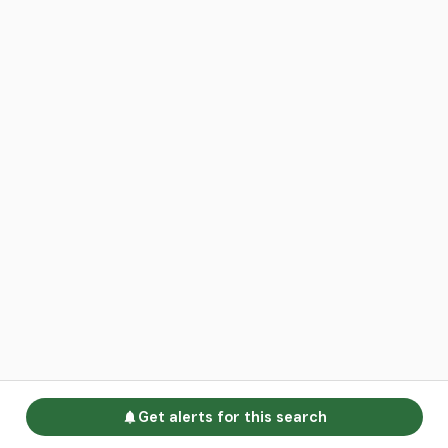
Get alerts for this search