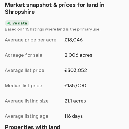
Market snapshot & prices for land in
Shropshire
Live data
Based on 145 listings where land is the primary use.
Average price per acre
£18,046
Acreage for sale
2,006 acres
Average list price
£303,052
Median list price
£135,000
Average listing size
21.1 acres
Average listing age
116 days
Properties with land