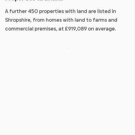
A further 450 properties with land are listed in
Shropshire, from homes with land to farms and
commercial premises, at £919,089 on average.