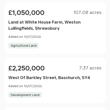
Size
Price
£1,050,000
107.08 acres
Land at White House Farm, Weston
Lullingfields, Shrewsbury
Added on 11/07/2026
Agricultural Land
Size
Price
£2,250,000
7.37 acres
West Of Barkley Street, Baschurch, SY4
Added on 10/07/2026
Development Land