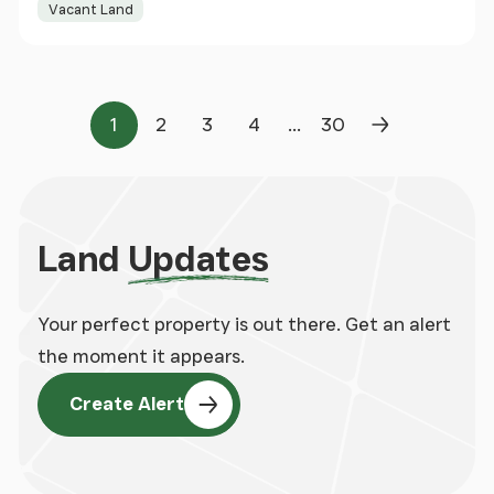
Vacant Land
...
1
2
3
4
30
Page
Page
Page
Page
Page
Next Page
Land
Updates
Your perfect property is out there. Get an alert
the moment it appears.
Create Alert