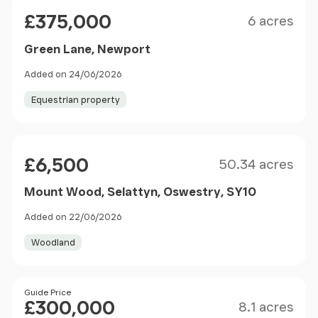
Size
Price
£375,000
6 acres
Green Lane, Newport
Added on 24/06/2026
Equestrian property
Size
Price
£6,500
50.34 acres
Mount Wood, Selattyn, Oswestry, SY10
Added on 22/06/2026
Woodland
Size
Price
Guide Price
£300,000
8.1 acres