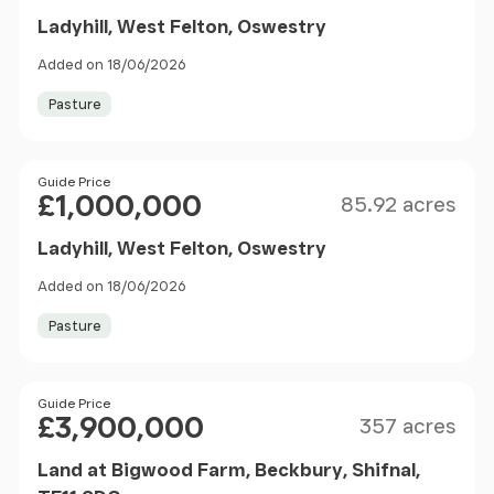
Ladyhill, West Felton, Oswestry
Added on 18/06/2026
Pasture
Size
Price
Guide Price
£1,000,000
85.92 acres
Ladyhill, West Felton, Oswestry
Added on 18/06/2026
Pasture
Size
Price
Guide Price
£3,900,000
357 acres
Land at Bigwood Farm, Beckbury, Shifnal,