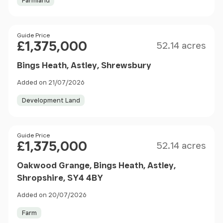
Farmland
Size
Price
Guide Price
£1,375,000
52.14 acres
Bings Heath, Astley, Shrewsbury
Added on 21/07/2026
Development Land
Size
Price
Guide Price
£1,375,000
52.14 acres
Oakwood Grange, Bings Heath, Astley,
Shropshire, SY4 4BY
Added on 20/07/2026
Farm