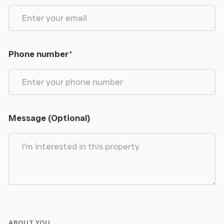
Phone number
*
Message (Optional)
ABOUT YOU