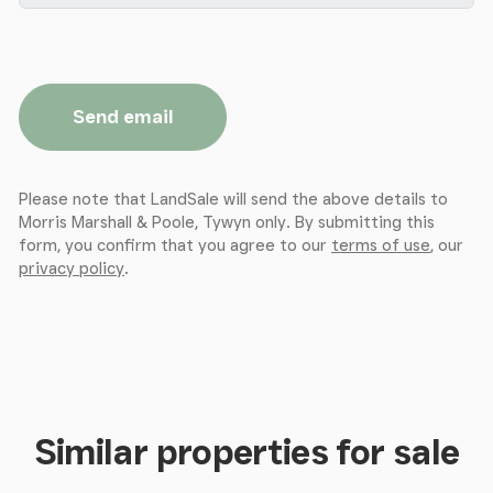
Send email
Please note that LandSale will send the above details to
Morris Marshall & Poole, Tywyn only. By submitting this
form, you confirm that you agree to our
terms of use
, our
privacy policy
.
Similar properties for sale