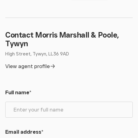
Contact Morris Marshall & Poole,
Tywyn
High Street, Tywyn, LL36 9AD
View agent profile
Full name
*
Email address
*