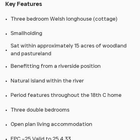
Key Features
Three bedroom Welsh longhouse (cottage)
Smallholding
Sat within approximately 15 acres of woodland
and pastureland
Benefitting from a riverside position
Natural island within the river
Period features throughout the 18th C home
Three double bedrooms
Open plan living accommodation
EPC –25 Valid to 25.4 33