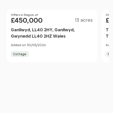
Size
Price
Offers in Region of
Pri
Offer
£450,000
£
13 acres
Ganllwyd, LL40 2HY, Ganllwyd,
Tyd
Gwynedd LL40 2HZ Wales
Tra
Gwy
Added on 30/05/2026
Adde
Cottage
Fa
Item
1
of
10