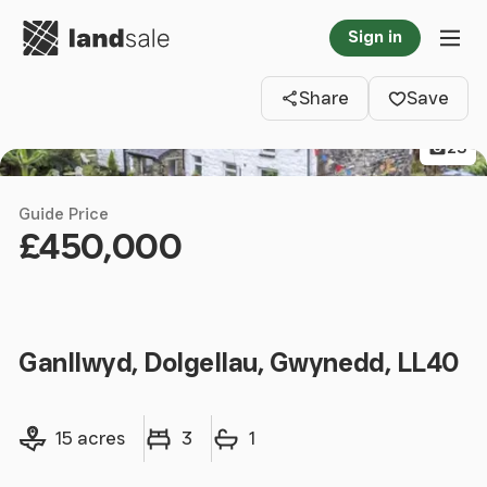
Go to homepage
Sign in
Clos
Tog
Share
Save
23
Guide Price
£450,000
Ganllwyd, Dolgellau, Gwynedd, LL40
Land size
Bedrooms
Bathrooms
15 acres
3
1