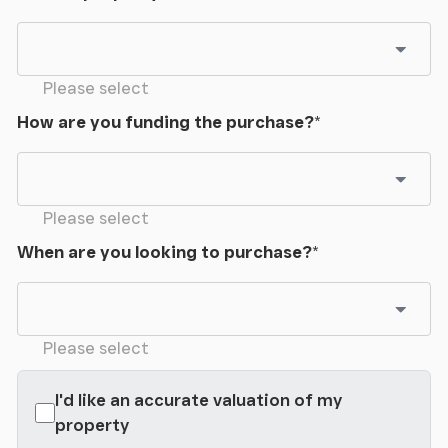
Please select
How are you funding the purchase?
*
Please select
When are you looking to purchase?
*
Please select
I'd like an accurate valuation of my
property