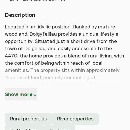
Description
Located in an idyllic position, flanked by mature
woodland, Dolgyfeiliau provides a unique lifestyle
opportunity. Situated just a short drive from the
town of Dolgellau, and easily accessible to the
A470, the home provides a blend of rural living, with
the comfort of being within reach of local
amenities. The property sits within approximately
15 acres of land, primarily comprising of
pastureland, as well as a parcel of mature
woodland, island and river. Dating back to the 18th
Show more
century, the home benefits from an abundance of
character and period features. The possibilities are
endless with the home being perfect for buyers
Rural properties
River properties
looking to escape to the country. The property has
seen recent improvements including a 10Kv