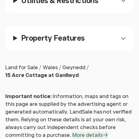
Utilities & Restrictions
for conversion into additional living
accommodation or an annexe (subject to the
necessary permissions). Currently used as a work
room, the barn comprises of a staircase leading to a
mezzanine with exposed ceiling beams and power
Property Features
connected.
The property sits within approximately 15 acres of
land, with the boundary running along the riverside.
Land for Sale
Wales
Gwynedd
Two paddocks are located either side of the A470,
15 Acre Cottage at Ganllwyd
currently grazed by the resident Shetland pony.
The remaining land is located to the rear of the
workshops, with a footpath leading through mature
Important notice:
Information, maps and tags on
woodland and to the idyllic island, located within
this page are supplied by the advertising agent or
the River Eden. A small footbridge provides access
generated automatically. LandSale has not verified
to the island, an excellent seating area with breath
them. Relying on these details is at your own risk,
taking views upstream.
always carry out independent checks before
committing to a purchase.
More details