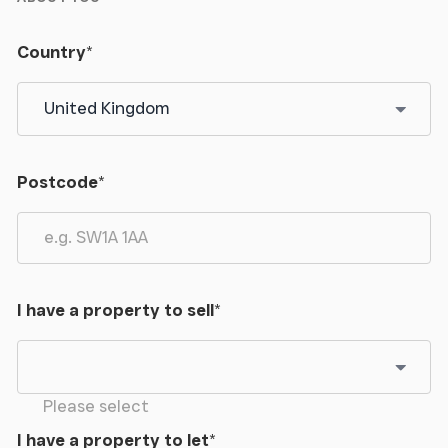
Country
*
Postcode
*
I have a property to sell
*
Please select
I have a property to let
*