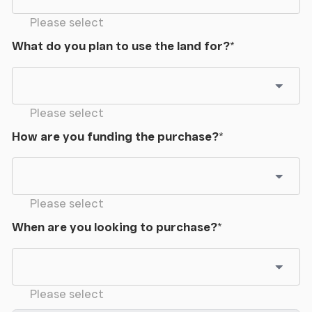
Please select
What do you plan to use the land for?
*
Please select
How are you funding the purchase?
*
Please select
When are you looking to purchase?
*
Please select