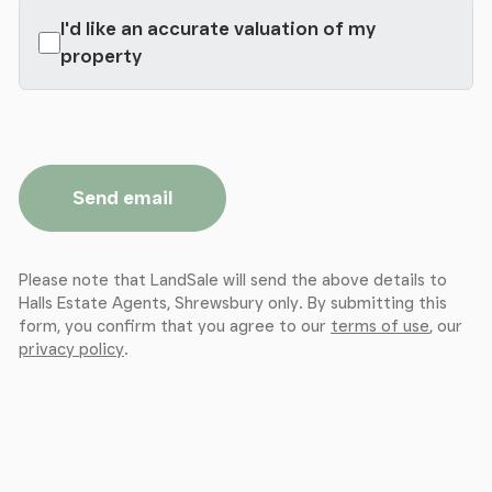
I'd like an accurate valuation of my
property
Send email
Please note that LandSale will send the above details to
Halls Estate Agents, Shrewsbury only. By submitting this
form, you confirm that you agree to our
terms of use
, our
privacy policy
.