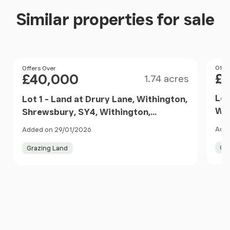
Similar properties for sale
Size
Pri
Offe
Price
Offers Over
£
£40,000
1.74 acres
Lot
Lot 1 - Land at Drury Lane, Withington,
Wit
Shrewsbury, SY4, Withington,
Wit
Shropshire SY4 England
Adde
Added on 29/01/2026
Gr
Grazing Land
Item
1
of
10