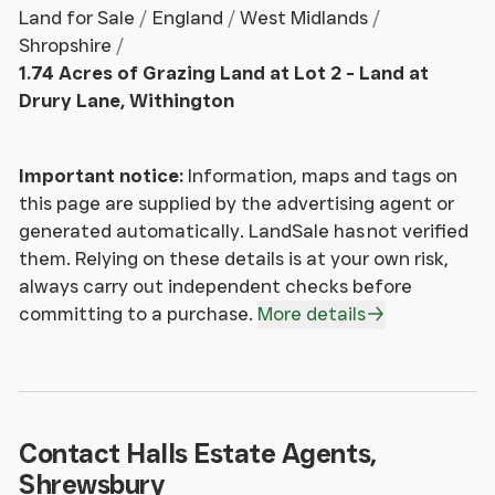
Land for Sale
England
West Midlands
Shropshire
1.74 Acres of Grazing Land at Lot 2 - Land at
Drury Lane, Withington
Important notice:
Information, maps and tags on
this page are supplied by the advertising agent or
generated automatically. LandSale has not verified
them. Relying on these details is at your own risk,
always carry out independent checks before
committing to a purchase.
More details
Contact Halls Estate Agents,
Shrewsbury