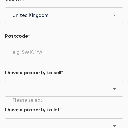
Postcode
*
I have a property to sell
*
Please select
I have a property to let
*