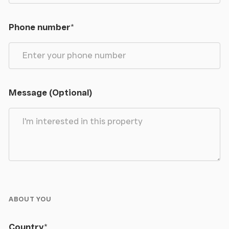
Phone number
*
Message (Optional)
ABOUT YOU
Country
*