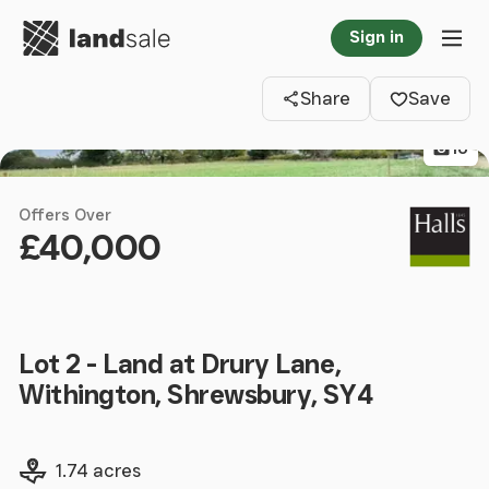
Go to homepage
Sign in
Clos
Tog
Share
Save
16
Offers Over
£40,000
Lot 2 - Land at Drury Lane,
Withington, Shrewsbury, SY4
Land size
1.74 acres