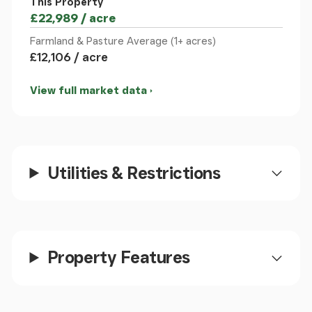
This Property
£22,989 / acre
Farmland & Pasture Average (1+ acres)
£12,106 / acre
View full market data
Utilities & Restrictions
Property Features