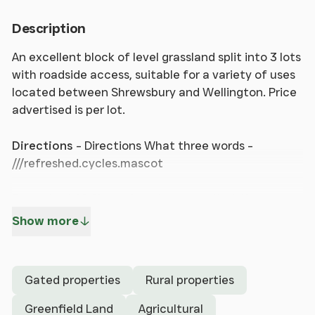
Description
An excellent block of level grassland split into 3 lots
with roadside access, suitable for a variety of uses
located between Shrewsbury and Wellington. Price
advertised is per lot.
Directions
- Directions What three words -
///refreshed.cycles.mascot
From the A49 Shrewsbury bypass exit at the
Sundorne Roundabout and take the B5062 east
Show more
towards Uffington, Roden and High Ercall. After 1.75
miles, turn right at the top of Haughmond Hill
towards Upton Magna and Withington. Go straight
Gated properties
Rural properties
over the crossroads towards Withington and turn
left at the next crossroads onto Pelham Road.
Greenfield Land
Agricultural