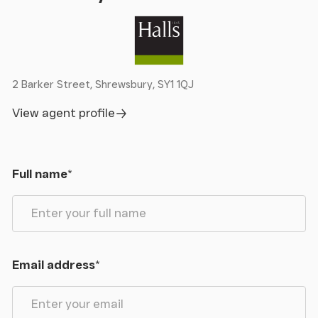
2 Barker Street, Shrewsbury, SY1 1QJ
View agent profile
Full name
*
Email address
*