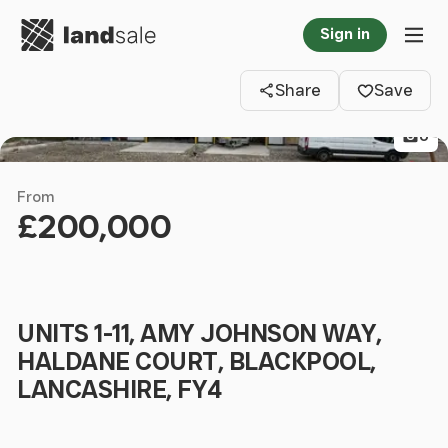
Go to homepage
Sign in
Clos
Tog
Share
Save
6
From
£200,000
UNITS 1-11, AMY JOHNSON WAY,
HALDANE COURT, BLACKPOOL,
LANCASHIRE, FY4