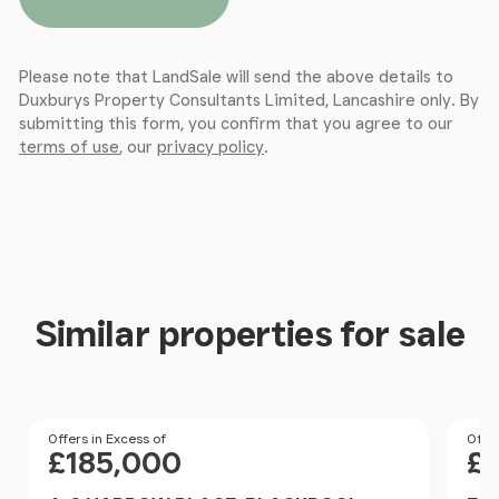
Please note that LandSale will send the above details to
Duxburys Property Consultants Limited, Lancashire only. By
submitting this form, you confirm that you agree to our
terms of use
, our
privacy policy
.
Similar properties for sale
Price
Offers in Excess of
Pri
Offer
£185,000
£