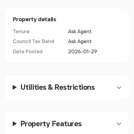
with 11 units in total.
Property details
Tenure
Ask Agent
Council Tax Band
Ask Agent
Date Posted
2026-01-29
Utilities & Restrictions
Property Features