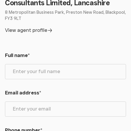
Consultants Limited, Lancashire
8 Metropolitan Business Park, Preston New Road, Blackpool,
FY3 9LT
View agent profile
Full name
*
Email address
*
Phone number
*