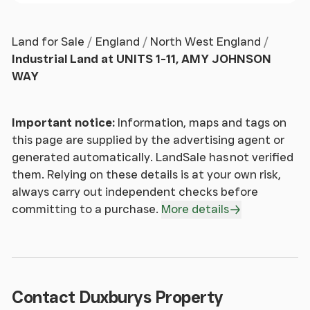
Land for Sale
England
North West England
Industrial Land at UNITS 1-11, AMY JOHNSON
WAY
Important notice:
Information, maps and tags on
this page are supplied by the advertising agent or
generated automatically. LandSale has not verified
them. Relying on these details is at your own risk,
always carry out independent checks before
committing to a purchase.
More details
Contact Duxburys Property