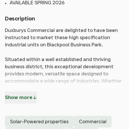
AVAILABLE SPRING 2026
Description
Duxburys Commercial are delighted to have been
instructed to market these high specification
industrial units on Blackpool Business Park.
Situated within a well established and thriving
business district, this exceptional development
provides modern, versatile space designed to
accommodate a wide range of industries. Whether
you are an expanding company looking for a larger
facility or a new business seeking a strategic
Show more
location, these units offer excellent opportunity to
establish and grow your business. Unit sizes range
from 1,477 sq. ft /137 sq. m to 3,165 sq. ft / 294 sq.
Solar-Powered properties
Commercial
m, with mezzanine space also an option. The