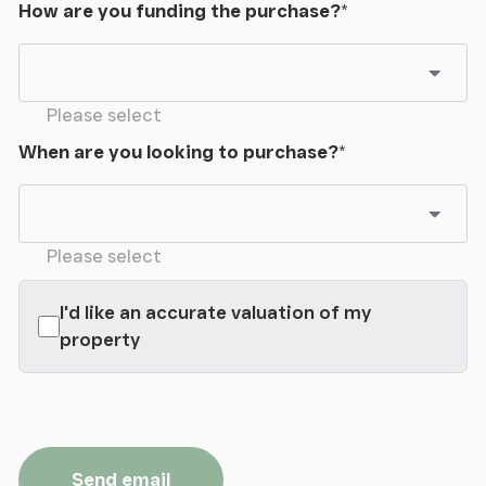
How are you funding the purchase?
*
Please select
When are you looking to purchase?
*
Please select
I'd like an accurate valuation of my
property
Send email