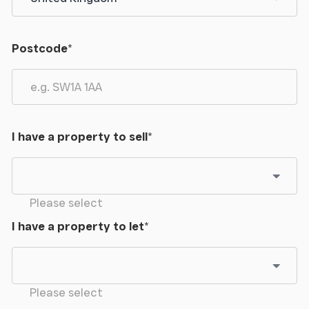
Postcode
*
I have a property to sell
*
Please select
I have a property to let
*
Please select