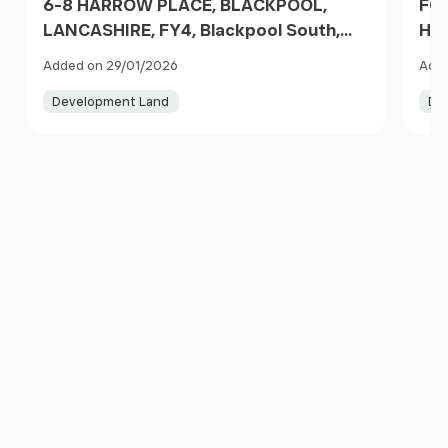
6-8 HARROW PLACE, BLACKPOOL,
FOR
LANCASHIRE, FY4, Blackpool South,
HA
Blackpool FY4 1RP England
LAN
Added on 29/01/2026
Adde
Bla
Development Land
De
Item
1
of
10