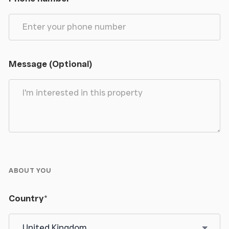
Message (Optional)
ABOUT YOU
Country
*