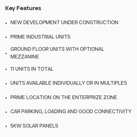
Key Features
NEW DEVELOPMENT UNDER CONSTRUCTION
PRIME INDUSTRIAL UNITS
GROUND FLOOR UNITS WITH OPTIONAL
MEZZANINE
11 UNITS IN TOTAL
UNITS AVAILABLE INDIVIDUALLY OR IN MULTIPLES
PRIME LOCATION ON THE ENTERPRIZE ZONE
CAR PARKING, LOADING AND GOOD CONNECTIVITY
5KW SOLAR PANELS