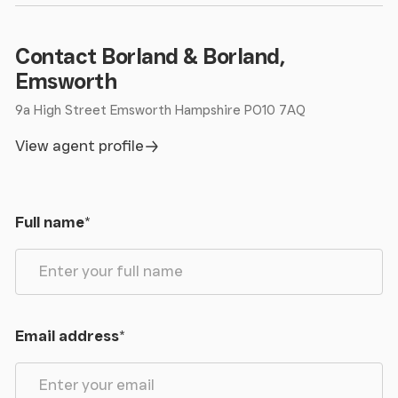
Contact Borland & Borland,
Emsworth
9a High Street Emsworth Hampshire PO10 7AQ
View agent profile
Full name
*
Email address
*