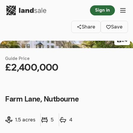
Go to homepage
Sign in
Clos
Tog
Share
Save
24
Guide Price
£2,400,000
Farm Lane, Nutbourne
Land size
Bedrooms
Bathrooms
1.5 acres
5
4