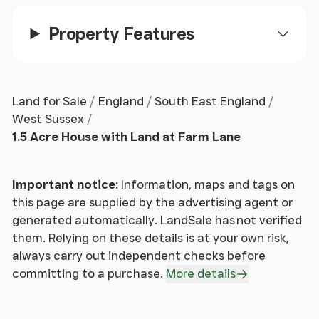
links with its local bus service and nearby train
station on the South Coast Line with routes to
Property Features
London & South Coast Cities.
Land for Sale
England
South East England
West Sussex
1.5 Acre House with Land at Farm Lane
Important notice:
Information, maps and tags on
this page are supplied by the advertising agent or
generated automatically. LandSale has not verified
them. Relying on these details is at your own risk,
always carry out independent checks before
committing to a purchase.
More details