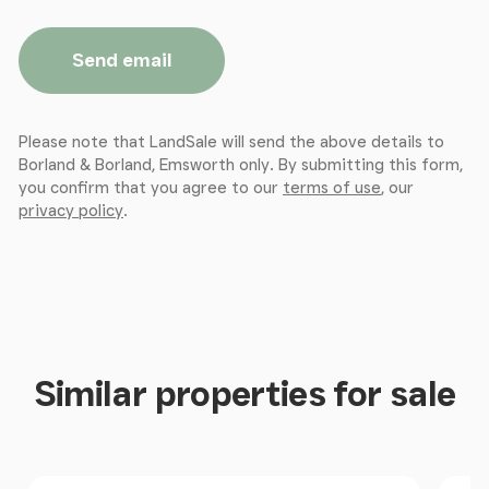
Send email
Please note that LandSale will send the above details to
Borland & Borland, Emsworth only. By submitting this form,
you confirm that you agree to our
terms of use
, our
privacy policy
.
Similar properties for sale