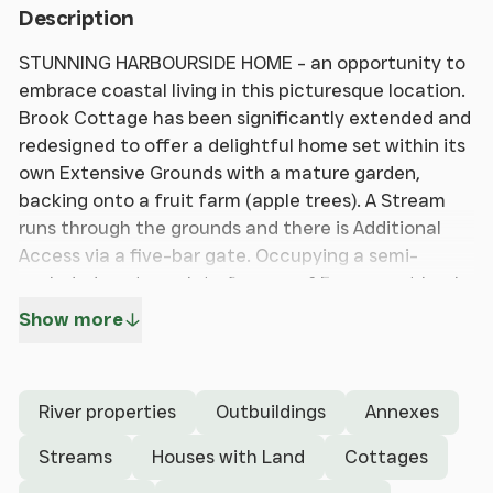
Description
STUNNING HARBOURSIDE HOME - an opportunity to
embrace coastal living in this picturesque location.
Brook Cottage has been significantly extended and
redesigned to offer a delightful home set within its
own Extensive Grounds with a mature garden,
backing onto a fruit farm (apple trees). A Stream
runs through the grounds and there is Additional
Access via a five-bar gate. Occupying a semi-
secluded, mature plot of approx. 1.5 acres set back
from the lane and approached along its own
Show more
driveway. Attractive Landscaped Gardens with
riverside terrace, formal and informal gardens. Its
location in Nutbourne offers the rare balance of
River properties
Outbuildings
Annexes
both semi-rural and coastal situations.Approached
via its own Driveway there is ample parking, access
Streams
Houses with Land
Cottages
to a Double Garage, Separate Detached two-Story