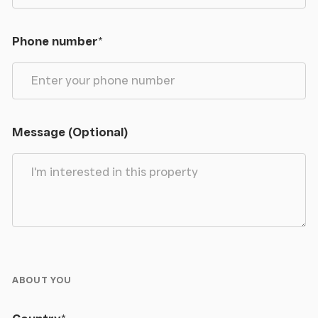
Phone number
*
Message (Optional)
ABOUT YOU