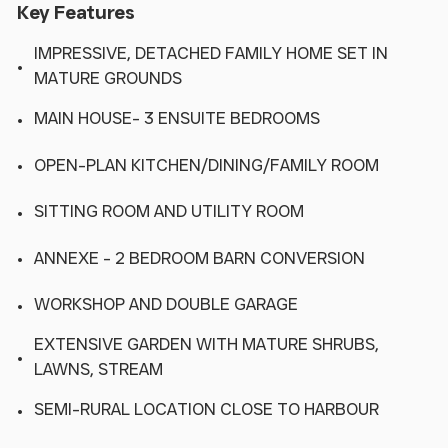
Key Features
IMPRESSIVE, DETACHED FAMILY HOME SET IN
MATURE GROUNDS
MAIN HOUSE- 3 ENSUITE BEDROOMS
OPEN-PLAN KITCHEN/DINING/FAMILY ROOM
SITTING ROOM AND UTILITY ROOM
ANNEXE - 2 BEDROOM BARN CONVERSION
WORKSHOP AND DOUBLE GARAGE
EXTENSIVE GARDEN WITH MATURE SHRUBS,
LAWNS, STREAM
SEMI-RURAL LOCATION CLOSE TO HARBOUR