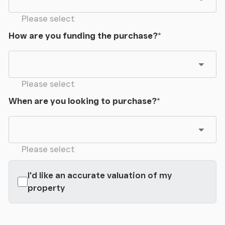
Please select
How are you funding the purchase?
*
Please select
When are you looking to purchase?
*
Please select
I'd like an accurate valuation of my
property