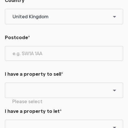
Country
*
Postcode
*
I have a property to sell
*
Please select
I have a property to let
*