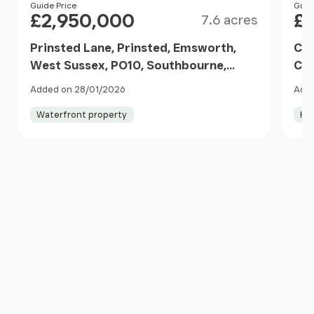
Size
Price
Guide Price
Pri
Guid
£2,950,000
£1
7.6 acres
Prinsted Lane, Prinsted, Emsworth,
Chi
West Sussex, PO10, Southbourne,
Chi
West Sussex PO10 8HS England
PO1
Added on 28/01/2026
Adde
Waterfront property
Ho
Item
1
of
10