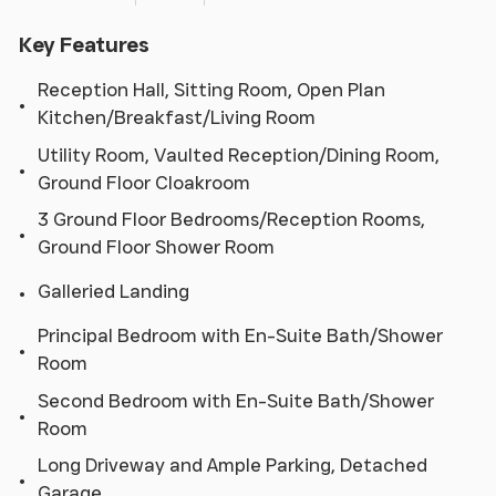
Key Features
Reception Hall, Sitting Room, Open Plan
Kitchen/Breakfast/Living Room
Utility Room, Vaulted Reception/Dining Room,
Ground Floor Cloakroom
3 Ground Floor Bedrooms/Reception Rooms,
Ground Floor Shower Room
Galleried Landing
Principal Bedroom with En-Suite Bath/Shower
Room
Second Bedroom with En-Suite Bath/Shower
Room
Long Driveway and Ample Parking, Detached
Garage