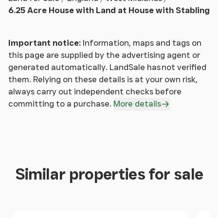
(some modifications required), 2 bathrooms and 3
6.25 Acre House with Land at House with Stabling
bedrooms.
For those seeking an exceptional leisure offering,
Important notice:
Information, maps and tags on
the property delivers in abundance. A luxurious
this page are supplied by the advertising agent or
heated indoor swimming pool sits within its own
generated automatically. LandSale has not verified
dedicated complex, complete with a integral sauna,
them. Relying on these details is at your own risk,
outdoor hot tub and shower room, offering a spa-
always carry out independent checks before
like retreat at home.
committing to a purchase.
More details
Beyond the main house, the grounds continue to
impress. There is a previous tennis court for family
recreation although planning has been granted to
replace with a large barn, a charming orchard, and
Similar properties for sale
an enclosed kitchen garden for those with a
passion for growing. Equestrian enthusiasts will find
excellent facilities, including a 40m x 22m all-
weather arena with a sand and rubber surface, fully