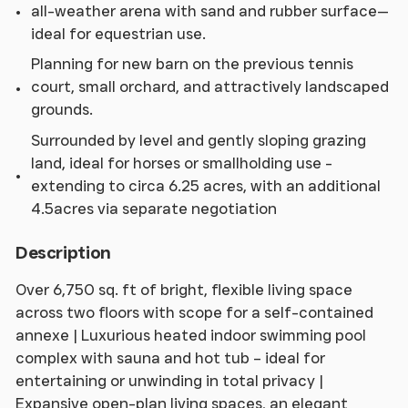
all-weather arena with sand and rubber surface—
ideal for equestrian use.
Planning for new barn on the previous tennis
court, small orchard, and attractively landscaped
grounds.
Surrounded by level and gently sloping grazing
land, ideal for horses or smallholding use -
extending to circa 6.25 acres, with an additional
4.5acres via separate negotiation
Description
Over 6,750 sq. ft of bright, flexible living space
across two floors with scope for a self-contained
annexe | Luxurious heated indoor swimming pool
complex with sauna and hot tub – ideal for
entertaining or unwinding in total privacy |
Expansive open-plan living spaces, an elegant