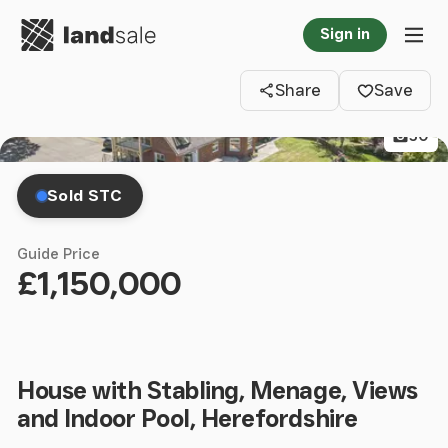
Go to homepage
Sign in
Clos
Tog
Share
Save
50
Sold STC
Guide Price
£1,150,000
House with Stabling, Menage, Views
and Indoor Pool, Herefordshire