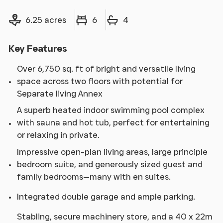
Land size
Bedrooms
Bathrooms
6.25 acres
6
4
Key Features
Over 6,750 sq. ft of bright and versatile living
space across two floors with potential for
Separate living Annex
A superb heated indoor swimming pool complex
with sauna and hot tub, perfect for entertaining
or relaxing in private.
Impressive open-plan living areas, large principle
bedroom suite, and generously sized guest and
family bedrooms—many with en suites.
Integrated double garage and ample parking.
Stabling, secure machinery store, and a 40 x 22m