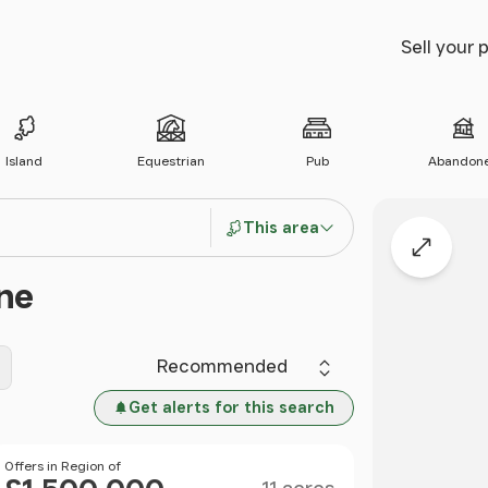
Sell your 
Island
Equestrian
Pub
Abandon
This area
Expand
ne
Sort by
Get alerts for this search
Size
Price
Offers in Region of