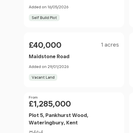
Added on 16/05/2026
Self Build Plot
Size
Price
£40,000
1 acres
Maidstone Road
Added on 29/01/2026
Vacant Land
Price
From
£1,285,000
Plot 5, Pankhurst Wood,
Wateringbury, Kent
4
4