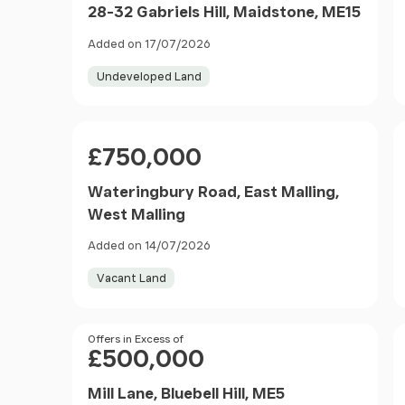
28-32 Gabriels Hill, Maidstone, ME15
Added on 17/07/2026
Undeveloped Land
Price
£750,000
Wateringbury Road, East Malling,
West Malling
Added on 14/07/2026
Vacant Land
Price
Offers in Excess of
£500,000
Mill Lane, Bluebell Hill, ME5