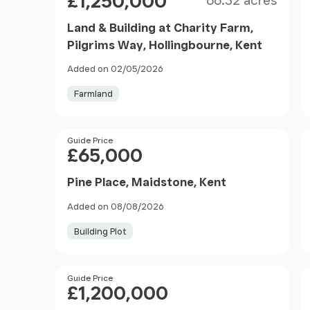
£1,250,000
66.32 acres
Land & Building at Charity Farm,
Pilgrims Way, Hollingbourne, Kent
Added on 02/05/2026
Farmland
Price
Guide Price
£65,000
Pine Place, Maidstone, Kent
Added on 08/08/2026
Building Plot
Price
Guide Price
£1,200,000