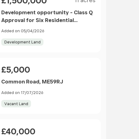
£1,500,000
11 acres
Development opportunity - Class Q
Approval for Six Residential
Dwellings in Langley
Added on 05/04/2026
Development Land
Price
£5,000
Common Road, ME59RJ
Added on 17/07/2026
Vacant Land
Price
£40,000