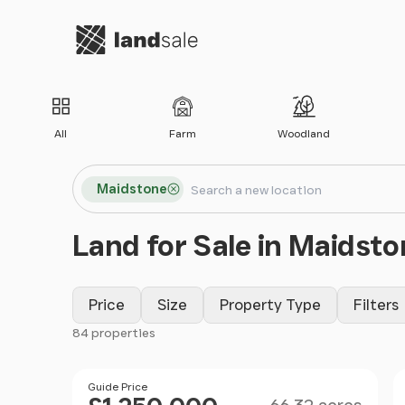
Go to homepage
All
Farm
Woodland
Search locations
Maidstone
Search
Land for Sale in Maidsto
Price
Size
Property Type
Filters
84 properties
Filter results
Size
Price
Guide Price