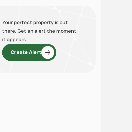
Your perfect property is out
there. Get an alert the moment
it appears.
Create Alert