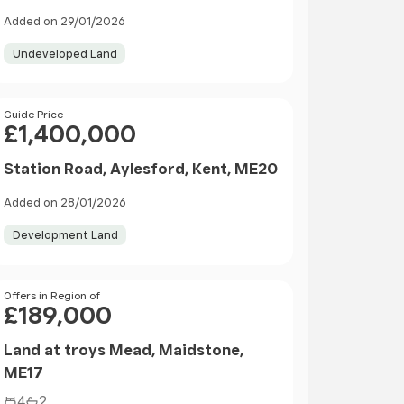
Kent, ME14
Added on 29/01/2026
Undeveloped Land
Price
Guide Price
£1,400,000
Station Road, Aylesford, Kent, ME20
Added on 28/01/2026
Development Land
Price
Offers in Region of
£189,000
Land at troys Mead, Maidstone,
ME17
4
2