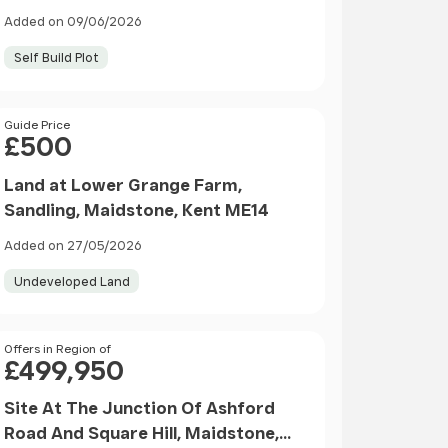
Added on 09/06/2026
Self Build Plot
Price
Guide Price
£500
Land at Lower Grange Farm,
Sandling, Maidstone, Kent ME14
Added on 27/05/2026
Undeveloped Land
Price
Offers in Region of
£499,950
Site At The Junction Of Ashford
Road And Square Hill, Maidstone,