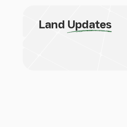
Land
Updates