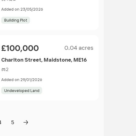
Added on 23/05/2026
Building Plot
Size
Price
£100,000
0.04 acres
Charlton Street, Maidstone, ME16
2
Added on 29/01/2026
Undeveloped Land
4
5
Page
Page
Next Page