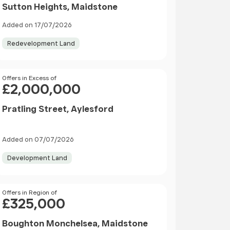
Sutton Heights, Maidstone
Added on 17/07/2026
Redevelopment Land
Price
Offers in Excess of
£2,000,000
Pratling Street, Aylesford
Added on 07/07/2026
Development Land
Price
Offers in Region of
£325,000
Boughton Monchelsea, Maidstone