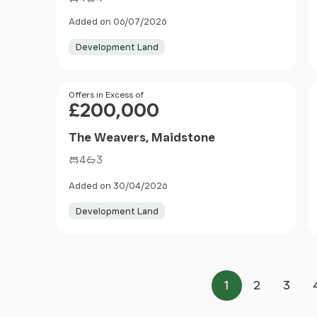
Added on 06/07/2026
Development Land
Price
Offers in Excess of
£200,000
The Weavers, Maidstone
4
3
Added on 30/04/2026
Development Land
1
2
3
Page
Page
Page