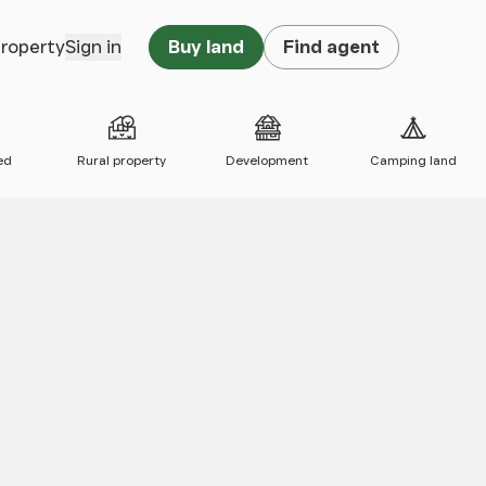
property
Sign in
Buy land
Find agent
ed
Rural property
Development
Camping land
 map