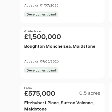
Added on 01/07/2026
Development Land
Price
Guide Price
£1,500,000
Boughton Monchelsea, Maidstone
Added on 09/06/2026
Development Land
Size
Price
From
£575,000
0.5 acres
Fitzhubert Place, Sutton Valence,
Maidstone