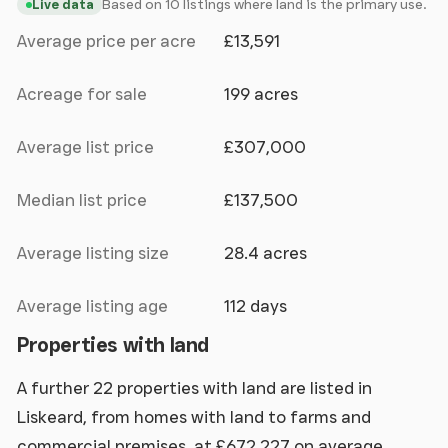
Based on 10 listings where land is the primary use.
Live data
Average price per acre
£13,591
Acreage for sale
199 acres
Average list price
£307,000
Median list price
£137,500
Average listing size
28.4 acres
Average listing age
112 days
Properties with land
A further 22 properties with land are listed in
Liskeard, from homes with land to farms and
commercial premises, at £672,227 on average.