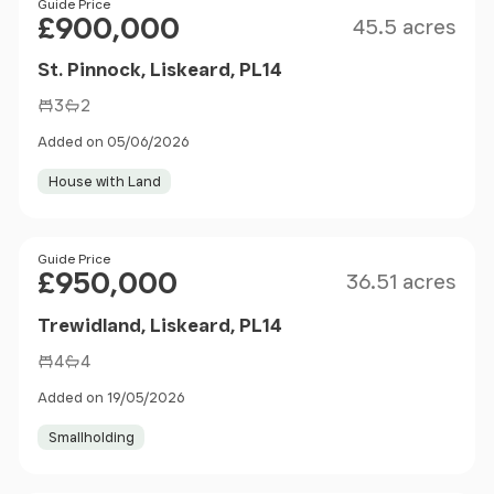
Size
Price
Guide Price
£900,000
45.5 acres
St. Pinnock, Liskeard, PL14
3
2
Added on 05/06/2026
House with Land
Size
Price
Guide Price
£950,000
36.51 acres
Trewidland, Liskeard, PL14
4
4
Added on 19/05/2026
Smallholding