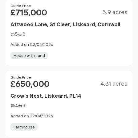
Size
Price
Guide Price
£715,000
5.9 acres
Attwood Lane, St Cleer, Liskeard, Cornwall
5
2
Added on 02/05/2026
House with Land
Size
Price
Guide Price
£650,000
4.31 acres
Crow's Nest, Liskeard, PL14
4
3
Added on 29/04/2026
Farmhouse