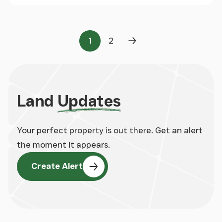
1
2
Page
Page
Next Page
Land
Updates
Your perfect property is out there. Get an alert
the moment it appears.
Create Alert