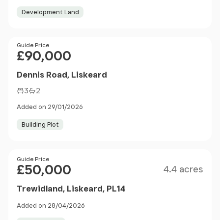
Development Land
Price
Guide Price
£90,000
Dennis Road, Liskeard
3
2
Added on 29/01/2026
Building Plot
Size
Price
Guide Price
£50,000
4.4 acres
Trewidland, Liskeard, PL14
Added on 28/04/2026