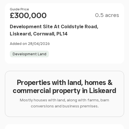
Size
Price
Guide Price
£300,000
0.5 acres
Development Site At Coldstyle Road,
Liskeard, Cornwall, PL14
Added on 28/04/2026
Development Land
Properties with land, homes &
commercial property in Liskeard
Mostly houses with land, along with farms, barn
conversions and business premises.