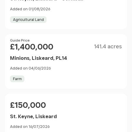
Added on 01/08/2026
Agricultural Land
Size
Price
Guide Price
£1,400,000
141.4 acres
Minions, Liskeard, PL14
Added on 04/06/2026
Farm
Price
£150,000
St. Keyne, Liskeard
Added on 16/07/2026