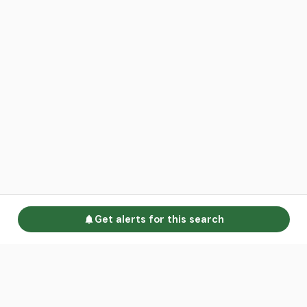
Get alerts for this search