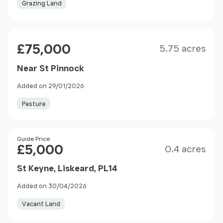
Grazing Land
Size
Price
£75,000
5.75 acres
Near St Pinnock
Added on 29/01/2026
Pasture
Size
Price
Guide Price
£5,000
0.4 acres
St Keyne, Liskeard, PL14
Added on 30/04/2026
Vacant Land