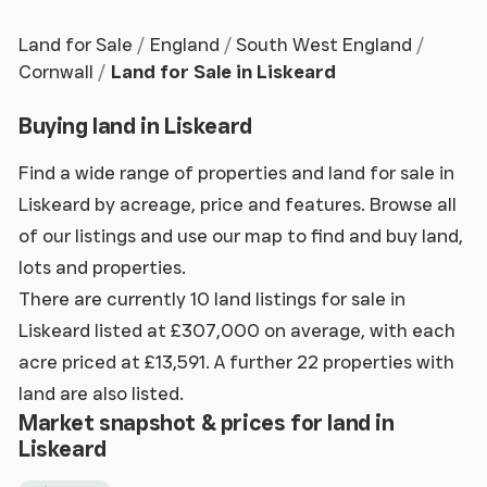
Land for Sale
England
South West England
Cornwall
Land for Sale in Liskeard
Buying land in Liskeard
Find a wide range of properties and land for sale in
Liskeard by acreage, price and features. Browse all
of our listings and use our map to find and buy land,
lots and properties.
There are currently 10 land listings for sale in
Liskeard listed at £307,000 on average, with each
acre priced at £13,591. A further 22 properties with
land are also listed.
Market snapshot & prices for land in
Liskeard