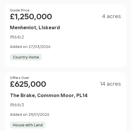
Size
Price
Guide Price
£1,250,000
4 acres
Menheniot, Liskeard
6
2
Added on 27/03/2026
Country Home
Size
Price
Offers Over
£625,000
14 acres
The Brake, Common Moor, PL14
6
3
Added on 29/01/2026
House with Land