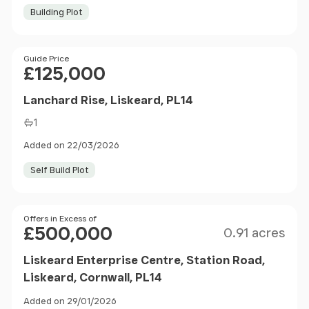
Building Plot
Price
Guide Price
£125,000
Lanchard Rise, Liskeard, PL14
1
Added on 22/03/2026
Self Build Plot
Size
Price
Offers in Excess of
£500,000
0.91 acres
Liskeard Enterprise Centre, Station Road,
Liskeard, Cornwall, PL14
Added on 29/01/2026