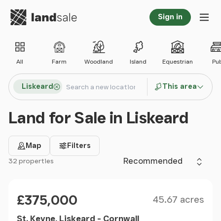
Go to homepage
Sign in
Tog
All
Farm
Woodland
Island
Equestrian
Pu
Search locations
Liskeard
This area
Search
Land for Sale in Liskeard
Map
Filters
Sort by
32 properties
Filter results
Size
Price
£375,000
45.67 acres
St. Keyne, Liskeard - Cornwall