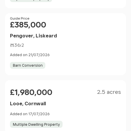
Price
Guide Price
£385,000
Pengover, Liskeard
3
2
Added on 21/07/2026
Barn Conversion
Size
Price
£1,980,000
2.5 acres
Looe, Cornwall
Added on 17/07/2026
Multiple Dwelling Property