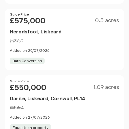
Size
Price
Guide Price
£575,000
0.5 acres
Herodsfoot, Liskeard
3
2
Added on 29/07/2026
Barn Conversion
Size
Price
Guide Price
£550,000
1.09 acres
Darite, Liskeard, Cornwall, PL14
5
4
Added on 27/07/2026
Equestrian property