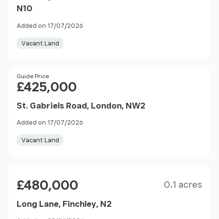
N10
Added on 17/07/2026
Vacant Land
Price
Guide Price
£425,000
St. Gabriels Road, London, NW2
Added on 17/07/2026
Vacant Land
Size
Price
£480,000
0.1 acres
Long Lane, Finchley, N2