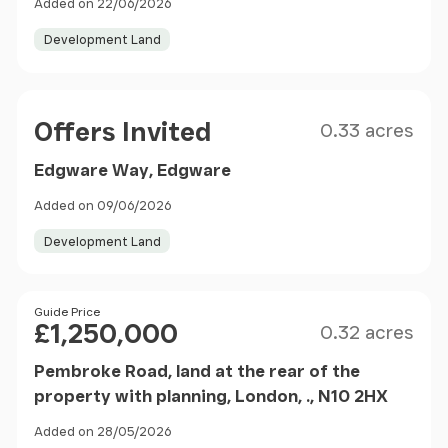
Added on 22/06/2026
Development Land
Size
Price
Offers Invited
0.33 acres
Edgware Way, Edgware
Added on 09/06/2026
Development Land
Size
Price
Guide Price
£1,250,000
0.32 acres
Pembroke Road, land at the rear of the
property with planning, London, ., N10 2HX
Added on 28/05/2026