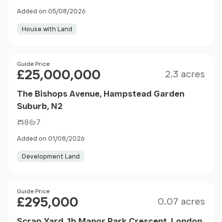
Added on 05/08/2026
House with Land
Size
Price
Guide Price
£25,000,000
2.3 acres
The Bishops Avenue, Hampstead Garden
Suburb, N2
8
7
Added on 01/08/2026
Development Land
Size
Price
Guide Price
£295,000
0.07 acres
Scrap Yard, 1b Manor Park Crescent, London,