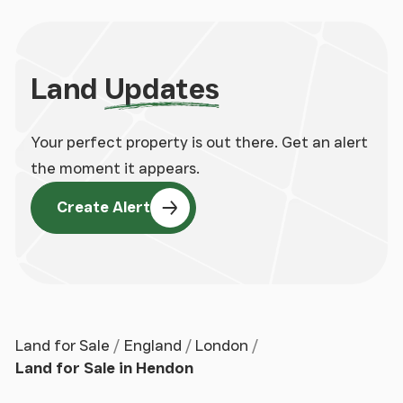
Land
Updates
Your perfect property is out there. Get an alert
the moment it appears.
Create Alert
Land for Sale
England
London
Land for Sale in Hendon