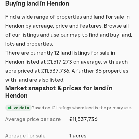
Buying land in Hendon
Find a wide range of properties and land for sale in
Hendon by acreage, price and features. Browse all
of our listings and use our map to find and buy land,
lots and properties.
There are currently 12 land listings for sale in
Hendon listed at £1,517,273 on average, with each
acre priced at £11,537,736. A further 36 properties
with land are also listed.
Market snapshot & prices for land in
Hendon
Based on 12 listings where land is the primary use.
Live data
Average price per acre
£11,537,736
Acreage for sale
1 acres