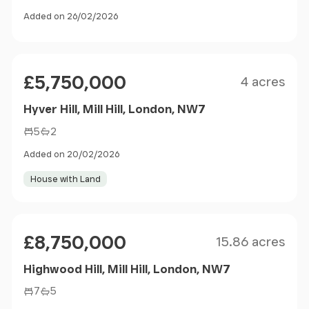
Added on 26/02/2026
Size
Price
£5,750,000
4 acres
Hyver Hill, Mill Hill, London, NW7
5
2
Added on 20/02/2026
House with Land
Size
Price
£8,750,000
15.86 acres
Highwood Hill, Mill Hill, London, NW7
7
5