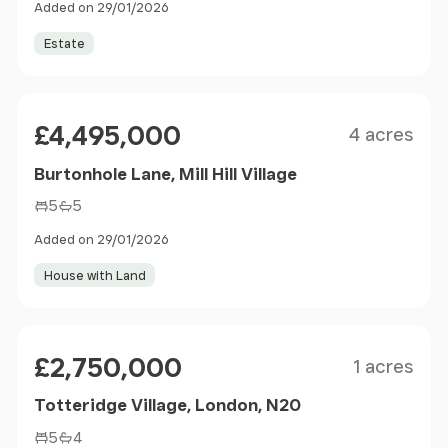
Added on 29/01/2026
Estate
Size
Price
£4,495,000
4 acres
Burtonhole Lane, Mill Hill Village
5
5
Added on 29/01/2026
House with Land
Size
Price
£2,750,000
1 acres
Totteridge Village, London, N20
5
4