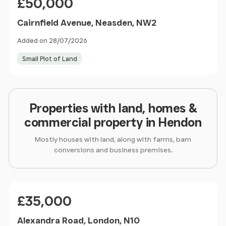
£50,000
Cairnfield Avenue, Neasden, NW2
Added on 28/07/2026
Small Plot of Land
Properties with land, homes &
commercial property in Hendon
Mostly houses with land, along with farms, barn
conversions and business premises.
Price
£35,000
Alexandra Road, London, N10