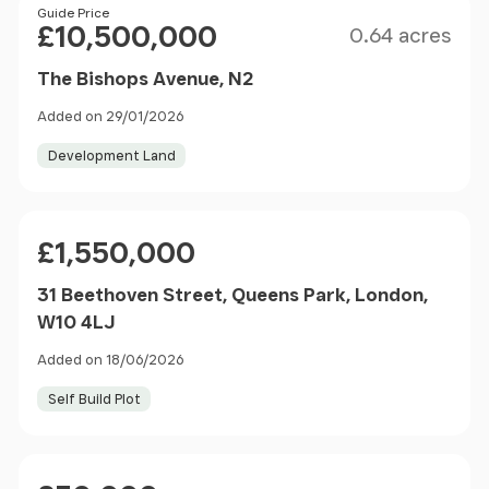
Size
Price
Guide Price
£10,500,000
0.64 acres
The Bishops Avenue, N2
Added on 29/01/2026
Development Land
Price
£1,550,000
31 Beethoven Street, Queens Park, London,
W10 4LJ
Added on 18/06/2026
Self Build Plot
Price