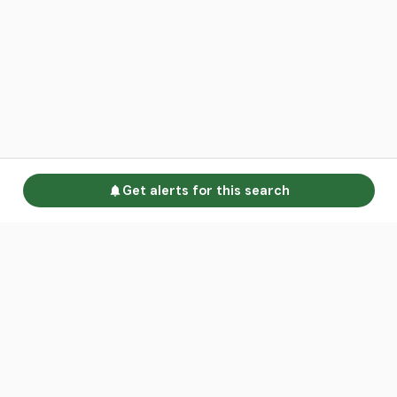
Get alerts for this search
Go to homepage