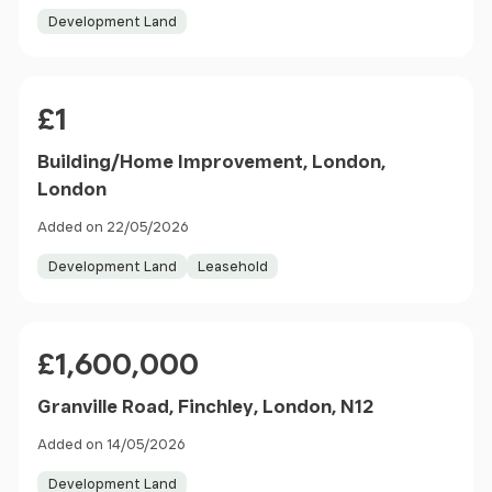
Development Land
Price
£1
Building/Home Improvement, London,
London
Added on 22/05/2026
Development Land
Leasehold
Price
£1,600,000
Granville Road, Finchley, London, N12
Added on 14/05/2026
Development Land