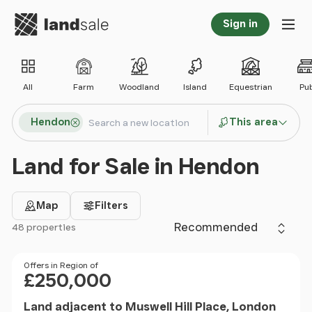
Go to homepage
Sign in
Tog
All
Farm
Woodland
Island
Equestrian
Pu
Search locations
Hendon
This area
Search
Land for Sale in Hendon
Map
Filters
Sort by
48 properties
Filter results
Price
Offers in Region of
£250,000
Land adjacent to Muswell Hill Place, London