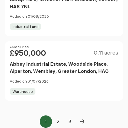
HA8 7NL
Added on 01/08/2026
Industrial Land
Size
Price
Guide Price
£950,000
0.11 acres
Abbey Industrial Estate, Woodside Place,
Alperton, Wembley, Greater London, HA0
Added on 31/07/2026
Warehouse
1
2
3
Page
Page
Page
Next Page