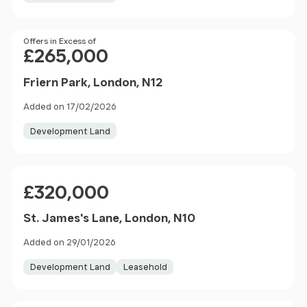
Price
Offers in Excess of
£265,000
Friern Park, London, N12
Added on 17/02/2026
Development Land
Price
£320,000
St. James's Lane, London, N10
Added on 29/01/2026
Development Land
Leasehold