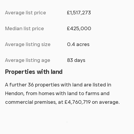
Average list price
£1,517,273
Median list price
£425,000
Average listing size
0.4 acres
Average listing age
83 days
Properties with land
A further 36 properties with land are listed in
Hendon, from homes with land to farms and
commercial premises, at £4,760,719 on average.