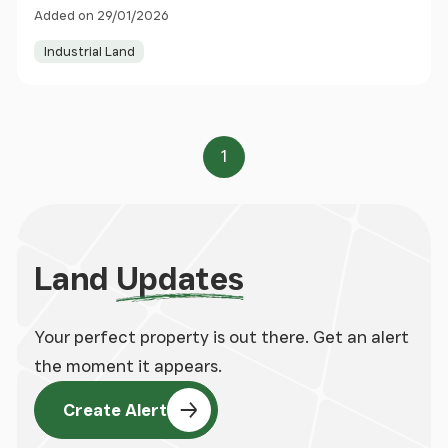
Glenrothes, Scotland, KY6
Added on 29/01/2026
Industrial Land
1
Page
Land
Updates
Your perfect property is out there. Get an alert
the moment it appears.
Create Alert