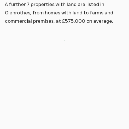
A further 7 properties with land are listed in
Glenrothes, from homes with land to farms and
commercial premises, at £575,000 on average.