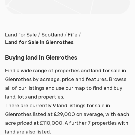
Land for Sale
Scotland
Fife
Land for Sale in Glenrothes
Buying land in Glenrothes
Find a wide range of properties and land for sale in
Glenrothes by acreage, price and features. Browse
all of our listings and use our map to find and buy
land, lots and properties.
There are currently 9 land listings for sale in
Glenrothes listed at £29,000 on average, with each
acre priced at £110,000. A further 7 properties with
land are also listed.