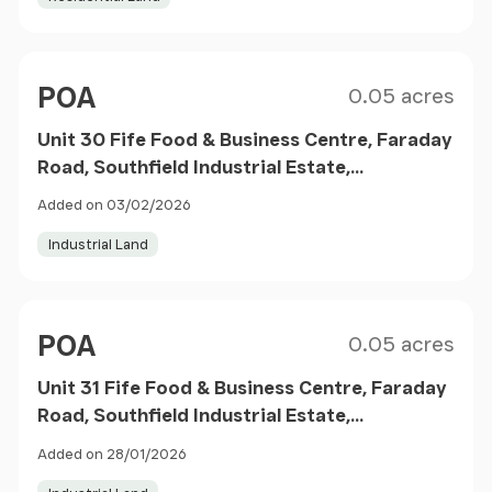
Size
Price
POA
0.05 acres
Unit 30 Fife Food & Business Centre, Faraday
Road, Southfield Industrial Estate,
Glenrothes, Scotland, KY6
Added on 03/02/2026
Industrial Land
Size
Price
POA
0.05 acres
Unit 31 Fife Food & Business Centre, Faraday
Road, Southfield Industrial Estate,
Glenrothes, Scotland, KY6
Added on 28/01/2026