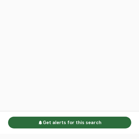
Get alerts for this search