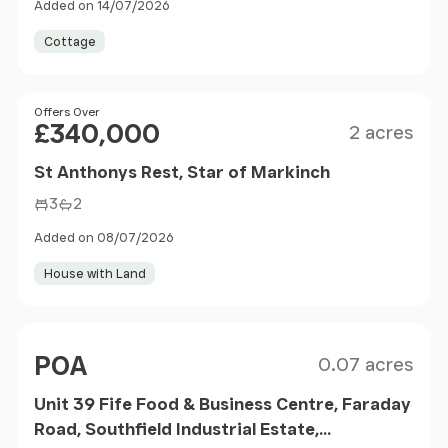
Added on 14/07/2026
Cottage
Size
Price
Offers Over
£340,000
2 acres
St Anthonys Rest, Star of Markinch
3
2
Added on 08/07/2026
House with Land
Size
Price
POA
0.07 acres
Unit 39 Fife Food & Business Centre, Faraday
Road, Southfield Industrial Estate,