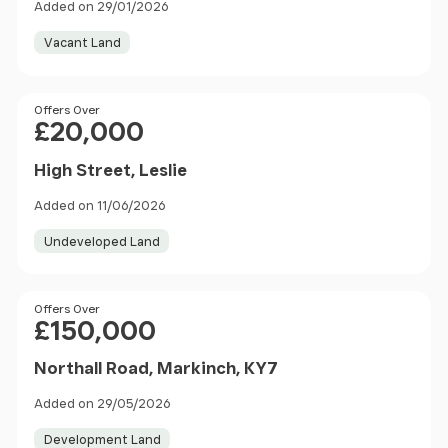
Added on 29/01/2026
Vacant Land
Price
Offers Over
£20,000
High Street, Leslie
Added on 11/06/2026
Undeveloped Land
Price
Offers Over
£150,000
Northall Road, Markinch, KY7
Added on 29/05/2026
Development Land