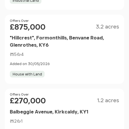
Industrial Land
Size
Price
Offers Over
£875,000
3.2 acres
"Hillcrest", Formonthills, Benvane Road,
Glenrothes, KY6
5
4
Added on 30/05/2026
House with Land
Size
Price
Offers Over
£270,000
1.2 acres
Balbeggie Avenue, Kirkcaldy, KY1
2
1