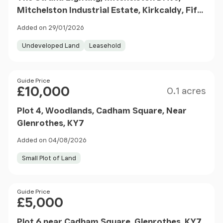
Mitchelston Industrial Estate, Kirkcaldy, Fife,
KY1
Added on 29/01/2026
Undeveloped Land
Leasehold
Size
Price
Guide Price
£10,000
0.1 acres
Plot 4, Woodlands, Cadham Square, Near
Glenrothes, KY7
Added on 04/08/2026
Small Plot of Land
Price
Guide Price
£5,000
Plot 6 near Cadham Square, Glenrothes, KY7