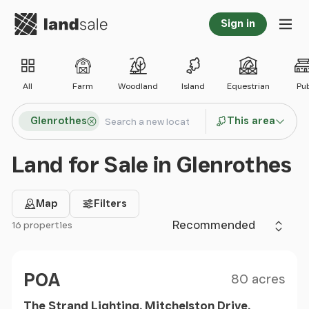
Go to homepage
Sign in
Tog
All
Farm
Woodland
Island
Equestrian
Pu
Search locations
Glenrothes
This area
Search
Land for Sale in Glenrothes
Map
Filters
Sort by
16 properties
Filter results
Size
Price
POA
80 acres
The Strand Lighting, Mitchelston Drive,