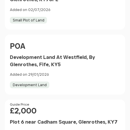
Added on 02/07/2026
Small Plot of Land
Price
POA
Development Land At Westfield, By
Glenrothes, Fife, KY5
Added on 29/01/2026
Development Land
Price
Guide Price
£2,000
Plot 6 near Cadham Square, Glenrothes, KY7