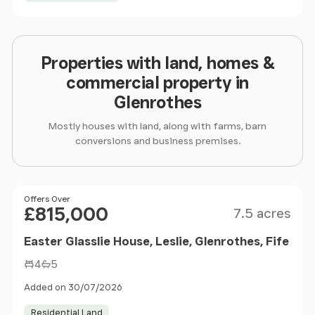
Properties with land, homes &
commercial property in
Glenrothes
Mostly houses with land, along with farms, barn
conversions and business premises.
Size
Price
Offers Over
£815,000
7.5 acres
Easter Glasslie House, Leslie, Glenrothes, Fife
4
5
Added on 30/07/2026
Residential Land