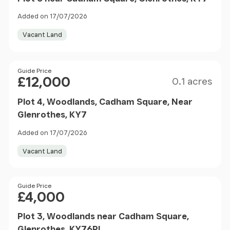
Added on 17/07/2026
Vacant Land
Size
Price
Guide Price
£12,000
0.1 acres
Plot 4, Woodlands, Cadham Square, Near
Glenrothes, KY7
Added on 17/07/2026
Vacant Land
Price
Guide Price
£4,000
Plot 3, Woodlands near Cadham Square,
Glenrothes, KY76PL