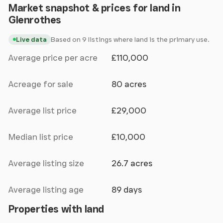
Market snapshot & prices for land in
Glenrothes
Based on 9 listings where land is the primary use.
Live data
Average price per acre
£110,000
Acreage for sale
80 acres
Average list price
£29,000
Median list price
£10,000
Average listing size
26.7 acres
Average listing age
89 days
Properties with land