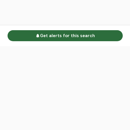
Get alerts for this search
Go to homepage
Advertise
Land calculators
Spotlight
About us