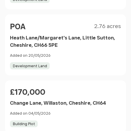
Size
Price
POA
2.76 acres
Heath Lane/Margaret's Lane, Little Sutton,
Cheshire, CH66 5PE
Added on 20/05/2026
Development Land
Price
£170,000
Change Lane, Willaston, Cheshire, CH64
Added on 04/05/2026
Building Plot