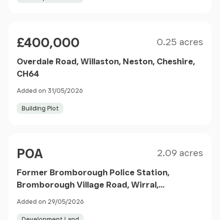
Size
Price
£400,000
0.25 acres
Overdale Road, Willaston, Neston, Cheshire,
CH64
Added on 31/05/2026
Building Plot
Size
Price
POA
2.09 acres
Former Bromborough Police Station,
Bromborough Village Road, Wirral,
Merseyside, CH62 7JG
Added on 29/05/2026
Development Land