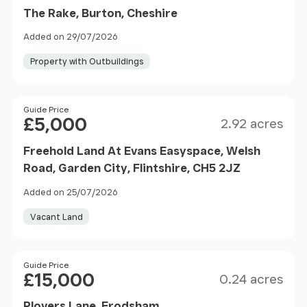
The Rake, Burton, Cheshire
Added on 29/07/2026
Property with Outbuildings
Size
Price
Guide Price
£5,000
2.92 acres
Freehold Land At Evans Easyspace, Welsh
Road, Garden City, Flintshire, CH5 2JZ
Added on 25/07/2026
Vacant Land
Size
Price
Guide Price
£15,000
0.24 acres
Plovers Lane, Frodsham