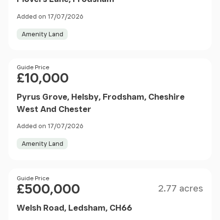
Added on 17/07/2026
Amenity Land
Price
Guide Price
£10,000
Pyrus Grove, Helsby, Frodsham, Cheshire
West And Chester
Added on 17/07/2026
Amenity Land
Size
Price
Guide Price
£500,000
2.77 acres
Welsh Road, Ledsham, CH66