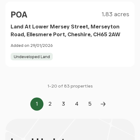
Size
Price
POA
1.83 acres
Land At Lower Mersey Street, Merseyton
Road, Ellesmere Port, Cheshire, CH65 2AW
Added on 29/01/2026
Undeveloped Land
1-20 of 83 properties
1
2
3
4
5
Page
Page
Page
Page
Page
Next Page