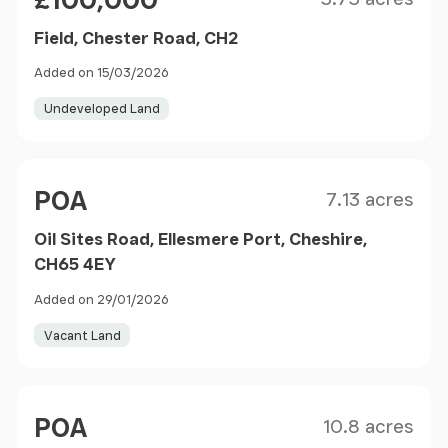
£100,000
Field, Chester Road, CH2
Added on 15/03/2026
Undeveloped Land
Size
Price
POA
7.13 acres
Oil Sites Road, Ellesmere Port, Cheshire,
CH65 4EY
Added on 29/01/2026
Vacant Land
Size
Price
POA
10.8 acres