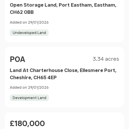
Open Storage Land, Port Eastham, Eastham,
CH62 0BB
Added on 29/01/2026
Undeveloped Land
Size
Price
POA
3.34 acres
Land At Charterhouse Close, Ellesmere Port,
Cheshire, CH65 4EP
Added on 29/01/2026
Development Land
Price
£180,000