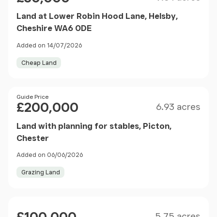
Land at Lower Robin Hood Lane, Helsby,
Cheshire WA6 0DE
Added on 14/07/2026
Cheap Land
Size
Price
Guide Price
£200,000
6.93 acres
Land with planning for stables, Picton,
Chester
Added on 06/06/2026
Grazing Land
Size
Price
5.75 acres