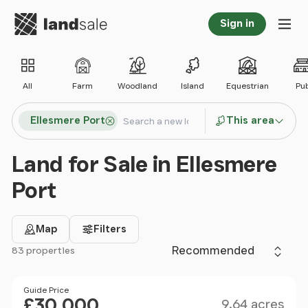
Go to homepage
Sign in
Tog
All
Farm
Woodland
Island
Equestrian
Pu
Search locations
Ellesmere Port
This area
Search
Land for Sale in Ellesmere
Port
Map
Filters
Sort by
83 properties
Filter results
Size
Price
Guide Price
£30,000
9.64 acres