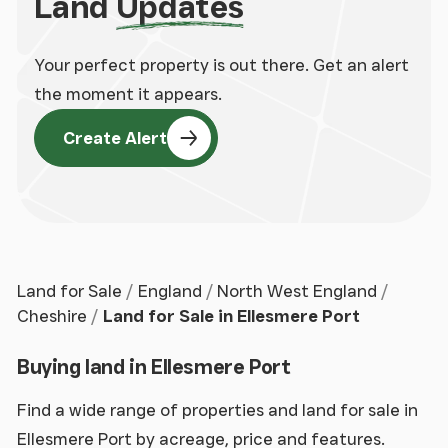
Land
Updates
Your perfect property is out there. Get an alert
the moment it appears.
Create Alert
Land for Sale
England
North West England
Cheshire
Land for Sale in Ellesmere Port
Buying land in Ellesmere Port
Find a wide range of properties and land for sale in
Ellesmere Port by acreage, price and features.