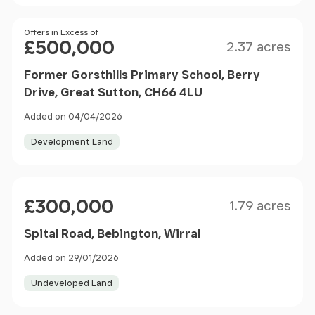
Size
Price
Offers in Excess of
£500,000
2.37 acres
Former Gorsthills Primary School, Berry
Drive, Great Sutton, CH66 4LU
Added on 04/04/2026
Development Land
Size
Price
£300,000
1.79 acres
Spital Road, Bebington, Wirral
Added on 29/01/2026
Undeveloped Land