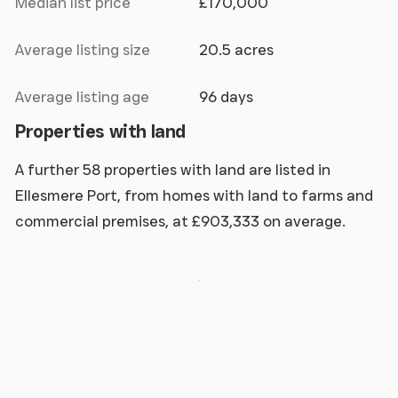
Median list price
£170,000
Average listing size
20.5 acres
Average listing age
96 days
Properties with land
A further 58 properties with land are listed in
Ellesmere Port, from homes with land to farms and
commercial premises, at £903,333 on average.