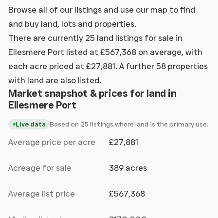
Browse all of our listings and use our map to find
and buy land, lots and properties.
There are currently 25 land listings for sale in
Ellesmere Port listed at £567,368 on average, with
each acre priced at £27,881. A further 58 properties
with land are also listed.
Market snapshot & prices for land in
Ellesmere Port
Based on 25 listings where land is the primary use.
Live data
Average price per acre
£27,881
Acreage for sale
389 acres
Average list price
£567,368