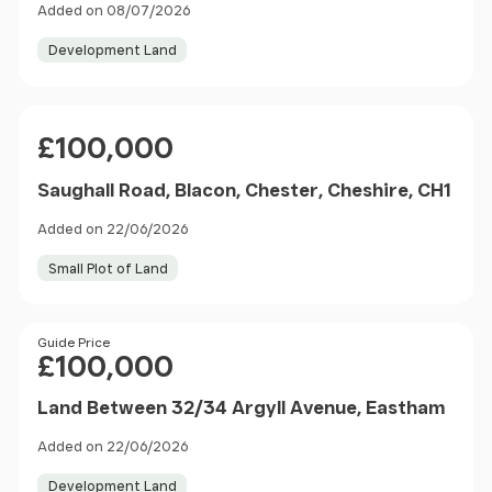
Added on 08/07/2026
Development Land
Price
£100,000
Saughall Road, Blacon, Chester, Cheshire, CH1
Added on 22/06/2026
Small Plot of Land
Price
Guide Price
£100,000
Land Between 32/34 Argyll Avenue, Eastham
Added on 22/06/2026
Development Land