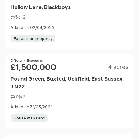
Hollow Lane, Blackboys
5
2
Added on 02/04/2026
Equestrian property
Size
Price
Offers in Excess of
£1,500,000
4 acres
Pound Green, Buxted, Uckfield, East Sussex,
TN22
7
3
Added on 31/03/2026
House with Land