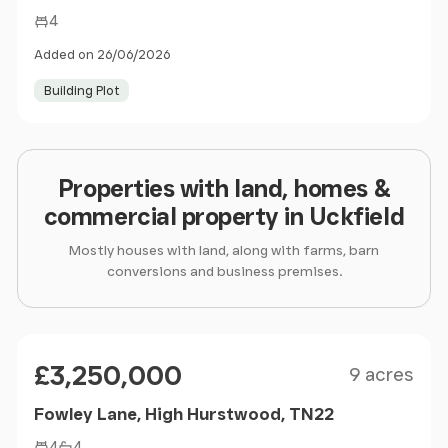
4
Added on 26/06/2026
Building Plot
Properties with land, homes &
commercial property in Uckfield
Mostly houses with land, along with farms, barn
conversions and business premises.
Size
Price
£3,250,000
9 acres
Fowley Lane, High Hurstwood, TN22
4
4