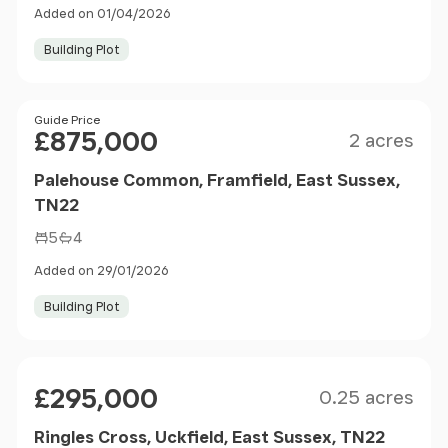
Added on 01/04/2026
Building Plot
Size
Price
Guide Price
£875,000
2 acres
Palehouse Common, Framfield, East Sussex,
TN22
5
4
Added on 29/01/2026
Building Plot
Size
Price
£295,000
0.25 acres
Ringles Cross, Uckfield, East Sussex, TN22