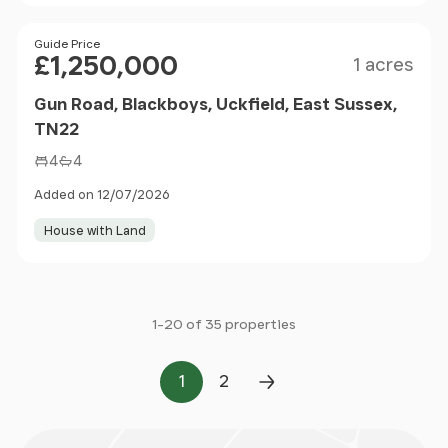
Size
Price
Guide Price
£1,250,000
1 acres
Gun Road, Blackboys, Uckfield, East Sussex,
TN22
4
4
Added on 12/07/2026
House with Land
1-20 of 35 properties
1
2
Page
Page
Next Page