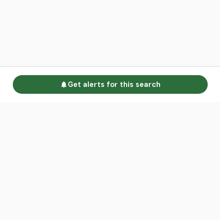
Get alerts for this search
Go to homepage
Advertise
Land calculators