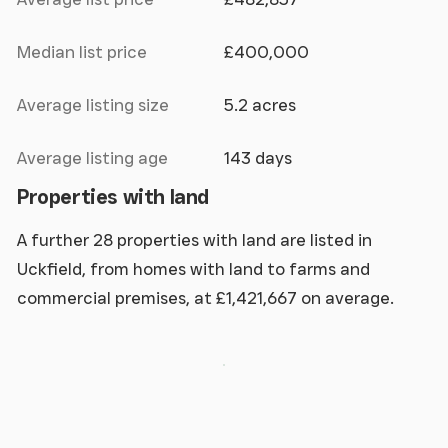
Median list price
£400,000
Average listing size
5.2 acres
Average listing age
143 days
Properties with land
A further 28 properties with land are listed in
Uckfield, from homes with land to farms and
commercial premises, at £1,421,667 on average.