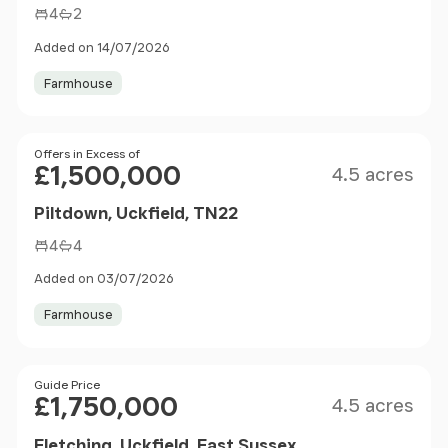
4
2
Added on 14/07/2026
Farmhouse
Size
Price
Offers in Excess of
£1,500,000
4.5 acres
Piltdown, Uckfield, TN22
4
4
Added on 03/07/2026
Farmhouse
Size
Price
Guide Price
£1,750,000
4.5 acres
Fletching, Uckfield, East Sussex