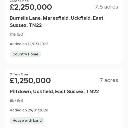
Size
Price
Guide Price
£2,250,000
7.5 acres
Burrells Lane, Maresfield, Uckfield, East
Sussex, TN22
5
3
Added on 12/03/2026
Country Home
Size
Price
Offers Over
£1,250,000
7 acres
Piltdown, Uckfield, East Sussex, TN22
7
4
Added on 29/01/2026
House with Land