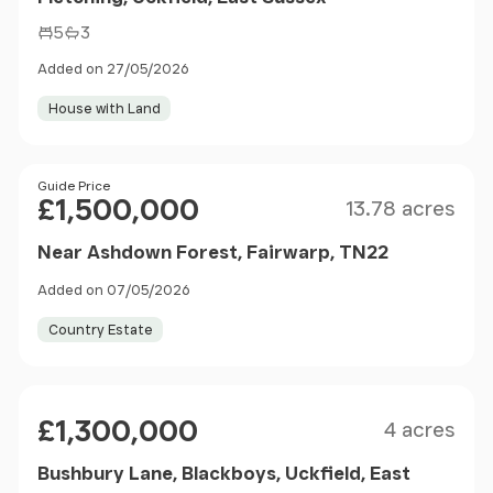
5
3
Added on 27/05/2026
House with Land
Size
Price
Guide Price
£1,500,000
13.78 acres
Near Ashdown Forest, Fairwarp, TN22
Added on 07/05/2026
Country Estate
Size
Price
£1,300,000
4 acres
Bushbury Lane, Blackboys, Uckfield, East