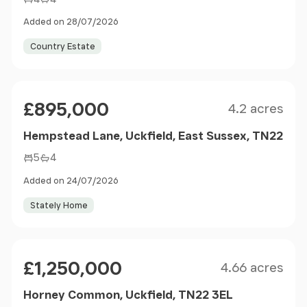
Added on 28/07/2026
Country Estate
Size
Price
£895,000
4.2 acres
Hempstead Lane, Uckfield, East Sussex, TN22
5
4
Added on 24/07/2026
Stately Home
Size
Price
£1,250,000
4.66 acres
Horney Common, Uckfield, TN22 3EL