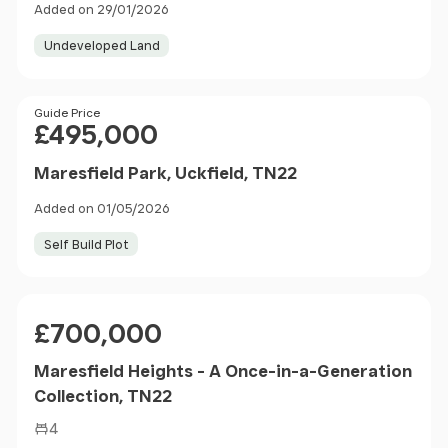
Added on 29/01/2026
Undeveloped Land
Price
Guide Price
£495,000
Maresfield Park, Uckfield, TN22
Added on 01/05/2026
Self Build Plot
Price
£700,000
Maresfield Heights - A Once-in-a-Generation
Collection, TN22
4