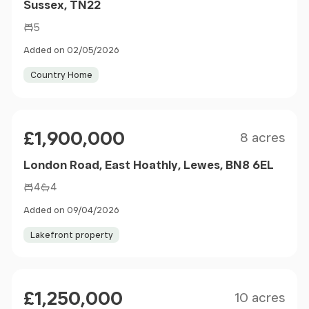
Sussex, TN22
5
Added on 02/05/2026
Country Home
Size
Price
£1,900,000
8 acres
London Road, East Hoathly, Lewes, BN8 6EL
4
4
Added on 09/04/2026
Lakefront property
Size
Price
£1,250,000
10 acres