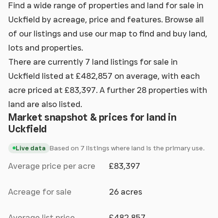
Find a wide range of properties and land for sale in
Uckfield by acreage, price and features. Browse all
of our listings and use our map to find and buy land,
lots and properties.
There are currently 7 land listings for sale in
Uckfield listed at £482,857 on average, with each
acre priced at £83,397. A further 28 properties with
land are also listed.
Market snapshot & prices for land in
Uckfield
Based on 7 listings where land is the primary use.
Live data
Average price per acre
£83,397
Acreage for sale
26 acres
Average list price
£482,857