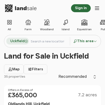
Go to homepage
Sign in
Tog
All
Farm
Woodland
Island
Equestrian
Pu
Search locations
Uckfield
This area
Search
Land for Sale in Uckfield
Map
Filters
Sort by
35 properties
Filter results
Size
Price
Offers in Excess of
£365,000
7.2 acres
Oldlands Hill, Uckfield