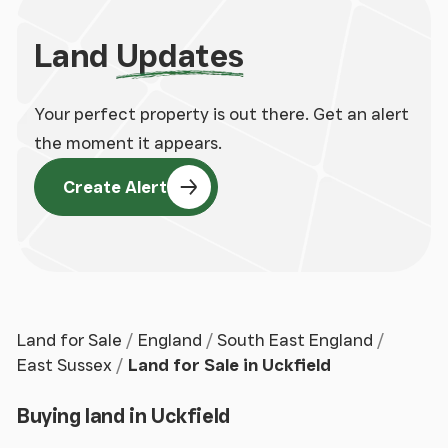
Land
Updates
Your perfect property is out there. Get an alert
the moment it appears.
Create Alert
Land for Sale
England
South East England
East Sussex
Land for Sale in Uckfield
Buying land in Uckfield