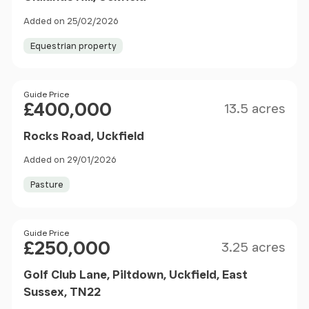
Added on 25/02/2026
Equestrian property
Size
Price
Guide Price
£400,000
13.5 acres
Rocks Road, Uckfield
Added on 29/01/2026
Pasture
Size
Price
Guide Price
£250,000
3.25 acres
Golf Club Lane, Piltdown, Uckfield, East
Sussex, TN22