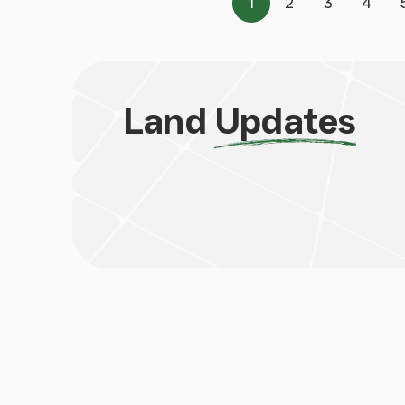
1
2
3
4
Page
Page
Page
Page
Land
Updates