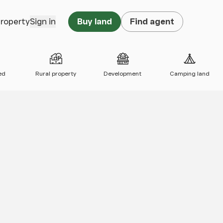
property
Sign in
Buy land
Find agent
ed
Rural property
Development
Camping land
 map