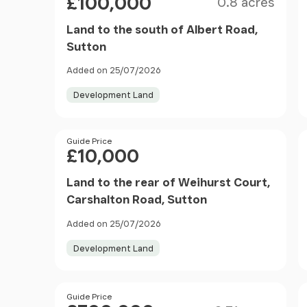
£100,000
0.8 acres
Land to the south of Albert Road,
Sutton
Added on 25/07/2026
Development Land
Price
Guide Price
£10,000
Land to the rear of Weihurst Court,
Carshalton Road, Sutton
Added on 25/07/2026
Development Land
Size
Price
Guide Price