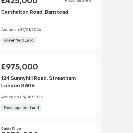
£425,000
9.66 acres
Carshalton Road, Banstead
Added on 29/01/2026
Greenfield Land
Price
£975,000
124 Sunnyhill Road, Streatham
London SW16
Added on 08/08/2026
Development Land
Size
Price
Guide Price