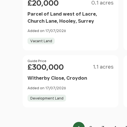
£20,000
0.1 acres
Parcel of Land west of Lacre,
Church Lane, Hooley, Surrey
Added on 17/07/2026
Vacant Land
Size
Price
Guide Price
£300,000
1.1 acres
Witherby Close, Croydon
Added on 17/07/2026
Development Land