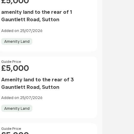
£5,000
amenity land to the rear of 1
Gauntlett Road, Sutton
Added on 25/07/2026
Amenity Land
Price
Guide Price
£5,000
Amenity land to the rear of 3
Gauntlett Road, Sutton
Added on 25/07/2026
Amenity Land
Price
Guide Price