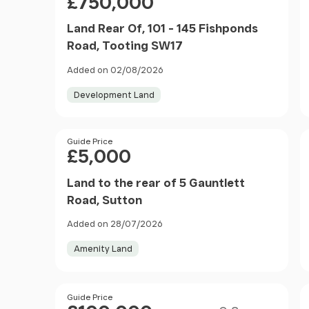
£750,000
Land Rear Of, 101 - 145 Fishponds
Road, Tooting SW17
Added on 02/08/2026
Development Land
Price
Guide Price
£5,000
Land to the rear of 5 Gauntlett
Road, Sutton
Added on 28/07/2026
Amenity Land
Size
Price
Guide Price