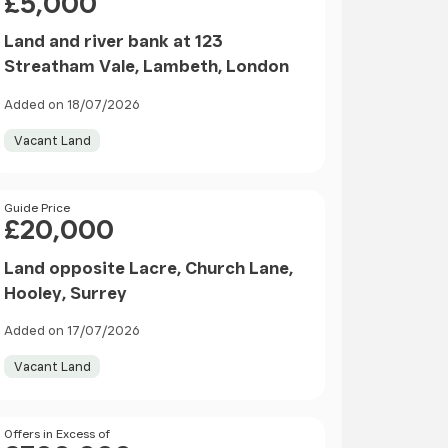
£5,000
Land and river bank at 123
Streatham Vale, Lambeth, London
Added on 18/07/2026
Vacant Land
Price
Guide Price
£20,000
Land opposite Lacre, Church Lane,
Hooley, Surrey
Added on 17/07/2026
Vacant Land
Price
Offers in Excess of