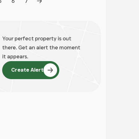
5
6
7
Page
Page
Page
Next Page
Your perfect property is out
there. Get an alert the moment
it appears.
Create Alert