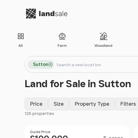
Go to homepage
All
Farm
Woodland
Search locations
Sutton
Search
Land for Sale in Sutton
Price
Size
Property Type
Filters
125 properties
Filter results
Size
Price
Guide Price