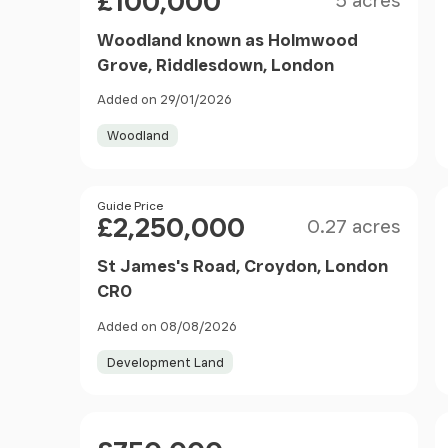
£100,000
5 acres
Woodland known as Holmwood
Grove, Riddlesdown, London
Added on 29/01/2026
Woodland
Size
Price
Guide Price
£2,250,000
0.27 acres
St James's Road, Croydon, London
CR0
Added on 08/08/2026
Development Land
Price