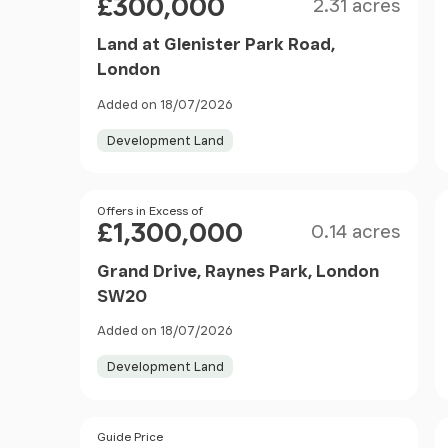
£300,000
2.31 acres
Land at Glenister Park Road,
London
Added on 18/07/2026
Development Land
Size
Price
Offers in Excess of
£1,300,000
0.14 acres
Grand Drive, Raynes Park, London
SW20
Added on 18/07/2026
Development Land
Size
Price
Guide Price