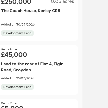
£250,000
0.05 acres
The Coach House, Kenley CR8
Added on 30/07/2026
Development Land
Price
Guide Price
£45,000
Land to the rear of Flat A, Elgin
Road, Croydon
Added on 25/07/2026
Development Land
Price
Guide Price