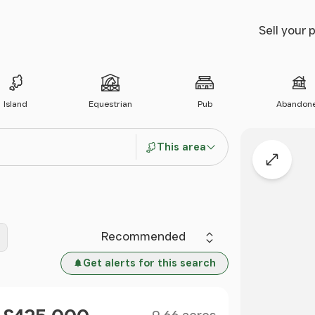
Sell your 
Island
Equestrian
Pub
Abandon
This area
Expand
Sort by
Get alerts for this search
Size
Price