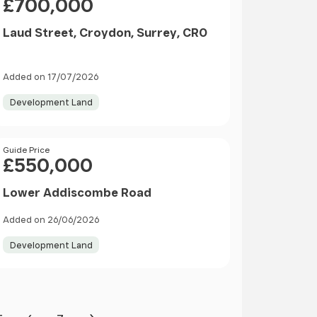
£700,000
Laud Street, Croydon, Surrey, CR0
Added on 17/07/2026
Development Land
Price
Guide Price
£550,000
Lower Addiscombe Road
Added on 26/06/2026
Development Land