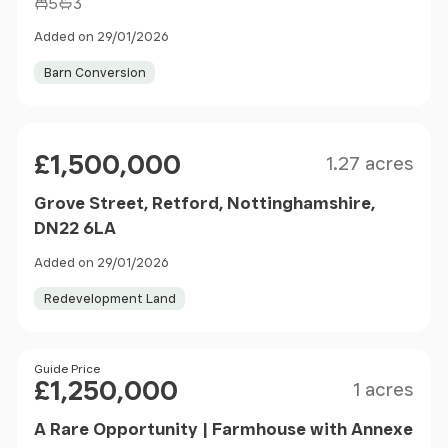
5
3
Added on 29/01/2026
Barn Conversion
Size
Price
£1,500,000
1.27 acres
Grove Street, Retford, Nottinghamshire,
DN22 6LA
Added on 29/01/2026
Redevelopment Land
Size
Price
Guide Price
£1,250,000
1 acres
A Rare Opportunity | Farmhouse with Annexe