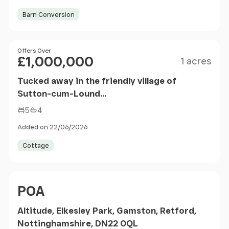
Barn Conversion
Size
Price
Offers Over
£1,000,000
1 acres
Tucked away in the friendly village of
Sutton-cum-Lound...
5
4
Added on 22/06/2026
Cottage
Price
POA
Altitude, Elkesley Park, Gamston, Retford,
Nottinghamshire, DN22 0QL