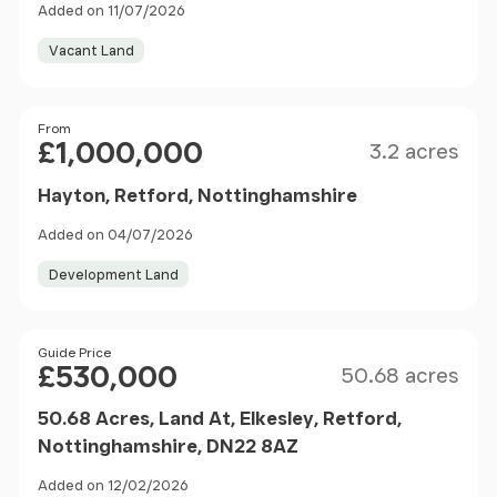
Added on 11/07/2026
Vacant Land
Size
Price
From
£1,000,000
3.2 acres
Hayton, Retford, Nottinghamshire
Added on 04/07/2026
Development Land
Size
Price
Guide Price
£530,000
50.68 acres
50.68 Acres, Land At, Elkesley, Retford,
Nottinghamshire, DN22 8AZ
Added on 12/02/2026