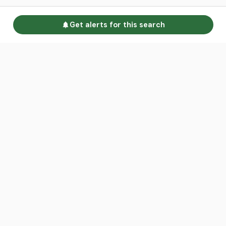
Get alerts for this search
Go to homepage
Advertise
Land calculators
Spotlight
About us
Find an agent
Contact us