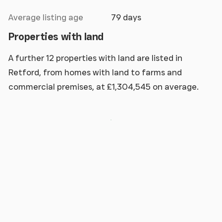
Average listing age
79 days
Properties with land
A further 12 properties with land are listed in
Retford, from homes with land to farms and
commercial premises, at £1,304,545 on average.