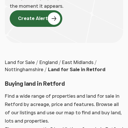
the moment it appears.
Create Alert
Land for Sale
England
East Midlands
Nottinghamshire
Land for Sale in Retford
Buying land in Retford
Find a wide range of properties and land for sale in
Retford by acreage, price and features. Browse all
of our listings and use our map to find and buy land,
lots and properties.