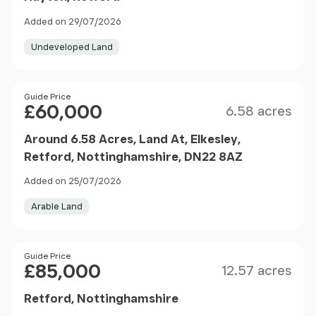
Added on 29/07/2026
Undeveloped Land
Size
Price
Guide Price
£60,000
6.58 acres
Around 6.58 Acres, Land At, Elkesley,
Retford, Nottinghamshire, DN22 8AZ
Added on 25/07/2026
Arable Land
Size
Price
Guide Price
£85,000
12.57 acres
Retford, Nottinghamshire