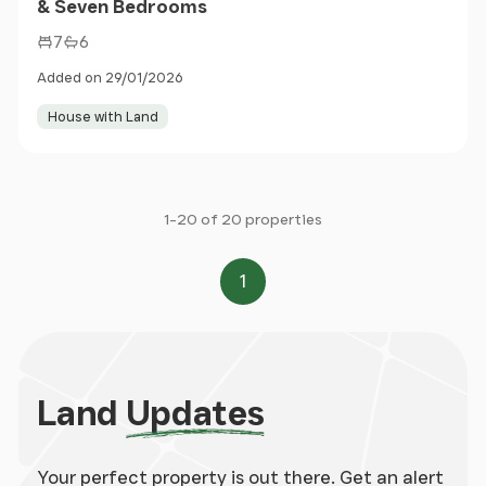
& Seven Bedrooms
7
6
Added on 29/01/2026
House with Land
1-20 of 20 properties
1
Page
Land
Updates
Your perfect property is out there. Get an alert