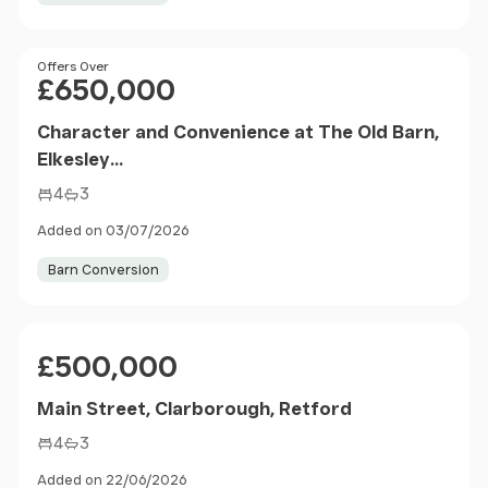
Price
Offers Over
£650,000
Character and Convenience at The Old Barn,
Elkesley...
4
3
Added on 03/07/2026
Barn Conversion
Price
£500,000
Main Street, Clarborough, Retford
4
3
Added on 22/06/2026