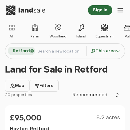
Go to homepage
Sign in
Tog
All
Farm
Woodland
Island
Equestrian
Pu
Search locations
Retford
This area
Search
Land for Sale in Retford
Map
Filters
Sort by
20 properties
Filter results
Size
Price
£95,000
8.2 acres
Hayton, Retford