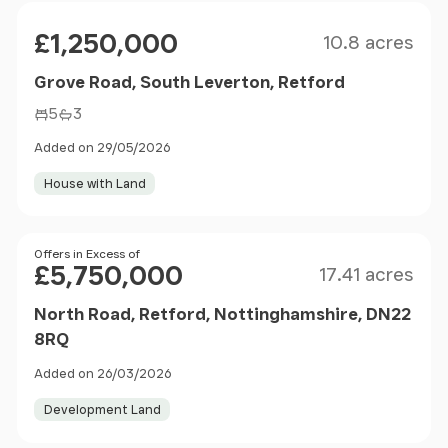
Size
Price
£1,250,000
10.8 acres
Grove Road, South Leverton, Retford
5
3
Added on 29/05/2026
House with Land
Size
Price
Offers in Excess of
£5,750,000
17.41 acres
North Road, Retford, Nottinghamshire, DN22
8RQ
Added on 26/03/2026
Development Land