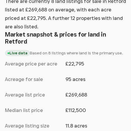
There are currently 8 land listings for sale in Retford
listed at £269,688 on average, with each acre
priced at £22,795. A further 12 properties with land
are also listed.
Market snapshot & prices for land in
Retford
Based on 8 listings where land is the primary use.
Live data
Average price per acre
£22,795
Acreage for sale
95 acres
Average list price
£269,688
Median list price
£112,500
Average listing size
11.8 acres