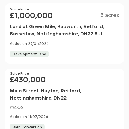
Size
Price
Guide Price
£1,000,000
5 acres
Land at Green Mile, Babworth, Retford,
Bassetlaw, Nottinghamshire, DN22 8JL
Added on 29/01/2026
Development Land
Price
Guide Price
£430,000
Main Street, Hayton, Retford,
Nottinghamshire, DN22
4
2
Added on 11/07/2026
Barn Conversion