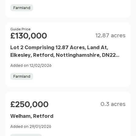
Farmland
Size
Price
Guide Price
£130,000
12.87 acres
Lot 2 Comprising 12.87 Acres, Land At,
Elkesley, Retford, Nottinghamshire, DN22
8AZ
Added on 12/02/2026
Farmland
Size
Price
£250,000
0.3 acres
Welham, Retford
Added on 29/01/2026