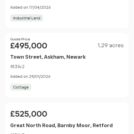
Added on 17/04/2026
Industrial Land
Size
Price
Guide Price
£495,000
1.29 acres
Town Street, Askham, Newark
3
2
Added on 29/01/2026
Cottage
Price
£525,000
Great North Road, Barnby Moor, Retford