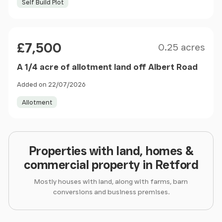
Self Build Plot
Size
Price
£7,500
0.25 acres
A 1/4 acre of allotment land off Albert Road
Added on 22/07/2026
Allotment
Properties with land, homes &
commercial property in Retford
Mostly houses with land, along with farms, barn
conversions and business premises.