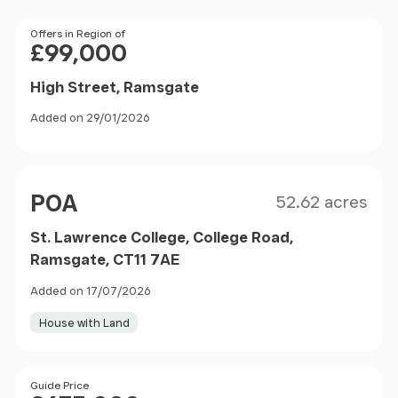
Price
Offers in Region of
£99,000
High Street, Ramsgate
Added on 29/01/2026
Size
Price
POA
52.62 acres
St. Lawrence College, College Road,
Ramsgate, CT11 7AE
Added on 17/07/2026
House with Land
Size
Price
Guide Price