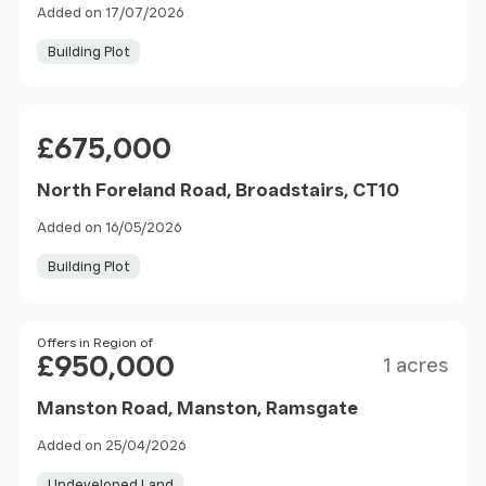
Added on 17/07/2026
Building Plot
Price
£675,000
North Foreland Road, Broadstairs, CT10
Added on 16/05/2026
Building Plot
Size
Price
Offers in Region of
£950,000
1 acres
Manston Road, Manston, Ramsgate
Added on 25/04/2026
Undeveloped Land