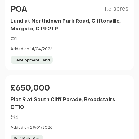
Size
Price
POA
1.5 acres
Land at Northdown Park Road, Cliftonville,
Margate, CT9 2TP
1
Added on 14/04/2026
Development Land
Price
£650,000
Plot 9 at South Cliff Parade, Broadstairs
CT10
4
Added on 29/01/2026
Self Build Plot