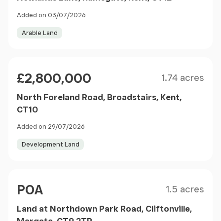
Added on 03/07/2026
Arable Land
Size
Price
£2,800,000
1.74 acres
North Foreland Road, Broadstairs, Kent,
CT10
Added on 29/07/2026
Development Land
Size
Price
POA
1.5 acres
Land at Northdown Park Road, Cliftonville,
Margate, CT9 2TP