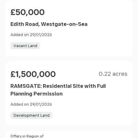
Price
£50,000
Edith Road, Westgate-on-Sea
Added on 29/01/2026
Vacant Land
Size
Price
£1,500,000
0.22 acres
RAMSGATE: Residential Site with Full
Planning Permission
Added on 29/01/2026
Development Land
Price
Offers in Region of