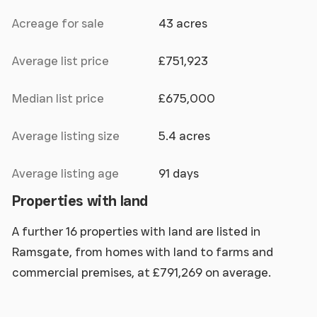
Acreage for sale
43 acres
Average list price
£751,923
Median list price
£675,000
Average listing size
5.4 acres
Average listing age
91 days
Properties with land
A further 16 properties with land are listed in
Ramsgate, from homes with land to farms and
commercial premises, at £791,269 on average.