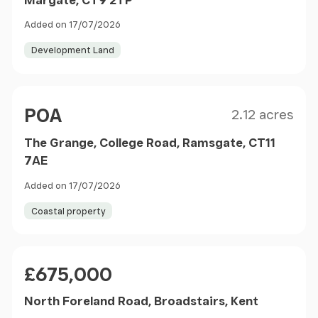
Added on 17/07/2026
Development Land
Size
Price
POA
2.12 acres
The Grange, College Road, Ramsgate, CT11
7AE
Added on 17/07/2026
Coastal property
Price
£675,000
North Foreland Road, Broadstairs, Kent