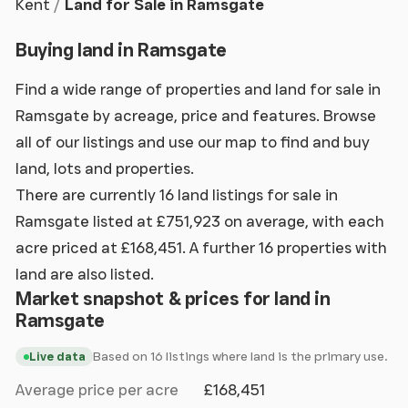
Kent
Land for Sale in Ramsgate
Buying land in Ramsgate
Find a wide range of properties and land for sale in
Ramsgate by acreage, price and features. Browse
all of our listings and use our map to find and buy
land, lots and properties.
There are currently 16 land listings for sale in
Ramsgate listed at £751,923 on average, with each
acre priced at £168,451. A further 16 properties with
land are also listed.
Market snapshot & prices for land in
Ramsgate
Based on 16 listings where land is the primary use.
Live data
Average price per acre
£168,451