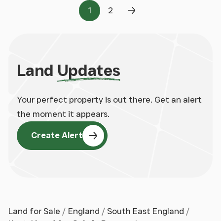
1
2
Page
Page
Next Page
Land
Updates
Your perfect property is out there. Get an alert
the moment it appears.
Create Alert
Land for Sale
England
South East England