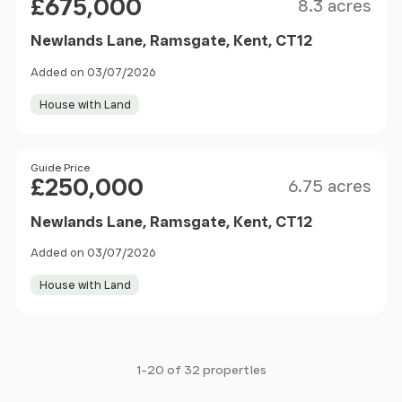
£675,000
8.3 acres
Newlands Lane, Ramsgate, Kent, CT12
Added on 03/07/2026
House with Land
Size
Price
Guide Price
£250,000
6.75 acres
Newlands Lane, Ramsgate, Kent, CT12
Added on 03/07/2026
House with Land
1-20 of 32 properties