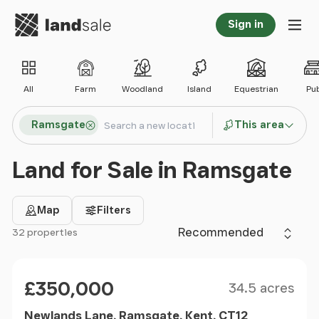
Go to homepage
Sign in
Tog
All
Farm
Woodland
Island
Equestrian
Pu
Search locations
Ramsgate
This area
Search
Land for Sale in Ramsgate
Map
Filters
Sort by
32 properties
Filter results
Size
Price
£350,000
34.5 acres
Newlands Lane, Ramsgate, Kent, CT12