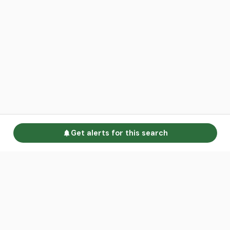
Get alerts for this search