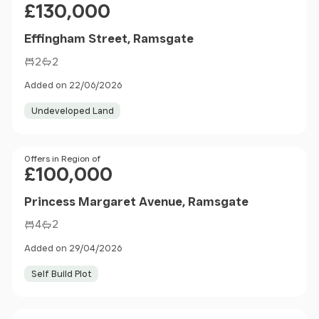
£130,000
Effingham Street, Ramsgate
2
2
Added on 22/06/2026
Undeveloped Land
Price
Offers in Region of
£100,000
Princess Margaret Avenue, Ramsgate
4
2
Added on 29/04/2026
Self Build Plot