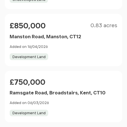
Size
Price
£850,000
0.83 acres
Manston Road, Manston, CT12
Added on 16/04/2026
Development Land
Price
£750,000
Ramsgate Road, Broadstairs, Kent, CT10
Added on 06/03/2026
Development Land