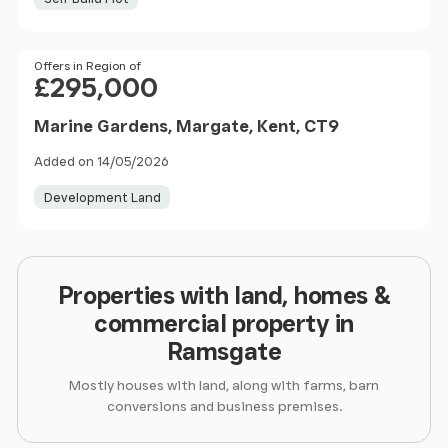
Price
Offers in Region of
£295,000
Marine Gardens, Margate, Kent, CT9
Added on 14/05/2026
Development Land
Properties with land, homes &
commercial property in
Ramsgate
Mostly houses with land, along with farms, barn
conversions and business premises.