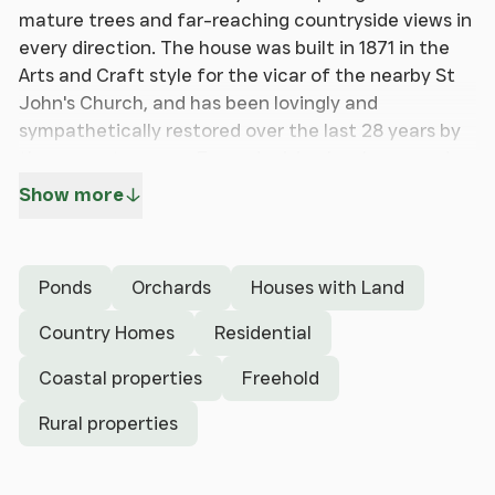
mature trees and far-reaching countryside views in
every direction. The house was built in 1871 in the
Arts and Craft style for the vicar of the nearby St
John's Church, and has been lovingly and
sympathetically restored over the last 28 years by
the current owners. Every decision has been made
with attention to detail so as to restore the
Show more
property to its former glory, with quality local
craftsmanship and original materials used at every
opportunity. H & R Johnson Arts and Crafts-style
Ponds
Orchards
Houses with Land
tiles and original colour pallets have been used
which include vintage William Morris, Farrow and
Country Homes
Residential
Ball and Little Greene paint colours throughout.
Coastal properties
Freehold
The property benefits from mullioned pitch pine
casement and sash windows. A new highly efficient
Rural properties
oil-fired heating boiler and hot water system, fitted
in the past 12 months. Viewing is highly
recommended to appreciate the presentation