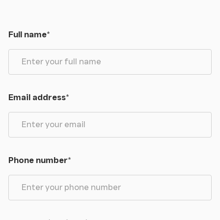
Library/Morning Room
Dining Room
Full name
*
Cloakroom
Kitchen
Email address
*
Larder
Scullery
Laundry Room
Phone number
*
Orangery
Boiler Room