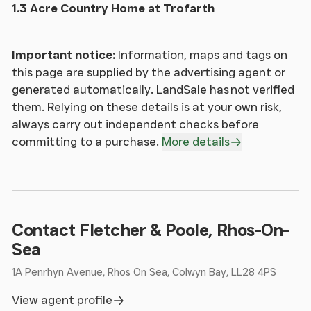
front of the property is laid to chippings with a
1.3 Acre Country Home at Trofarth
private walled patio area off the Orangery; outside
store with external tap. The side of the property is
laid to lawn with flowerbeds, seating area and a
Important notice:
Information, maps and tags on
Victorian-style cedar greenhouse with raised
this page are supplied by the advertising agent or
vegetable beds and mature hedging. The garden
generated automatically. LandSale has not verified
naturally leads one round into the walled garden
them. Relying on these details is at your own risk,
with well stocked herbaceous borders, an Orchard
always carry out independent checks before
with standard and fan-trained fruit trees, and soft
committing to a purchase.
More details
fruit bushes. Double doors lead to the working area
of the garden with a good-sized shed for storage
and a compost heap, and a wild-life pond
surrounded by mature trees.
Contact Fletcher & Poole, Rhos-On-
Porch
Sea
1A Penrhyn Avenue, Rhos On Sea, Colwyn Bay, LL28 4PS
Living Room
View agent profile