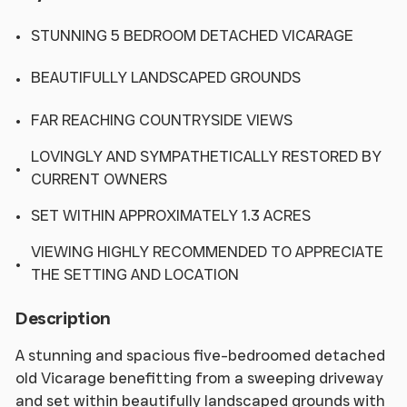
STUNNING 5 BEDROOM DETACHED VICARAGE
BEAUTIFULLY LANDSCAPED GROUNDS
FAR REACHING COUNTRYSIDE VIEWS
LOVINGLY AND SYMPATHETICALLY RESTORED BY
CURRENT OWNERS
SET WITHIN APPROXIMATELY 1.3 ACRES
VIEWING HIGHLY RECOMMENDED TO APPRECIATE
THE SETTING AND LOCATION
Description
A stunning and spacious five-bedroomed detached
old Vicarage benefitting from a sweeping driveway
and set within beautifully landscaped grounds with