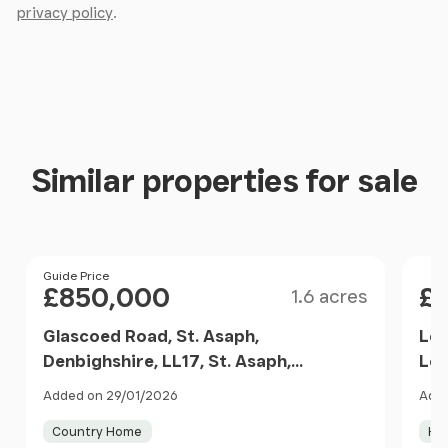
privacy policy
.
Similar properties for sale
Size
Price
Guide Price
Pri
£850,000
£
1.6 acres
Glascoed Road, St. Asaph,
Low
Denbighshire, LL17, St. Asaph,
Low
Denbighshire LL17 Wales
Cef
Added on 29/01/2026
Adde
Wa
Country Home
Ho