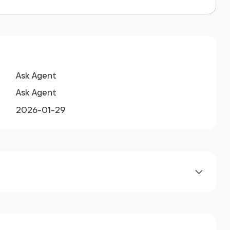
Ask Agent
Ask Agent
2026-01-29