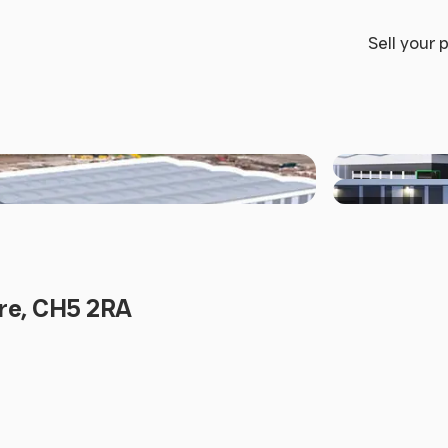
Sell your 
+5 others
ire, CH5 2RA