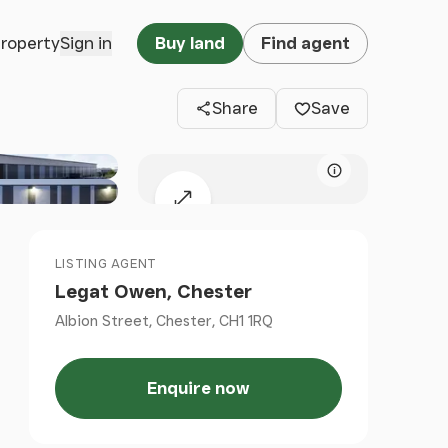
Clos
property
Sign in
Buy land
Find agent
Share
Save
Map attributio
Expand map
LISTING AGENT
Legat Owen, Chester
Albion Street, Chester, CH1 1RQ
Enquire now