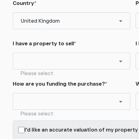
Country
*
P
I have a property to sell
*
I
Please select
How are you funding the purchase?
*
W
Please select
I'd like an accurate valuation of my property