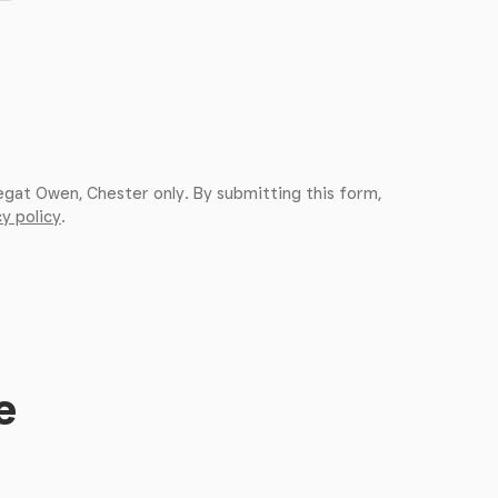
egat Owen, Chester only. By submitting this form,
y policy
.
e