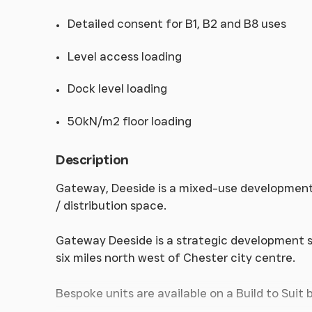
Detailed consent for B1, B2 and B8 uses
Level access loading
Dock level loading
50kN/m2 floor loading
Description
Gateway, Deeside is a mixed-use development sit
/ distribution space.
Gateway Deeside is a strategic development si
six miles north west of Chester city centre.
Bespoke units are available on a Build to Suit