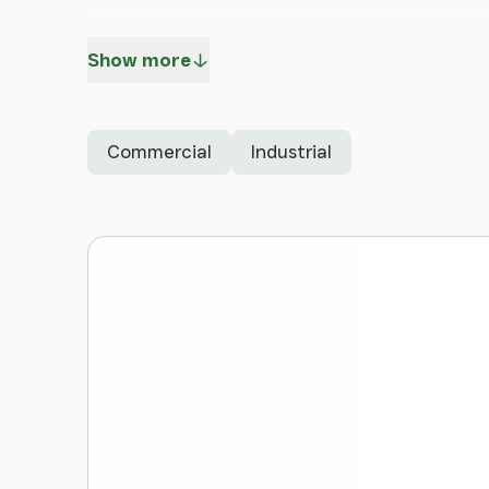
Unit 4 - 491,247 sq ft (45,639 sq m)
Show more
Available for freehold and leasehold
Gateway Deeside benefits from fast access to
Commercial
Industrial
Road) and the A550 (North Wales Expressway), 
national motorway network.
Deeside's strategic location is ideally placed 
only 17 miles to the north, Wrexham 14 miles 
Benefitting from strong freight links, Manchest
reached within a 35 minute drive. The Port of 
Holyhead can be reached in just over an hour.