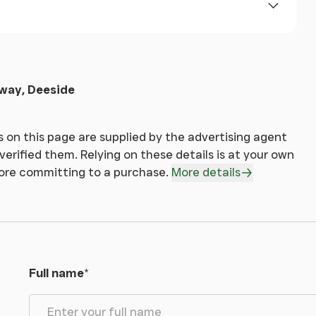
eway, Deeside
 on this page are supplied by the advertising agent
erified them. Relying on these details is at your own
fore committing to a purchase.
More details
Full name
*