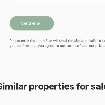
Send email
Please note that LandSale will send the above details to L
you confirm that you agree to our
terms of use
, our
privac
Similar properties for sal