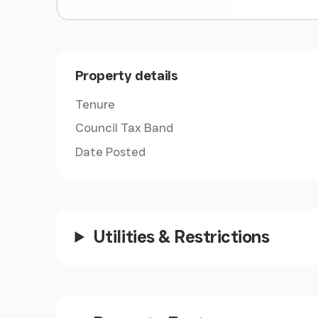
Property details
Tenure
Council Tax Band
Date Posted
Utilities & Restrictions