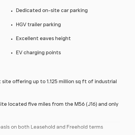
Dedicated on-site car parking
HGV trailer parking
Excellent eaves height
EV charging points
e offering up to 1.125 million sq ft of industrial
te located five miles from the M56 (J16) and only
 basis on both Leasehold and Freehold terms