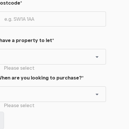
ostcode
*
 have a property to let
*
Please select
hen are you looking to purchase?
*
Please select