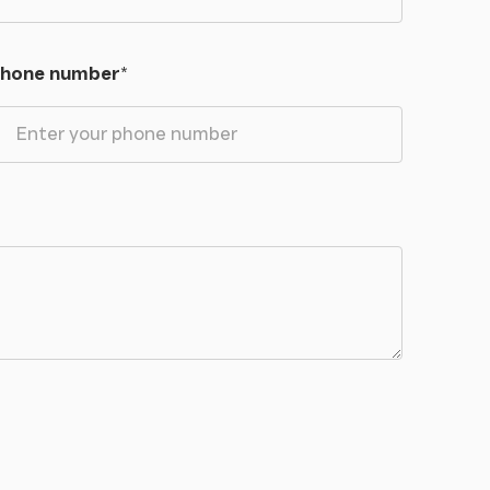
hone number
*