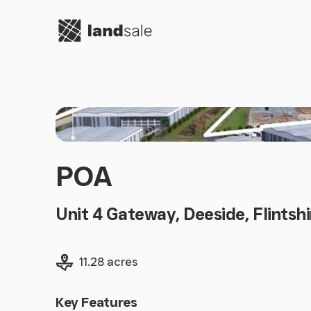
Go to homepage
POA
Unit 4 Gateway, Deeside, Flintsh
Land size
11.28 acres
Key Features