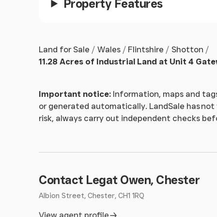
Property Features
Land for Sale
Wales
Flintshire
Shotton
11.28 Acres of Industrial Land at Unit 4 Gat
Important notice:
Information, maps and tags
or generated automatically. LandSale has not v
risk, always carry out independent checks be
Contact Legat Owen, Chester
Albion Street, Chester, CH1 1RQ
View agent profile