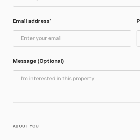
Email address
*
P
Message (Optional)
ABOUT YOU