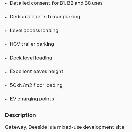
Detailed consent for B1, B2 and B8 uses
Dedicated on-site car parking
Level access loading
HGV trailer parking
Dock level loading
Excellent eaves height
50kN/m2 floor loading
EV charging points
Description
Gateway, Deeside is a mixed-use development site