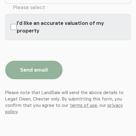
Please select
I'd like an accurate valuation of my
property
Send email
Please note that LandSale will send the above details to
Legat Owen, Chester only. By submitting this form, you
confirm that you agree to our
terms of use
, our
privacy
policy
.