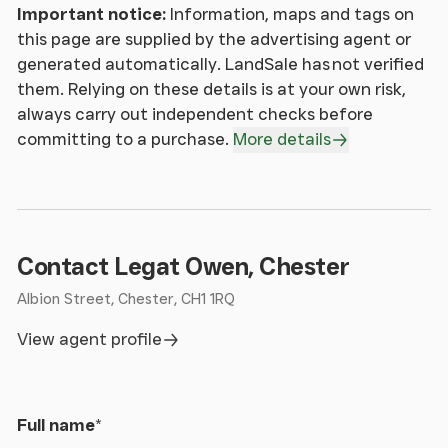
Important notice:
Information, maps and tags on
this page are supplied by the advertising agent or
generated automatically. LandSale has not verified
them. Relying on these details is at your own risk,
always carry out independent checks before
committing to a purchase.
More details
Contact Legat Owen, Chester
Albion Street, Chester, CH1 1RQ
View agent profile
Full name
*