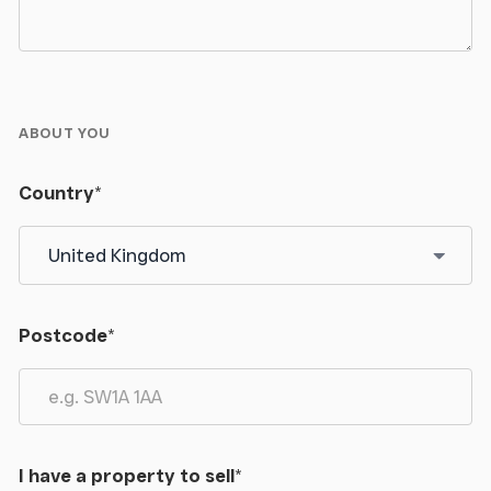
ABOUT YOU
Country
*
Postcode
*
I have a property to sell
*