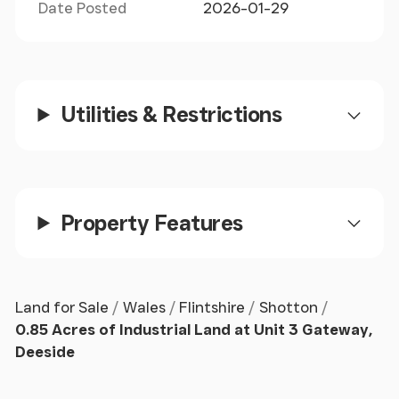
Date Posted
2026-01-29
Utilities & Restrictions
Property Features
Land for Sale
Wales
Flintshire
Shotton
0.85 Acres of Industrial Land at Unit 3 Gateway,
Deeside