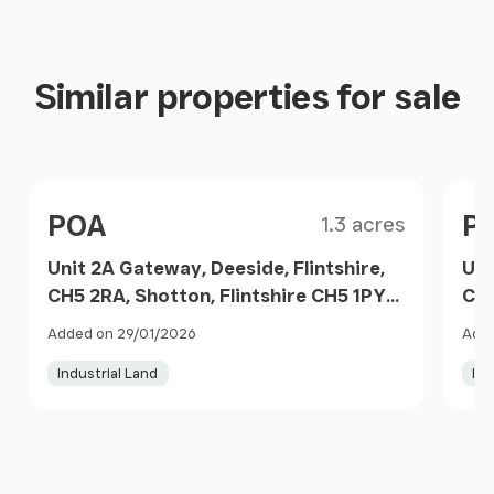
Similar properties for sale
Size
Price
Pri
POA
P
1.3 acres
Unit 2A Gateway, Deeside, Flintshire,
Uni
CH5 2RA, Shotton, Flintshire CH5 1PY
CH5
Wales
Wa
Added on 29/01/2026
Adde
Industrial Land
Ind
Item
1
of