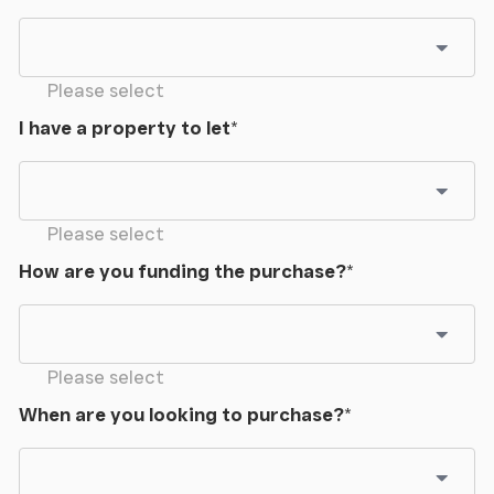
Please select
I have a property to let
*
Please select
How are you funding the purchase?
*
Please select
When are you looking to purchase?
*