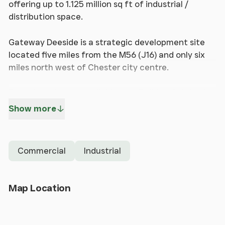
offering up to 1.125 million sq ft of industrial /
distribution space.
Gateway Deeside is a strategic development site
located five miles from the M56 (J16) and only six
miles north west of Chester city centre.
Bespoke units are available on a Build to Suit basis
on both Leasehold and Freehold terms
Show more
Unit 3 - 37,000 sq ft (3,440 sq m)
Commercial
Industrial
Available for freehold and leasehold
Gateway Deeside benefits from fast access to
Open Map
Map Location
Junction 16 of the M56 via the A494 (Welsh Road)
and the A550 (North Wales Expressway), providing
excellent links to the regional and national