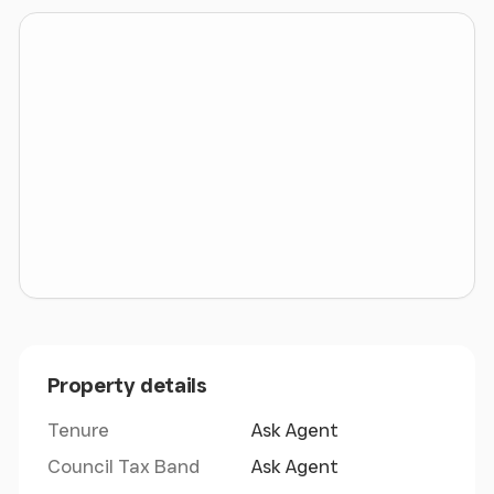
motorway network.
Deeside's strategic location is ideally placed for the
Midlands and North West, with Liverpool only 17
miles to the north, Wrexham 14 miles to the south
and Manchester 43 miles to the east.
Benefitting from strong freight links, Manchester
Airport and Liverpool Peel Port can all be reached
within a 35 minute drive. The Port of Mostyn is just
20 minutes away, while the Port of Holyhead can be
reached in just over an hour.
Property details
Tenure
Ask Agent
Council Tax Band
Ask Agent