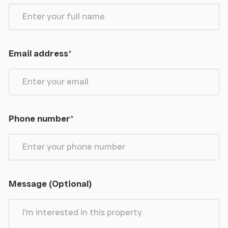
Email address
*
Phone number
*
Message (Optional)