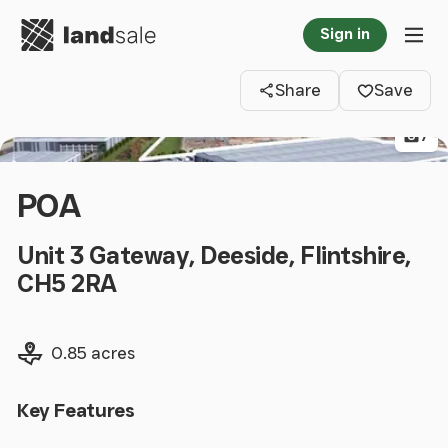
Go to homepage
Sign in
Clos
Tog
Share
Save
7
POA
Unit 3 Gateway, Deeside, Flintshire,
CH5 2RA
Land size
0.85 acres
Key Features