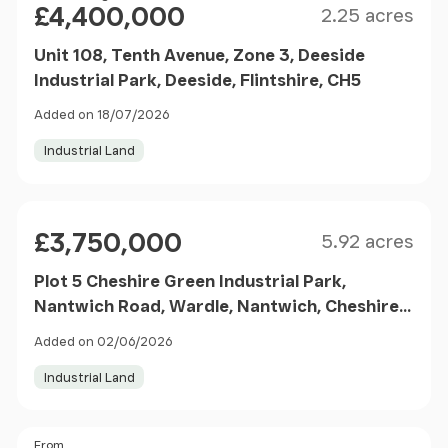
£4,400,000
2.25 acres
Unit 108, Tenth Avenue, Zone 3, Deeside
Industrial Park, Deeside, Flintshire, CH5
Added on 18/07/2026
Industrial Land
Size
Price
£3,750,000
5.92 acres
Plot 5 Cheshire Green Industrial Park,
Nantwich Road, Wardle, Nantwich, Cheshire,
CW5
Added on 02/06/2026
Industrial Land
Price
From