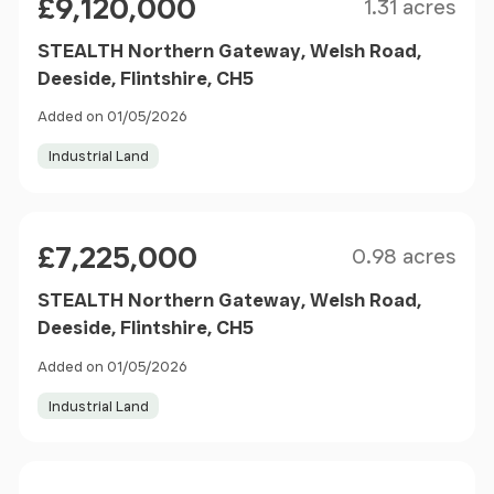
£9,120,000
1.31 acres
STEALTH Northern Gateway, Welsh Road,
Deeside, Flintshire, CH5
Added on 01/05/2026
Industrial Land
Size
Price
£7,225,000
0.98 acres
STEALTH Northern Gateway, Welsh Road,
Deeside, Flintshire, CH5
Added on 01/05/2026
Industrial Land
Size
Price