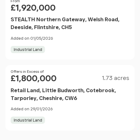
Price
From
£1,920,000
STEALTH Northern Gateway, Welsh Road,
Deeside, Flintshire, CH5
Added on 01/05/2026
Industrial Land
Size
Price
Offers in Excess of
£1,800,000
1.73 acres
Retail Land, Little Budworth, Cotebrook,
Tarporley, Cheshire, CW6
Added on 29/01/2026
Industrial Land