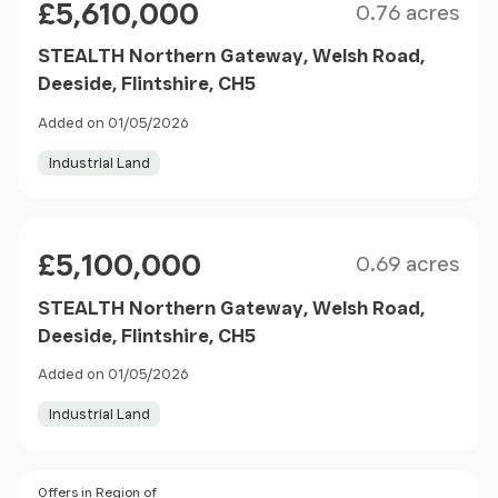
£5,610,000
0.76 acres
STEALTH Northern Gateway, Welsh Road,
Deeside, Flintshire, CH5
Added on 01/05/2026
Industrial Land
Size
Price
£5,100,000
0.69 acres
STEALTH Northern Gateway, Welsh Road,
Deeside, Flintshire, CH5
Added on 01/05/2026
Industrial Land
Size
Price
Offers in Region of