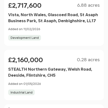
Size
Price
£2,717,600
6.88 acres
Vista, North Wales, Glascoed Road, St Asaph
Business Park, St Asaph, Denbighshire, LL17
Added on 11/02/2026
Development Land
Size
Price
£2,160,000
0.28 acres
STEALTH Northern Gateway, Welsh Road,
Deeside, Flintshire, CH5
Added on 01/05/2026
Industrial Land