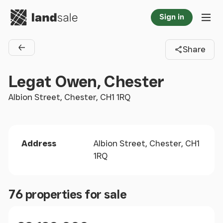
Go to homepage
Sign in
Tog
Share
Back to agents
Legat Owen, Chester
Albion Street, Chester, CH1 1RQ
Address
Albion Street, Chester, CH1
1RQ
76 properties for sale
Size
Price