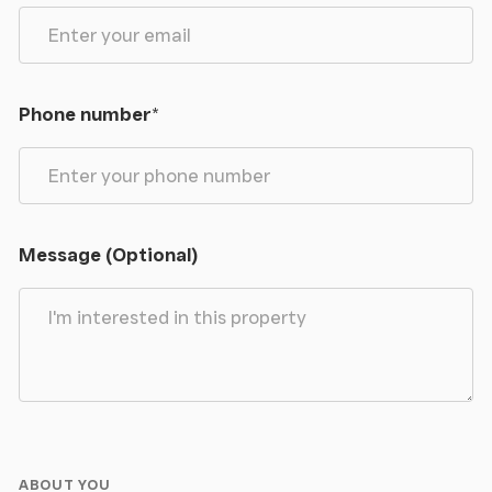
Phone number
*
Message (Optional)
ABOUT YOU