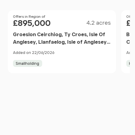
Size
Price
Offers in Region of
Pri
Offer
£895,000
£
4.2 acres
Groeslon Ceirchiog, Ty Croes, Isle Of
Bry
Anglesey, Llanfaelog, Isle of Anglesey
Cae
LL63 5UH Wales
Lla
Added on 22/06/2026
Adde
LL6
Smallholding
Ho
Item
1
of
10