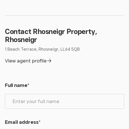
Contact Rhosneigr Property,
Rhosneigr
1 Beach Terrace, Rhosneigr, LL64 5QB
View agent profile
Full name
*
Email address
*