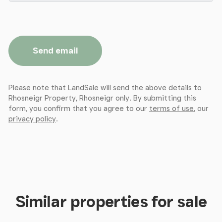
Send email
Please note that LandSale will send the above details to
Rhosneigr Property, Rhosneigr only. By submitting this
form, you confirm that you agree to our
terms of use
, our
privacy policy
.
Similar properties for sale