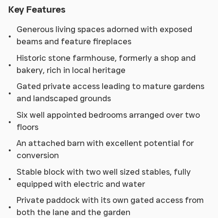
Key Features
Generous living spaces adorned with exposed
beams and feature fireplaces
Historic stone farmhouse, formerly a shop and
bakery, rich in local heritage
Gated private access leading to mature gardens
and landscaped grounds
Six well appointed bedrooms arranged over two
floors
An attached barn with excellent potential for
conversion
Stable block with two well sized stables, fully
equipped with electric and water
Private paddock with its own gated access from
both the lane and the garden