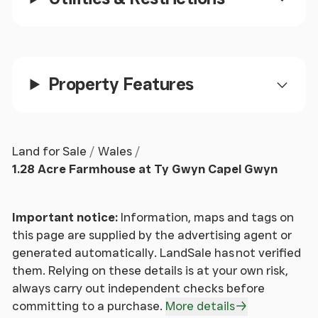
Property Features
Land for Sale
Wales
1.28 Acre Farmhouse at Ty Gwyn Capel Gwyn
Important notice:
Information, maps and tags on
this page are supplied by the advertising agent or
generated automatically. LandSale has not verified
them. Relying on these details is at your own risk,
always carry out independent checks before
committing to a purchase.
More details