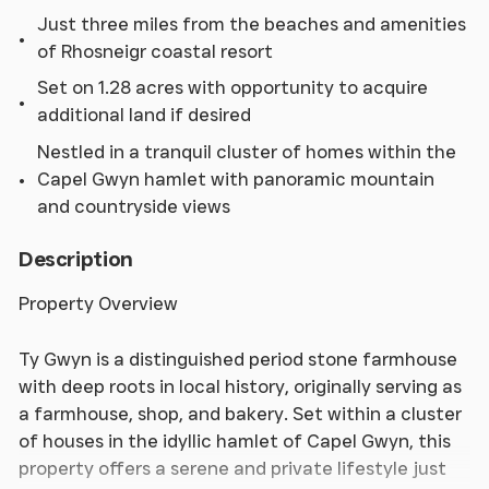
Just three miles from the beaches and amenities
of Rhosneigr coastal resort
Set on 1.28 acres with opportunity to acquire
additional land if desired
Nestled in a tranquil cluster of homes within the
Capel Gwyn hamlet with panoramic mountain
and countryside views
Description
Property Overview
Ty Gwyn is a distinguished period stone farmhouse
with deep roots in local history, originally serving as
a farmhouse, shop, and bakery. Set within a cluster
of houses in the idyllic hamlet of Capel Gwyn, this
property offers a serene and private lifestyle just