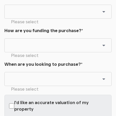
Please select
How are you funding the purchase?
*
Please select
When are you looking to purchase?
*
Please select
I'd like an accurate valuation of my
property