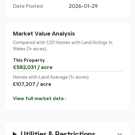
Date Posted
2026-01-29
First Floor
Bedroom 1 4.97m x 3.79m
Market Value Analysis
Bedroom 2 3.65m x 3.66m
Bedroom 3 3.69m x 2.63m
Compared with 1,121 Homes with Land listings
in
Bedroom 4 3.90m x 3.64m
Wales (1+ acres).
Bathroom 2.56m x 3.12m
This Property
£582,031 / acre
Second Floor
Homes with Land Average (1+ acres)
£107,207 / acre
Bedroom 5 3.97m x 3.80m
Bedroom 6 5.58m x 4.30m
View full market data
Outdoor
Double Stable Block 8.10m x 4.55m
(With water and electric
supply)
Utilities & Restrictions