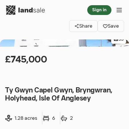
Go to homepage
Sign in
Clos
Tog
Share
Save
33
£745,000
Ty Gwyn Capel Gwyn, Bryngwran,
Holyhead, Isle Of Anglesey
Land size
Bedrooms
Bathrooms
1.28 acres
6
2