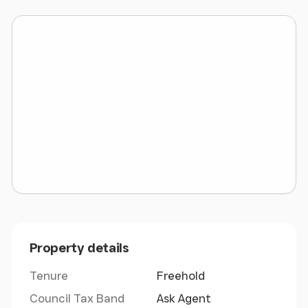
water, along with a private paddock that has its
own gated access. The setting is private and
tranquil, offering panoramic countryside views
while remaining close to the coastal allure of
Rhosneigr. There is also the option to acquire
additional land if desired, adding further appeal to
this unique country retreat.
Ground Floor
Entrance/Dining room 5.49m x 3.10m
Study 2.61m x 5.50m
Kitchen/ Living space 5.00m x 6.44m
Rear Porch 1.30m x 2.00m
Property details
Shower Room 1.98m x 1.59m
Utility Room 3.35m x 3.60m
Tenure
Freehold
Garage/ Workshop 7.93m x 8.22m
Council Tax Band
Ask Agent
Tool Store 2.10m x 3.17m