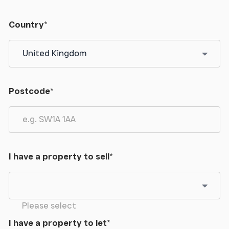
Country
*
Postcode
*
I have a property to sell
*
Please select
I have a property to let
*