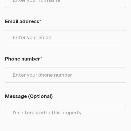
description are believed to be correct in every way,
but no claim will be entertained by the vendor or
the agents in respect of any error, omissions or
Email address
*
misdescriptions.
The plan is for identification purposes only.
Anti-Money Laundering
- Under the Money
Phone number
*
Laundering Directive (S12017/692) we are required
to take full identification (e.g., photo ID and recent
utility bill as proof of address) when a purchaser
submits an offer for a property. Please be aware of
this and have the information available.
Message (Optional)
Please note a fee of £30 will be charged to each
buyer for the Anti-Money Laundering check via our
online system Move Butler.