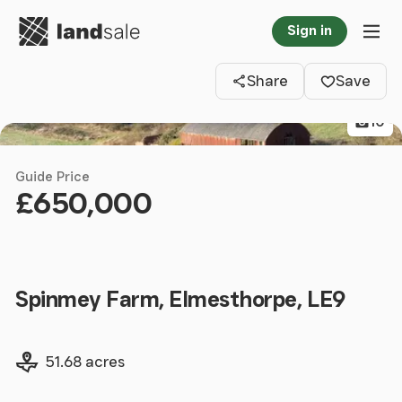
Go to homepage
Sign in
Clos
Tog
Share
Save
10
Guide Price
£650,000
Spinmey Farm, Elmesthorpe, LE9
Land size
51.68 acres