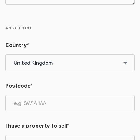
Contact
- Please contact the Atherstone office for
further information
ABOUT YOU
Country
*
Postcode
*
I have a property to sell
*