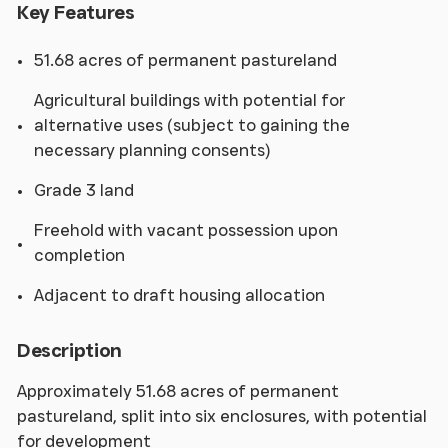
Key Features
51.68 acres of permanent pastureland
Agricultural buildings with potential for
alternative uses (subject to gaining the
necessary planning consents)
Grade 3 land
Freehold with vacant possession upon
completion
Adjacent to draft housing allocation
Description
Approximately 51.68 acres of permanent
pastureland, split into six enclosures, with potential
for development