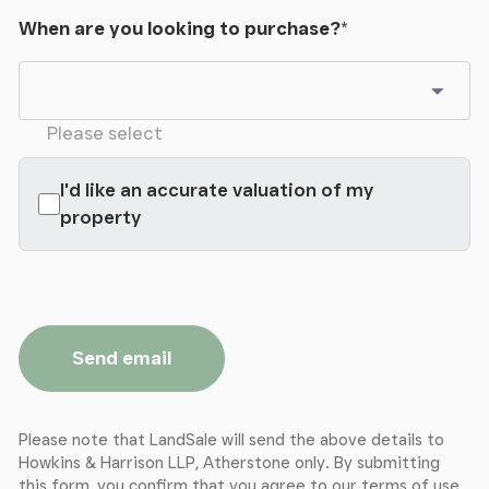
When are you looking to purchase?
*
Please select
I'd like an accurate valuation of my
property
Send email
Please note that LandSale will send the above details to
Howkins & Harrison LLP, Atherstone only. By submitting
this form, you confirm that you agree to our
terms of use
,