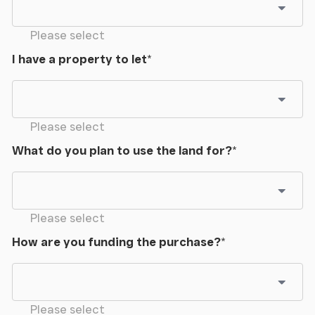
Please select
I have a property to let
*
Please select
What do you plan to use the land for?
*
Please select
How are you funding the purchase?
*
Please select