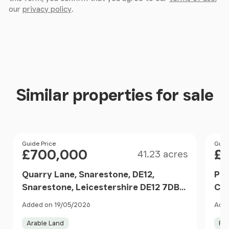
our
privacy policy
.
Similar properties for sale
Size
Price
Guide Price
Pri
Guid
£700,000
£
41.23 acres
Quarry Lane, Snarestone, DE12,
Pas
Snarestone, Leicestershire DE12 7DB
CV2
England
Nor
Added on 19/05/2026
Adde
Arable Land
Fa