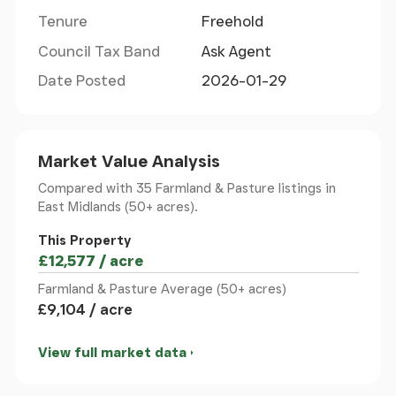
Tenure
Freehold
northeast of Hinckley. Access to the land is off
Spinney Farm Close via The Roundhills from the
Council Tax Band
Ask Agent
B581 Station Road.
Date Posted
2026-01-29
Junction 2 of the M69 is approximately 3.5 miles to
the south, providing convenient access to the A5,
M1 and further afield.
Market Value Analysis
Compared with 35 Farmland & Pasture listings
in
Local Authority
- Blaby District Council
East Midlands (50+ acres).
This Property
Services
- We understand that the buildings are
£12,577 / acre
connected to mains water and electricity.
Purchasers should make their own enquiries as to
Farmland & Pasture Average (50+ acres)
£9,104 / acre
the availability and adequacy of services.
View full market data
Method Of Sale
- The property will be sold by
private treaty.