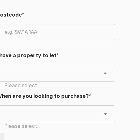
ostcode
*
 have a property to let
*
Please select
hen are you looking to purchase?
*
Please select