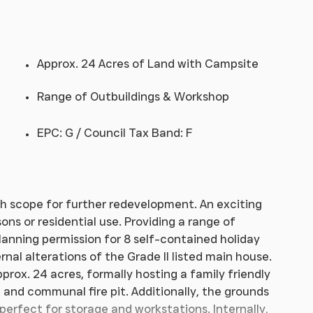
Approx. 24 Acres of Land with Campsite
Range of Outbuildings & Workshop
EPC: G / Council Tax Band: F
h scope for further redevelopment. An exciting
ns or residential use. Providing a range of
lanning permission for 8 self-contained holiday
nal alterations of the Grade II listed main house.
pprox. 24 acres, formally hosting a family friendly
 and communal fire pit. Additionally, the grounds
 perfect for storage and workstations. Internally,