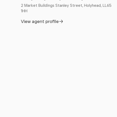
Limited.
2 Market Buildings Stanley Street, Holyhead, LL65
1HH
View agent profile