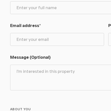
Email address
*
P
Message (Optional)
ABOUT YOU