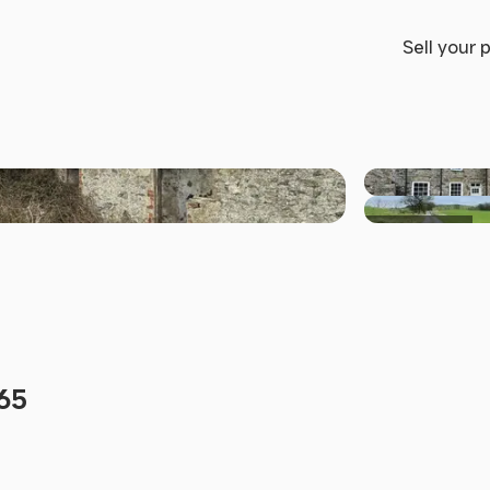
Sell your 
+33 others
L65