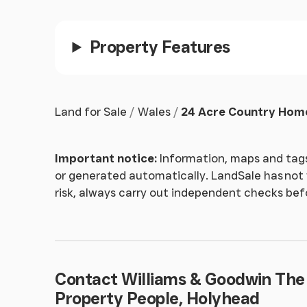
Shower Room
Twin pedestal wash hand basins with wall mount
Property Features
tiled surround and a heated towel rail.
Original House
Land for Sale
Wales
24 Acre Country Home
ACCESS IS RESTRICTED TO CERTAIN AREAS FO
Important notice:
Information, maps and tags
Outside
or generated automatically. LandSale has not v
risk, always carry out independent checks be
Extensive grounds spanning to approx. 24 acr
of outbuildings. An established popular campsi
and many positive reviews online - which can 
NOTE TO POT'L PURCHASERS
Contact Williams & Goodwin The
Property People, Holyhead
Finance may be available for the purchase of t