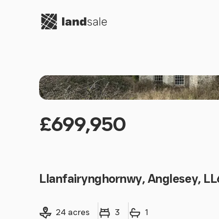
Go to homepage
£699,950
Llanfairynghornwy, Anglesey, L
Land size
Bedrooms
Bathrooms
24 acres
3
1