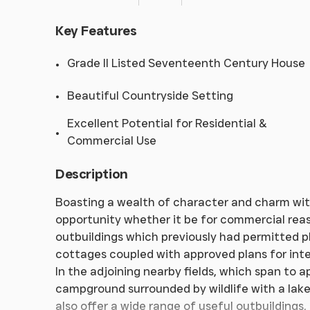
Key Features
Grade II Listed Seventeenth Century House
Beautiful Countryside Setting
Excellent Potential for Residential &
Commercial Use
Description
Boasting a wealth of character and charm wit
opportunity whether it be for commercial reaso
outbuildings which previously had permitted p
cottages coupled with approved plans for inter
In the adjoining nearby fields, which span to a
campground surrounded by wildlife with a lake
also offer a wide range of useful outbuildings,