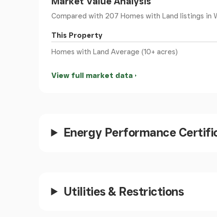
Market Value Analysis
Landing
Compared with 207 Homes with Land listings
in 
This Property
Stairs leading from GF area, opening to landing
Homes with Land Average (10+ acres)
Bedroom 2
View full market data
Window to side
Open Space/Bedrooms
Energy Performance Certifi
Currently under extensive renovation to form
style windows to side and rear.
Bedroom 1
Utilities & Restrictions
Two Windows to front