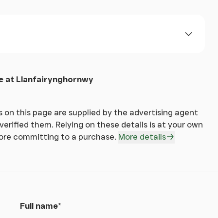
ed mirror, walk in shower with glass screen ,
 at Llanfairynghornwy
R SAFETY REASONS.
 on this page are supplied by the advertising agent
erified them. Relying on these details is at your own
fore committing to a purchase.
More details
es which includes gardens, paddocks and a range
te is host to one field with returning customers
be easily found on google.
Full name
*
his property via Together Financial Services