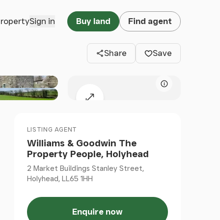
Clos
property
Sign in
Buy land
Find agent
Share
Save
Map attributio
Expand map
LISTING AGENT
Williams & Goodwin The
Property People, Holyhead
2 Market Buildings Stanley Street,
Holyhead, LL65 1HH
Enquire now