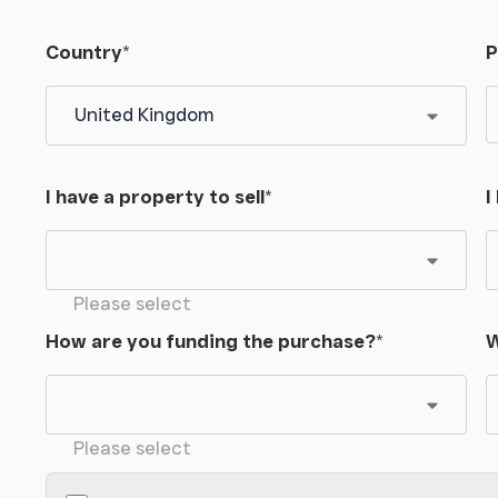
Country
*
P
I have a property to sell
*
I
Please select
How are you funding the purchase?
*
W
Please select