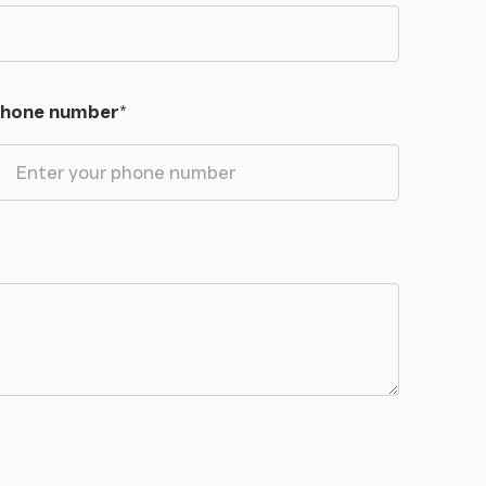
hone number
*