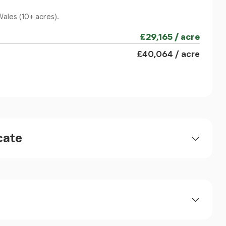
Wales (10+ acres).
£29,165 / acre
, door to:
£40,064 / acre
cate
 two double bedrooms, 6 uPVC double glazed sash