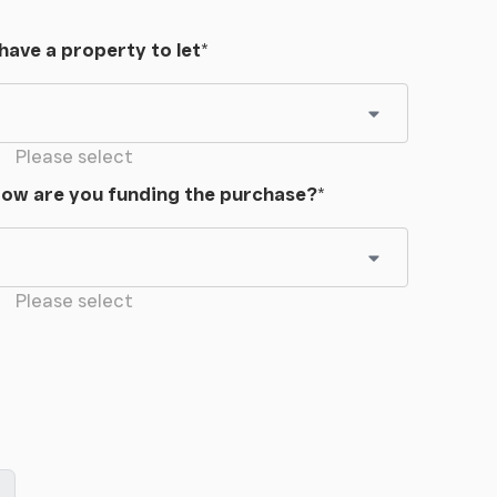
 have a property to let
*
Please select
ow are you funding the purchase?
*
Please select