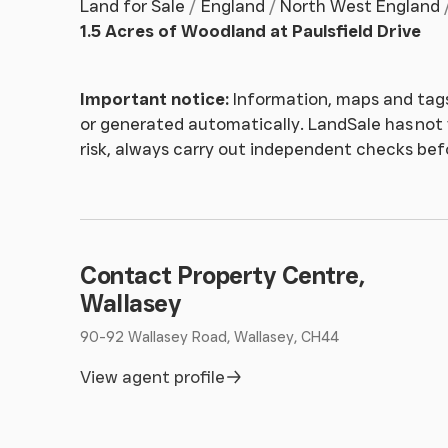
Land for Sale
England
North West England
1.5 Acres of Woodland at Paulsfield Drive
Important notice:
Information, maps and tags
or generated automatically. LandSale has not v
risk, always carry out independent checks be
Contact Property Centre,
Wallasey
90-92 Wallasey Road, Wallasey, CH44
View agent profile