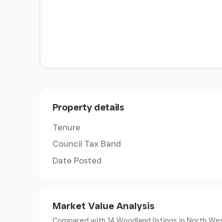
Property details
Tenure
Council Tax Band
Date Posted
Market Value Analysis
Compared with 14 Woodland listings
in North Wes