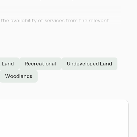
the availability of services from the relevant
torway with easy access to Liverpool and Chester.
nd as interest is expected to be keen.
 Land
Recreational
Undeveloped Land
Woodlands