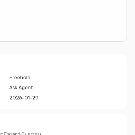
Freehold
Ask Agent
2026-01-29
t England (1+ acres).