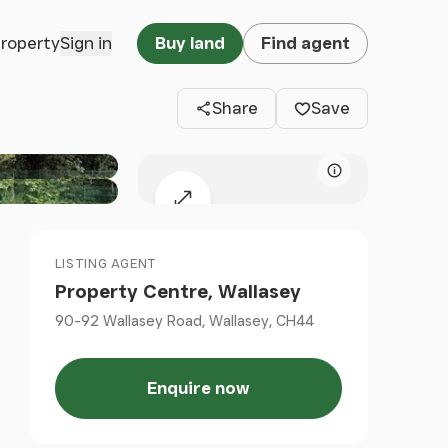
Clos
property
Sign in
Buy land
Find agent
Share
Save
Map attributio
Expand map
LISTING AGENT
Property Centre, Wallasey
90-92 Wallasey Road, Wallasey, CH44
Enquire now