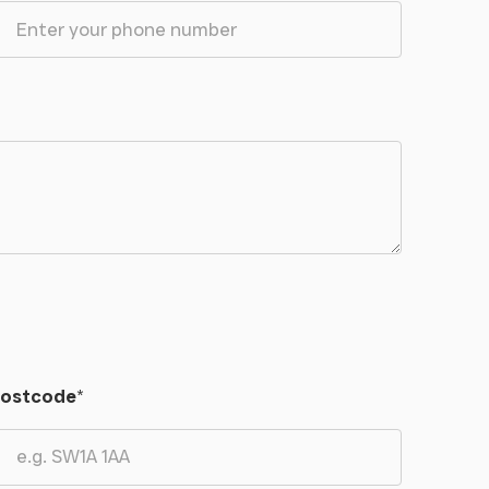
ostcode
*