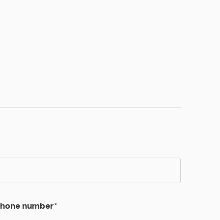
hone number
*