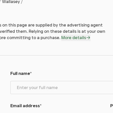
Wallasey
 on this page are supplied by the advertising agent
erified them. Relying on these details is at your own
fore committing to a purchase.
More details
Full name
*
Email address
*
P