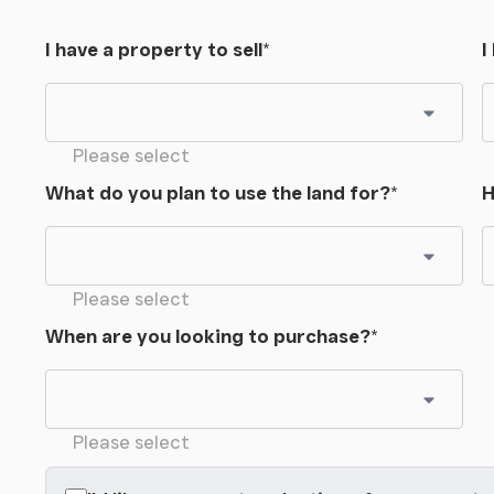
I have a property to sell
*
I
Please select
What do you plan to use the land for?
*
H
Please select
When are you looking to purchase?
*
Please select