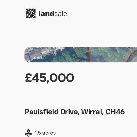
Go to homepage
£45,000
Paulsfield Drive, Wirral, CH46
Land size
1.5 acres