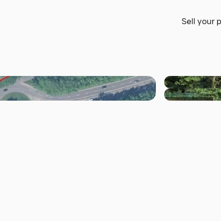
Sell your 
+10 others