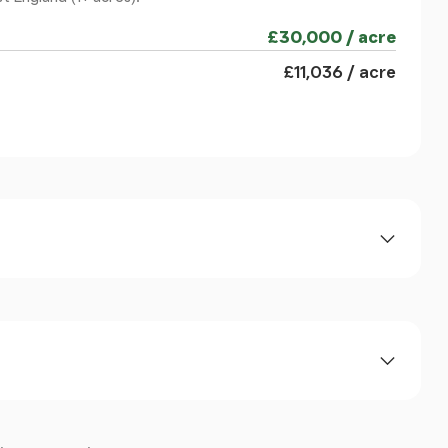
£30,000 / acre
£11,036 / acre