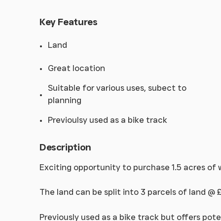
Key Features
Land
Great location
Suitable for various uses, subect to
planning
Previoulsy used as a bike track
Description
Exciting opportunity to purchase 1.5 acres of
The land can be split into 3 parcels of land @ 
Previously used as a bike track but offers pote