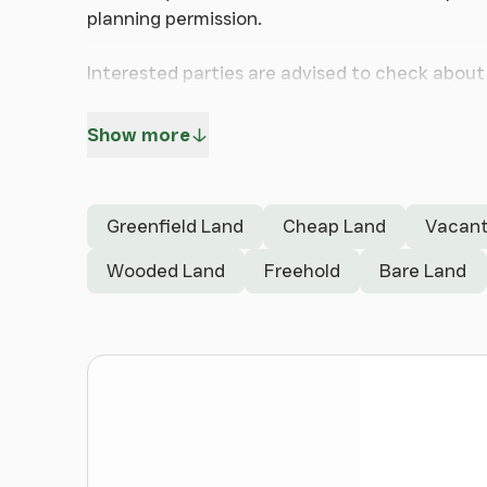
planning permission.
Interested parties are advised to check about 
authorities.
Show more
Ideally located just minutes from the M53 mo
Early viewing recommended of this Freehold La
Greenfield Land
Cheap Land
Vacant
Wooded Land
Freehold
Bare Land