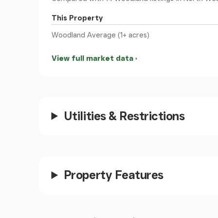
This Property
Woodland Average (1+ acres)
View full market data
Utilities & Restrictions
Property Features