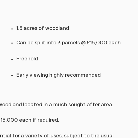
1.5 acres of woodland
Can be split into 3 parcels @ £15,000 each
Freehold
Early viewing highly recommended
 woodland located in a much sought after area.
£15,000 each if required.
ntial for a variety of uses, subject to the usual