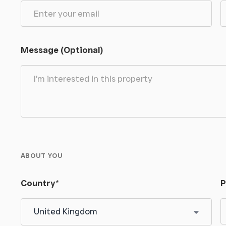
Message (Optional)
ABOUT YOU
Country
*
P