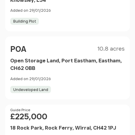
Added on 29/01/2026
Building Plot
Size
Price
POA
10.8 acres
Open Storage Land, Port Eastham, Eastham,
CH62 0BB
Added on 29/01/2026
Undeveloped Land
Price
Guide Price
£225,000
18 Rock Park, Rock Ferry, Wirral, CH42 1PJ