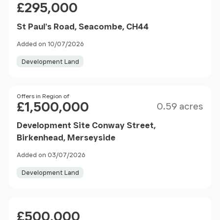
£295,000
St Paul’s Road, Seacombe, CH44
Added on 10/07/2026
Development Land
Size
Price
Offers in Region of
£1,500,000
0.59 acres
Development Site Conway Street,
Birkenhead, Merseyside
Added on 03/07/2026
Development Land
Price
£500,000