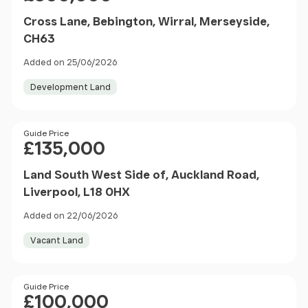
Cross Lane, Bebington, Wirral, Merseyside,
CH63
Added on 25/06/2026
Development Land
Price
Guide Price
£135,000
Land South West Side of, Auckland Road,
Liverpool, L18 0HX
Added on 22/06/2026
Vacant Land
Price
Guide Price
£100,000