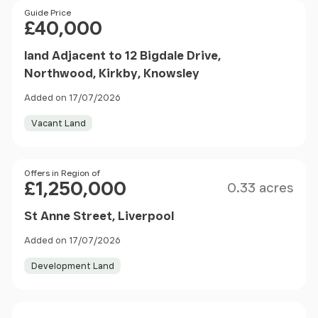
Price
Guide Price
£40,000
land Adjacent to 12 Bigdale Drive,
Northwood, Kirkby, Knowsley
Added on 17/07/2026
Vacant Land
Size
Price
Offers in Region of
£1,250,000
0.33 acres
St Anne Street, Liverpool
Added on 17/07/2026
Development Land
Price