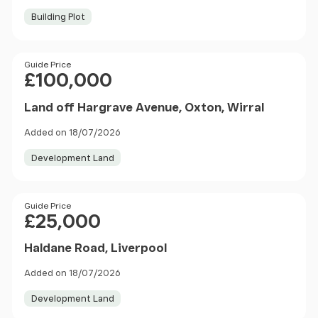
Building Plot
Price
Guide Price
£100,000
Land off Hargrave Avenue, Oxton, Wirral
Added on 18/07/2026
Development Land
Price
Guide Price
£25,000
Haldane Road, Liverpool
Added on 18/07/2026
Development Land