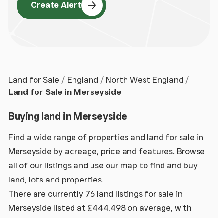
Create Alert
Land for Sale
England
North West England
Land for Sale in Merseyside
Buying land in Merseyside
Find a wide range of properties and land for sale in
Merseyside by acreage, price and features. Browse
all of our listings and use our map to find and buy
land, lots and properties.
There are currently 76 land listings for sale in
Merseyside listed at £444,498 on average, with