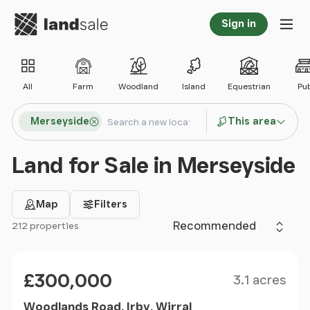
Go to homepage
Sign in
Tog
All
Farm
Woodland
Island
Equestrian
Pu
Search locations
Merseyside
This area
Search
Land for Sale in Merseyside
Map
Filters
Sort by
212 properties
Filter results
Size
Price
£300,000
3.1 acres
Woodlands Road, Irby, Wirral