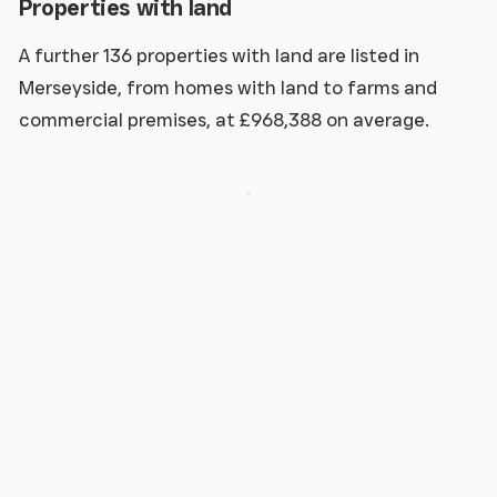
Properties with land
A further 136 properties with land are listed in
Merseyside, from homes with land to farms and
commercial premises, at £968,388 on average.