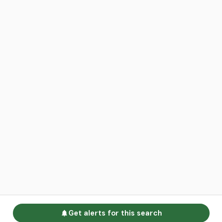
Get alerts for this search