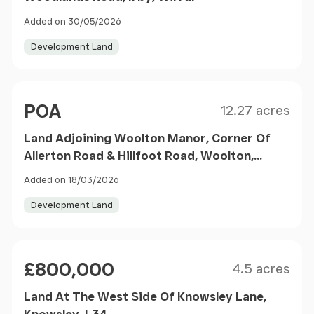
Added on 30/05/2026
Development Land
Size
Price
POA
12.27 acres
Land Adjoining Woolton Manor, Corner Of
Allerton Road & Hillfoot Road, Woolton,
Liverpool, Merseyside, L25 7TB
Added on 18/03/2026
Development Land
Size
Price
£800,000
4.5 acres
Land At The West Side Of Knowsley Lane,
Knowsley, L34