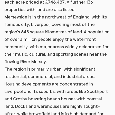
each acre priced at £746,487. A further 136
properties with land are also listed.
Merseyside is in the northwest of England, with its
famous city, Liverpool, covering most of the
region's 645 square kilometres of land. A population
of over a million people enjoy the waterfront
community, with major areas widely celebrated for
their music, cultural, and sporting scenes near the
flowing River Mersey.
The region is primarily urban, with significant
residential, commercial, and industrial areas.
Housing developments are concentrated in
Liverpool and its suburbs, with areas like Southport
and Crosby boasting beach houses with coastal
land. Docks and warehouses are highly sought-
after, while brownfield land is in high demand for