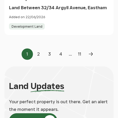
Land Between 32/34 Argyll Avenue, Eastham
Added on 22/06/2026
Development Land
...
1
2
3
4
11
Page
Page
Page
Page
Page
Next Page
Land
Updates
Your perfect property is out there. Get an alert
the moment it appears.