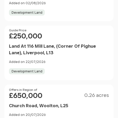
Added on 02/08/2026
Development Land
Price
Guide Price
£250,000
Land At 116 Mill Lane, (Corner Of Pighue
Lane), Liverpool, L13
Added on 22/07/2026
Development Land
Size
Price
Offers in Region of
£650,000
0.26 acres
Church Road, Woolton, L25
Added on 20/07/2026