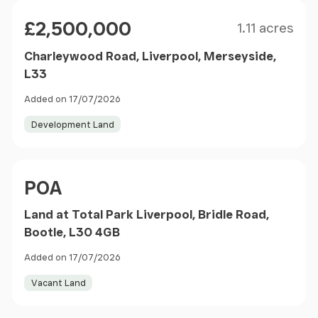
Size
Price
£2,500,000
1.11 acres
Charleywood Road, Liverpool, Merseyside,
L33
Added on 17/07/2026
Development Land
Price
POA
Land at Total Park Liverpool, Bridle Road,
Bootle, L30 4GB
Added on 17/07/2026
Vacant Land