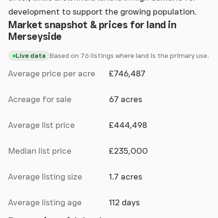
development to support the growing population.
Market snapshot & prices for land in
Merseyside
Based on 76 listings where land is the primary use.
Live data
Average price per acre
£746,487
Acreage for sale
67 acres
Average list price
£444,498
Median list price
£235,000
Average listing size
1.7 acres
Average listing age
112 days