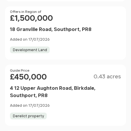
Price
Offers in Region of
£1,500,000
18 Granville Road, Southport, PR8
Added on 17/07/2026
Development Land
Size
Price
Guide Price
£450,000
0.43 acres
4 12 Upper Aughton Road, Birkdale,
Southport, PR8
Added on 17/07/2026
Derelict property