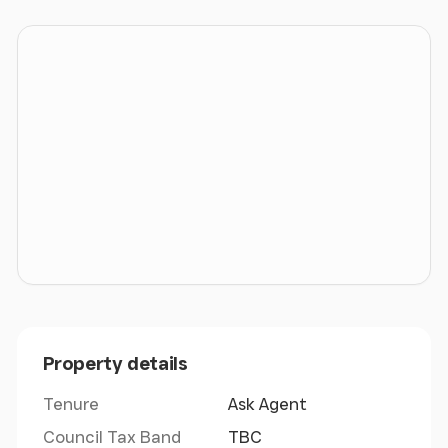
only information we hold is that within these
marketing particulars. Interested parties must
ensure that they receive satisfactory responses
from legal representatives to all appropriate
enquiries before proceeding.
LEGAL COSTS
Each party will be responsible for their own legal
costs incurred in this transaction.
VAT
Prices, outgoings and rentals are exclusive of, but
Property details
may be liable to, VAT.
Tenure
Ask Agent
MONEY LAUNDERING REGULATIONS
Council Tax Band
TBC