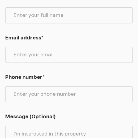
Email address
*
Phone number
*
Message (Optional)