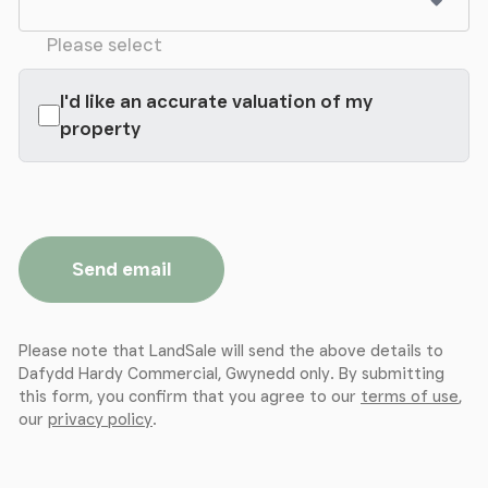
Please select
I'd like an accurate valuation of my
property
Send email
Please note that LandSale will send the above details to
Dafydd Hardy Commercial, Gwynedd only. By submitting
this form, you confirm that you agree to our
terms of use
,
our
privacy policy
.