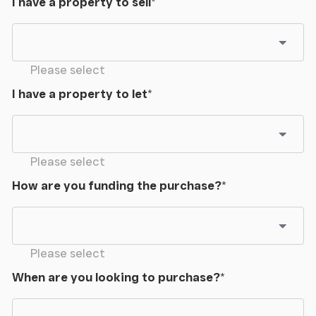
I have a property to sell
*
Please select
I have a property to let
*
Please select
How are you funding the purchase?
*
Please select
When are you looking to purchase?
*