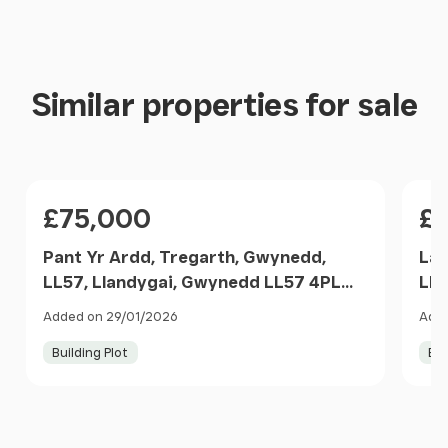
Similar properties for sale
Price
Pri
£75,000
£
Pant Yr Ardd, Tregarth, Gwynedd,
Lan
LL57, Llandygai, Gwynedd LL57 4PL
Lla
Wales
Gw
Added on 29/01/2026
Adde
Building Plot
Bui
Item
1
of