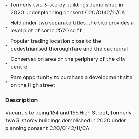
formerly two 3-storey buildings demolished in
2020 under planning consent C20/0142/11/CA
Held under two separate titles, the site provides a
level plot of some 2570 sq ft
Popular trading location close to the
pedestrianised thoroughfare and the cathedral
Conservation area on the periphery of the city
centre
Rare opportunity to purchase a development site
on the High street
Description
Vacant site being 164 and 166 High Street, formerly
two 3-storey buildings demolished in 2020 under
planning consent C20/0142/11/CA