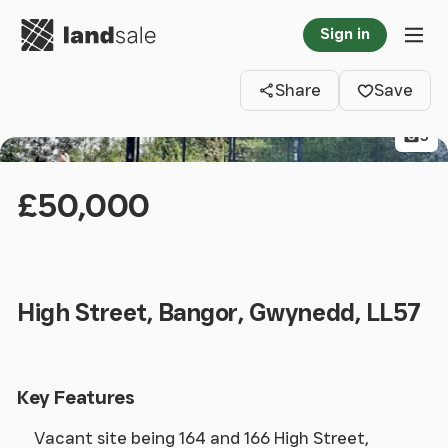
Go to homepage
Sign in
Clos
Tog
Share
Save
5
£50,000
High Street, Bangor, Gwynedd, LL57
Key Features
Vacant site being 164 and 166 High Street,