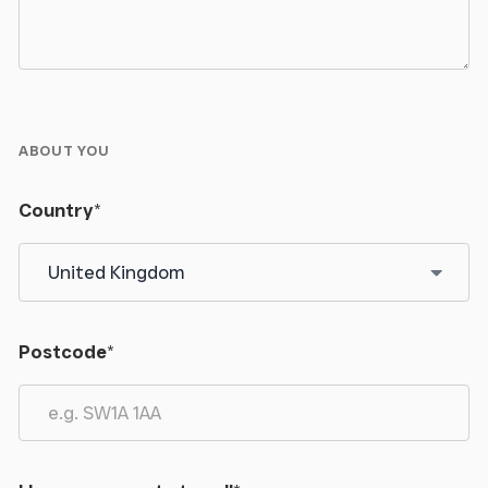
ABOUT YOU
Country
*
Postcode
*