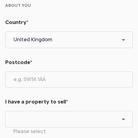
ABOUT YOU
Country
*
Postcode
*
I have a property to sell
*
Please select