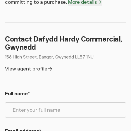
committing to a purchase.
More details
Contact Dafydd Hardy Commercial,
Gwynedd
156 High Street, Bangor, Gwynedd LL57 1NU
View agent profile
Full name
*