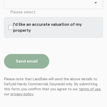
Please select
I'd like an accurate valuation of my
property
Send email
Please note that LandSale will send the above details to
Dafydd Hardy Commercial, Gwynedd only. By submitting
this form, you confirm that you agree to our
terms of use
,
our
privacy policy
.