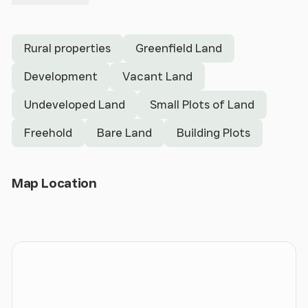
Rural properties
Greenfield Land
Development
Vacant Land
Undeveloped Land
Small Plots of Land
Freehold
Bare Land
Building Plots
Open Map
Map Location