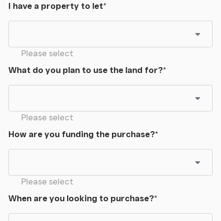
I have a property to let
*
Please select
What do you plan to use the land for?
*
Please select
How are you funding the purchase?
*
Please select
When are you looking to purchase?
*