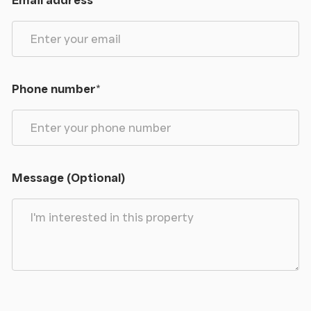
Email address
*
Phone number
*
Message (Optional)