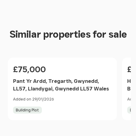
Similar properties for sale
Price
Pri
£75,000
£
Pant Yr Ardd, Tregarth, Gwynedd,
Hig
LL57, Llandygai, Gwynedd LL57 Wales
Ban
Added on 29/01/2026
Adde
Building Plot
De
Item
1