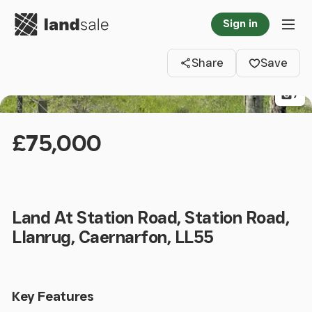
Go to homepage
Sign in
Clos
Tog
Share
Save
7
£75,000
Land At Station Road, Station Road,
Llanrug, Caernarfon, LL55
Key Features