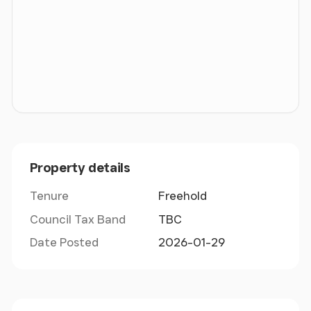
Property details
Tenure
Freehold
Council Tax Band
TBC
Date Posted
2026-01-29