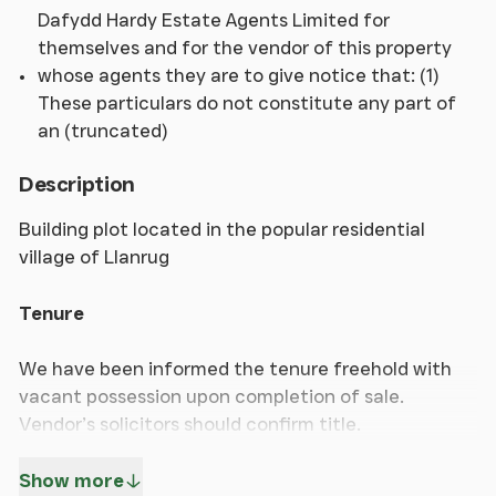
Dafydd Hardy Estate Agents Limited for
themselves and for the vendor of this property
whose agents they are to give notice that: (1)
These particulars do not constitute any part of
an (truncated)
Description
Building plot located in the popular residential
village of Llanrug
Tenure
We have been informed the tenure freehold with
vacant possession upon completion of sale.
Vendor’s solicitors should confirm title.
Show more