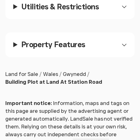
Utilities & Restrictions
Property Features
Land for Sale
Wales
Gwynedd
Building Plot at Land At Station Road
Important notice:
Information, maps and tags on
this page are supplied by the advertising agent or
generated automatically. LandSale has not verified
them. Relying on these details is at your own risk,
always carry out independent checks before