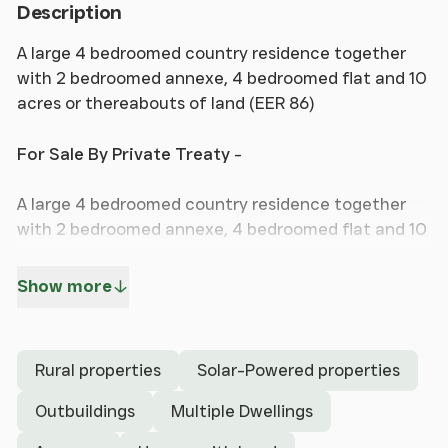
Description
A large 4 bedroomed country residence together
with 2 bedroomed annexe, 4 bedroomed flat and 10
acres or thereabouts of land (EER 86)
For Sale By Private Treaty
-
A large 4 bedroomed country residence together
with 2 bedroomed annexe, 4 bedroomed flat and 10
acres or thereabouts of land.
Show more
FAIRWAYS VIEW
CAPEL BANGOR
ABERYSTWYTH
Rural properties
Solar-Powered properties
CEREDIGION
SY23 3LL
Outbuildings
Multiple Dwellings