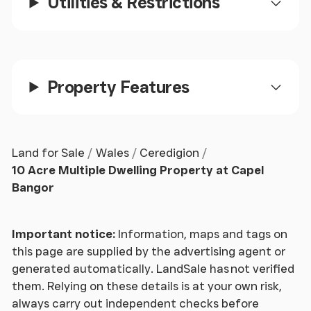
Utilities & Restrictions
with tiled floor and radiator. Doors to
Kitchen/ Dining Room
- 9.75m x 5.69m (32 x 18'8 ) -
Kitchen Area
Property Features
- Well fitted with modern base and
eye level units incorporating Leisure Induction
electric cooking range with stainless steel
splashbacks and extractor fan over. 1½ bowl sink
Land for Sale
Wales
Ceredigion
unit with mixer tap, concealed dishwasher,
10 Acre Multiple Dwelling Property at Capel
breakfast bar, tiled floor and ceiling lights. Window
Bangor
to fore.
Dining Area
- With window to fore, 2 radiators and
Important notice:
Information, maps and tags on
laminated floor. French door to patio area. Sliding
this page are supplied by the advertising agent or
door to
generated automatically. LandSale has not verified
them. Relying on these details is at your own risk,
Family/ Bar Room
- 6.48m x 4.98m (21'3 x 16'4 ) - A
always carry out independent checks before
bar with brick features, laminated floor, radiators