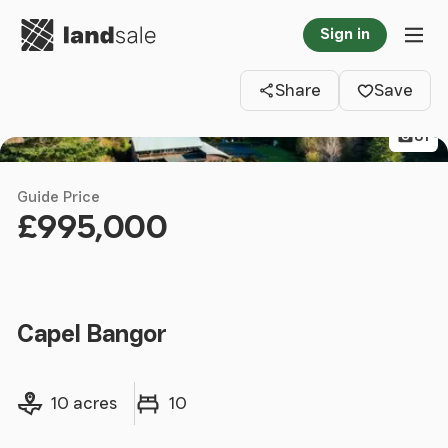
Go to homepage
Sign in
Clos
Tog
Share
Save
81
Guide Price
£995,000
Capel Bangor
Land size
Bedrooms
10 acres
10