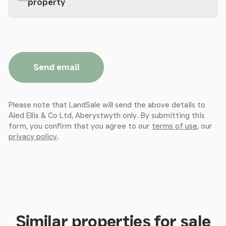
property
Inner Hallway
- with radiator and access to
Store Room
- 5.18m x 13.26m max (17' x 43'6 max ) -
access to
Send email
Gym
- 4.72m x 5.33m (15'6 x 17'6 ) -
Please note that LandSale will send the above details to
Double Bedroom 2
- 3.10m x 3.35m (10'2 x 11' ) - with
Aled Ellis & Co Ltd, Aberystwyth only. By submitting this
radiator.
form, you confirm that you agree to our
terms of use
, our
privacy policy
.
Shower Room
- 1.55m x 2.67m (5'1 x 8'9 ) -
comprising shower cubicle, WC and wash hand
basin. Heated towel rail.
The Flat
- (FIRST FLOOR)
Similar properties for sale
Entrance Door To
-